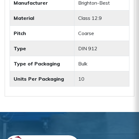
Manufacturer
Brighton-Best
Material
Class 12.9
Pitch
Coarse
Type
DIN 912
Type of Packaging
Bulk
Units Per Packaging
10