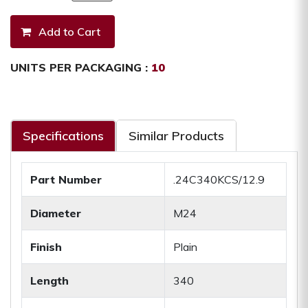
UNITS PER PACKAGING :
10
Specifications
Similar Products
Part Number
.24C340KCS/12.9
Diameter
M24
Finish
Plain
Length
340