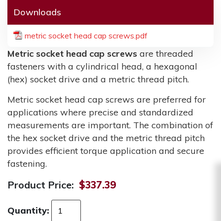
Downloads
metric socket head cap screws.pdf
Metric socket head cap screws
are threaded
fasteners with a cylindrical head, a hexagonal
(hex) socket drive and a metric thread pitch.
Metric socket head cap screws are preferred for
applications where precise and standardized
measurements are important. The combination of
the hex socket drive and the metric thread pitch
provides efficient torque application and secure
fastening.
Product Price:
$337.39
Quantity: