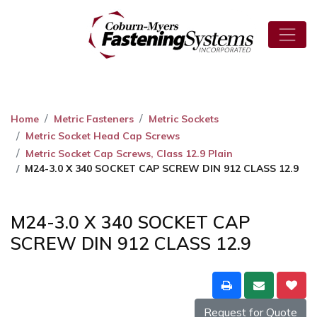
Home
Metric Fasteners
Metric Sockets
Metric Socket Head Cap Screws
Metric Socket Cap Screws, Class 12.9 Plain
M24-3.0 X 340 SOCKET CAP SCREW DIN 912 CLASS 12.9
M24-3.0 X 340 SOCKET CAP
SCREW DIN 912 CLASS 12.9
Request for Quote