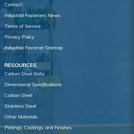
Contact
Industrial Fasteners News
Terms of Service
Privacy Policy
Industrial Fastener Sitemap
RESOURCES
Carbon Steel Bolts
Dimensional Specifications
Carbon Steel
Stainless Steel
Other Materials
Platings, Coatings, and Finishes