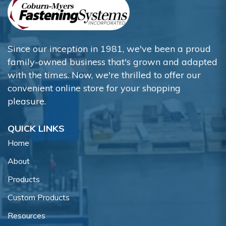
Since our inception in 1981, we've been a proud
family-owned business that's grown and adapted
with the times. Now, we're thrilled to offer our
convenient online store for your shopping
pleasure.
QUICK LINKS
Home
About
Products
Custom Products
Resources