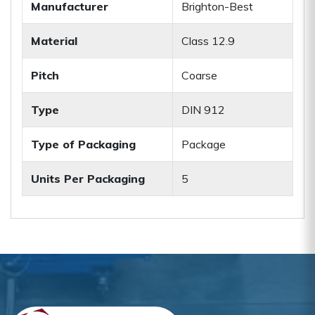
Manufacturer
Brighton-Best
Material
Class 12.9
Pitch
Coarse
Type
DIN 912
Type of Packaging
Package
Units Per Packaging
5