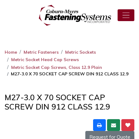
Home
Metric Fasteners
Metric Sockets
Metric Socket Head Cap Screws
Metric Socket Cap Screws, Class 12.9 Plain
M27-3.0 X 70 SOCKET CAP SCREW DIN 912 CLASS 12.9
M27-3.0 X 70 SOCKET CAP
SCREW DIN 912 CLASS 12.9
Request for Quote