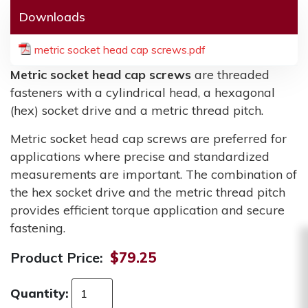
Downloads
metric socket head cap screws.pdf
Metric socket head cap screws
are threaded
fasteners with a cylindrical head, a hexagonal
(hex) socket drive and a metric thread pitch.
Metric socket head cap screws are preferred for
applications where precise and standardized
measurements are important. The combination of
the hex socket drive and the metric thread pitch
provides efficient torque application and secure
fastening.
Product Price:
$79.25
Quantity: