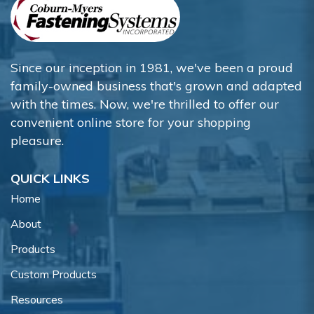
Since our inception in 1981, we've been a proud
family-owned business that's grown and adapted
with the times. Now, we're thrilled to offer our
convenient online store for your shopping
pleasure.
QUICK LINKS
Home
About
Products
Custom Products
Resources