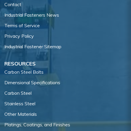
Contact
Industrial Fasteners News
Terms of Service
Privacy Policy
Industrial Fastener Sitemap
RESOURCES
Carbon Steel Bolts
Dimensional Specifications
Carbon Steel
Stainless Steel
Other Materials
Platings, Coatings, and Finishes