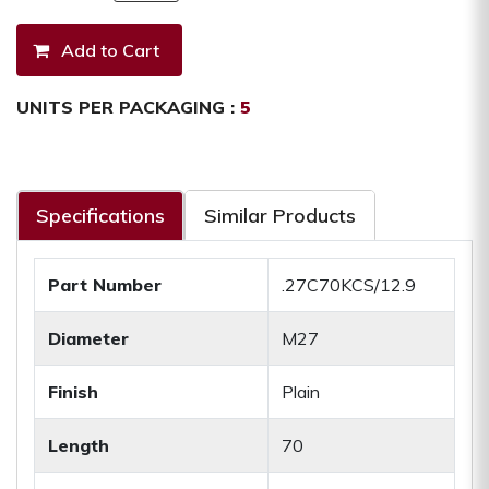
UNITS PER PACKAGING :
5
Specifications
Similar Products
Part Number
.27C70KCS/12.9
Diameter
M27
Finish
Plain
Length
70