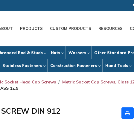
ABOUT
PRODUCTS
CUSTOM PRODUCTS
RESOURCES
C
hreaded Rod & Studs
Nuts
Washers
Other Standard Pr
Stainless Fasteners
Construction Fasteners
Hand Tools
ic Socket Head Cap Screws
Metric Socket Cap Screws, Class 12
ASS 12.9
P SCREW DIN 912