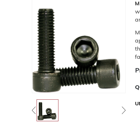
M
w
a
M
a
t
fa
P
Q
U