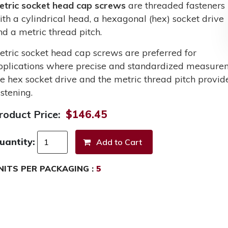
etric socket head cap screws
are threaded fasteners
ith a cylindrical head, a hexagonal (hex) socket drive
nd a metric thread pitch.
etric socket head cap screws are preferred for
pplications where precise and standardized measurem
he hex socket drive and the metric thread pitch provid
stening.
roduct Price:
$146.45
uantity:
NITS PER PACKAGING :
5