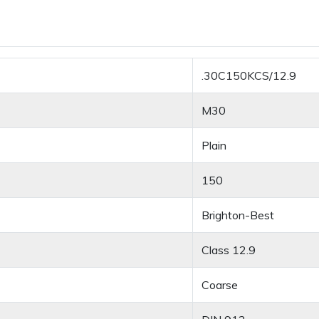
.30C150KCS/12.9
M30
Plain
150
Brighton-Best
Class 12.9
Coarse