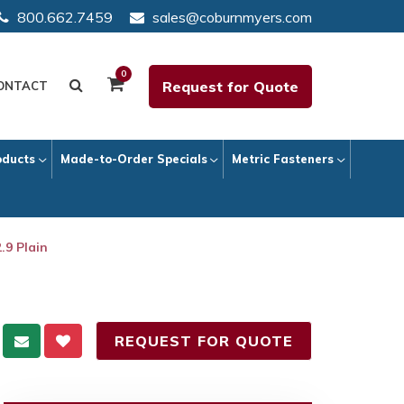
800.662.7459
sales@coburnmyers.com
0
Request for Quote
ONTACT
oducts
Made-to-Order Specials
Metric Fasteners
.9 Plain
REQUEST FOR QUOTE