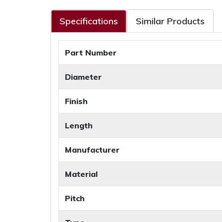
Specifications
Similar Products
Part Number
Diameter
Finish
Length
Manufacturer
Material
Pitch