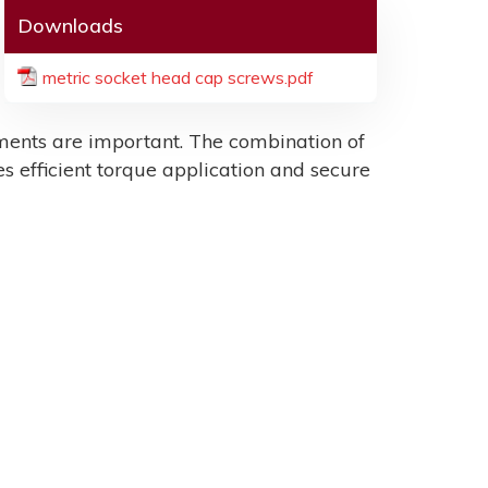
Downloads
metric socket head cap screws.pdf
ents are important. The combination of
es efficient torque application and secure