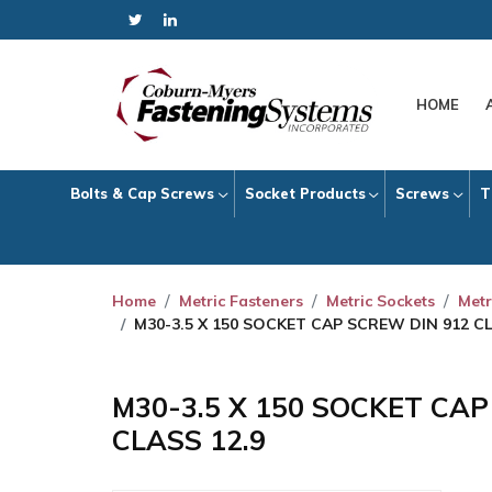
HOME
Bolts & Cap Screws
Socket Products
Screws
T
Home
Metric Fasteners
Metric Sockets
Metr
M30-3.5 X 150 SOCKET CAP SCREW DIN 912 CL
M30-3.5 X 150 SOCKET CA
CLASS 12.9