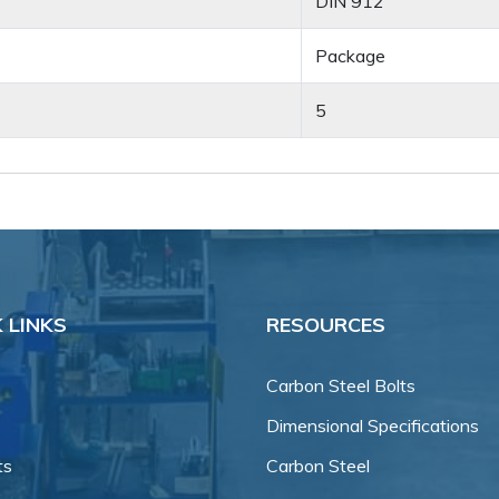
DIN 912
Package
5
 LINKS
RESOURCES
Carbon Steel Bolts
Dimensional Specifications
ts
Carbon Steel