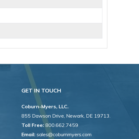
GET IN TOUCH
Coburn-Myers, LLC.
855 Dawson Drive, Newark, DE 19713.
Toll Free:
800.662.7459
Email:
sales@coburnmyers.com