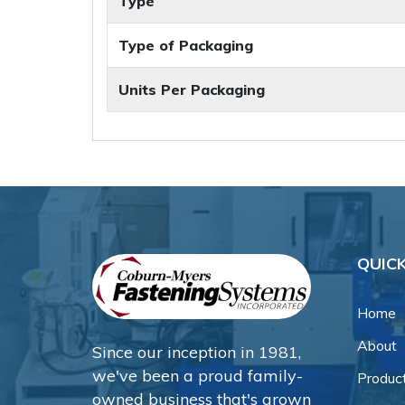
Type
Type of Packaging
Units Per Packaging
QUICK
Home
About
Since our inception in 1981,
we've been a proud family-
Produc
owned business that's grown