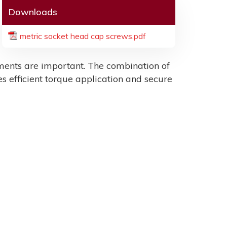
Downloads
metric socket head cap screws.pdf
ents are important. The combination of
es efficient torque application and secure