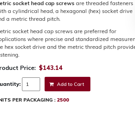
etric socket head cap screws
are threaded fasteners
ith a cylindrical head, a hexagonal (hex) socket drive
nd a metric thread pitch.
etric socket head cap screws are preferred for
pplications where precise and standardized measurem
he hex socket drive and the metric thread pitch provid
stening.
roduct Price:
$143.14
uantity:
NITS PER PACKAGING :
2500