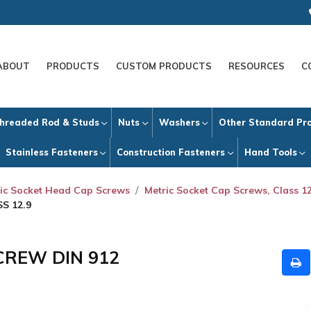
ABOUT
PRODUCTS
CUSTOM PRODUCTS
RESOURCES
C
hreaded Rod & Studs
Nuts
Washers
Other Standard Pr
Stainless Fasteners
Construction Fasteners
Hand Tools
ic Socket Head Cap Screws
Metric Socket Cap Screws, Class 12
S 12.9
CREW DIN 912