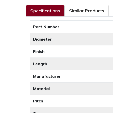
Specifications
Similar Products
Part Number
Diameter
Finish
Length
Manufacturer
Material
Pitch