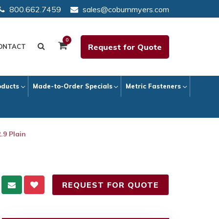
800.662.7459
sales@coburnmyers.com
0
Request for Quote
ONTACT
oducts
Made-to-Order Specials
Metric Fasteners
.9 Plain
REQUEST FOR QUOTE