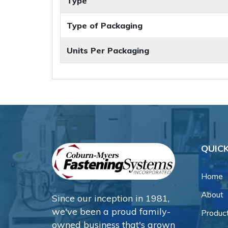
Type
Type of Packaging
Units Per Packaging
QUICK
Home
About
Since our inception in 1981,
we've been a proud family-
Produc
owned business that's grown