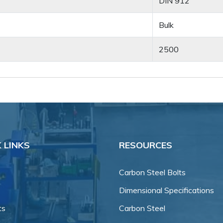
DIN 912
Bulk
2500
 LINKS
RESOURCES
Carbon Steel Bolts
Dimensional Specifications
ts
Carbon Steel