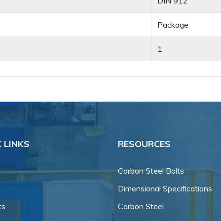
DIN 912
Package
1
 LINKS
RESOURCES
Carbon Steel Bolts
Dimensional Specifications
ts
Carbon Steel