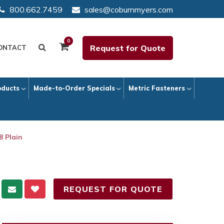
800.662.7459
sales@coburnmyers.com
0
Request for Quote
ONTACT
oducts
Made-to-Order Specials
Metric Fasteners
8 Plain
REQUEST FOR QUOTE