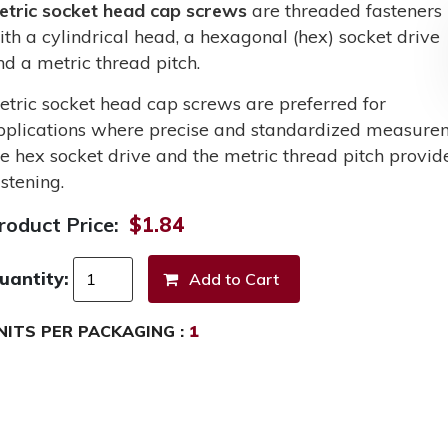
etric socket head cap screws
are threaded fasteners
ith a cylindrical head, a hexagonal (hex) socket drive
nd a metric thread pitch.
etric socket head cap screws are preferred for
pplications where precise and standardized measurem
he hex socket drive and the metric thread pitch provid
stening.
roduct Price:
$1.84
uantity:
NITS PER PACKAGING :
1