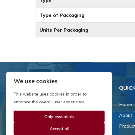
Type
Type of Packaging
Units Per Packaging
We use cookies
QUICK
This website uses cookies in order to
enhance the overall user experience.
Home
About
Only essentials
Since our inception in 1981,
we've been a proud family-
Produc
Accept all
owned business that's grown