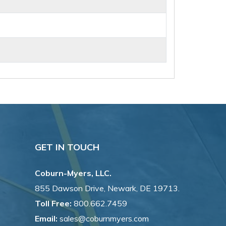
GET IN TOUCH
Coburn-Myers, LLC.
855 Dawson Drive, Newark, DE 19713.
Toll Free:
800.662.7459
Email:
sales@coburnmyers.com