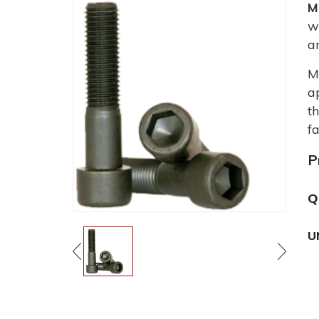
M
w
a
M
a
t
fa
P
Q
U