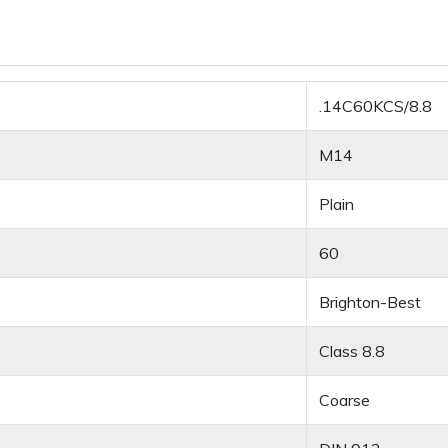
.14C60KCS/8.8
M14
Plain
60
Brighton-Best
Class 8.8
Coarse