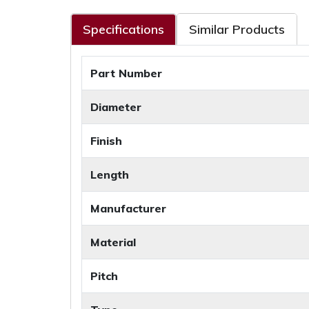
Specifications
Similar Products
Part Number
Diameter
Finish
Length
Manufacturer
Material
Pitch