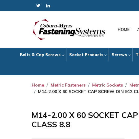
HOME
Bolts & Cap Screws
Socket Products
Screws
T
Home
Metric Fasteners
Metric Sockets
Metr
M14-2.00 X 60 SOCKET CAP SCREW DIN 912 CL
M14-2.00 X 60 SOCKET CA
CLASS 8.8