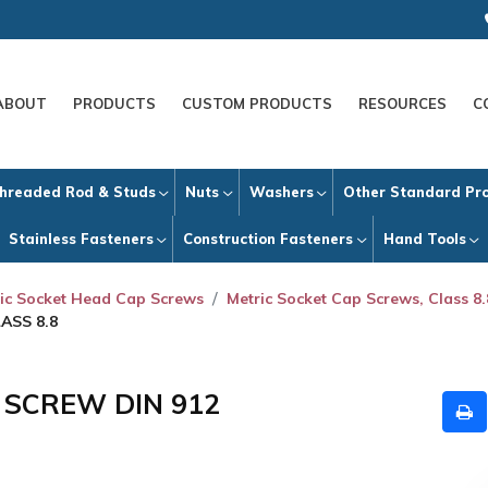
ABOUT
PRODUCTS
CUSTOM PRODUCTS
RESOURCES
C
hreaded Rod & Studs
Nuts
Washers
Other Standard Pr
Stainless Fasteners
Construction Fasteners
Hand Tools
ic Socket Head Cap Screws
Metric Socket Cap Screws, Class 8.
ASS 8.8
P SCREW DIN 912