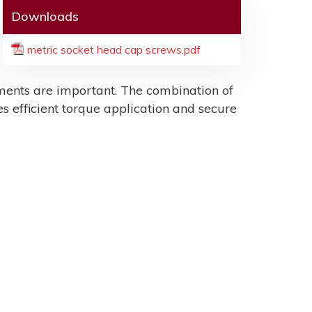
Downloads
metric socket head cap screws.pdf
ents are important. The combination of
es efficient torque application and secure