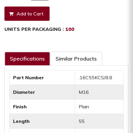
UNITS PER PACKAGING :
100
Specifications
Similar Products
Part Number
.16C55KCS/8.8
Diameter
M16
Finish
Plain
Length
55