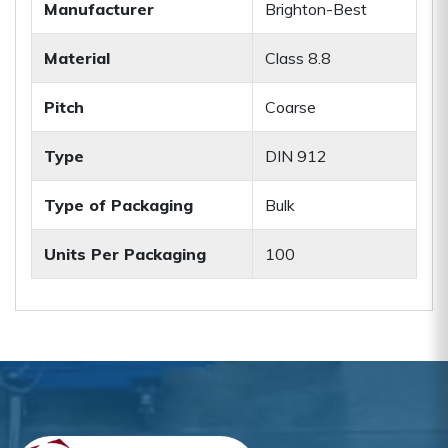
Manufacturer
Brighton-Best
Material
Class 8.8
Pitch
Coarse
Type
DIN 912
Type of Packaging
Bulk
Units Per Packaging
100