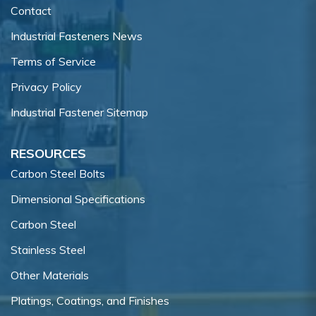
Contact
Industrial Fasteners News
Terms of Service
Privacy Policy
Industrial Fastener Sitemap
RESOURCES
Carbon Steel Bolts
Dimensional Specifications
Carbon Steel
Stainless Steel
Other Materials
Platings, Coatings, and Finishes