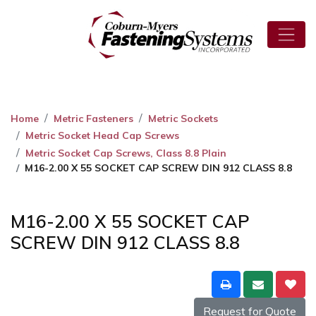
Home
Metric Fasteners
Metric Sockets
Metric Socket Head Cap Screws
Metric Socket Cap Screws, Class 8.8 Plain
M16-2.00 X 55 SOCKET CAP SCREW DIN 912 CLASS 8.8
M16-2.00 X 55 SOCKET CAP
SCREW DIN 912 CLASS 8.8
Request for Quote