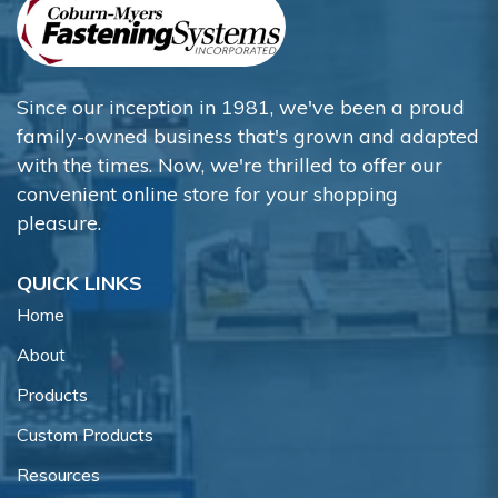
Since our inception in 1981, we've been a proud
family-owned business that's grown and adapted
with the times. Now, we're thrilled to offer our
convenient online store for your shopping
pleasure.
QUICK LINKS
Home
About
Products
Custom Products
Resources