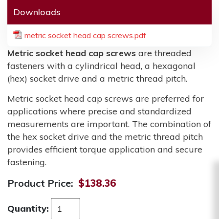
Downloads
metric socket head cap screws.pdf
Metric socket head cap screws
are threaded
fasteners with a cylindrical head, a hexagonal
(hex) socket drive and a metric thread pitch.
Metric socket head cap screws are preferred for
applications where precise and standardized
measurements are important. The combination of
the hex socket drive and the metric thread pitch
provides efficient torque application and secure
fastening.
Product Price:
$138.36
Quantity: