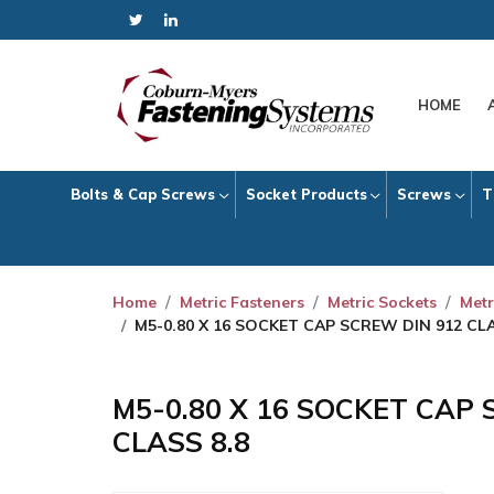
HOME
Bolts & Cap Screws
Socket Products
Screws
T
Home
Metric Fasteners
Metric Sockets
Metr
M5-0.80 X 16 SOCKET CAP SCREW DIN 912 CLA
M5-0.80 X 16 SOCKET CAP 
CLASS 8.8