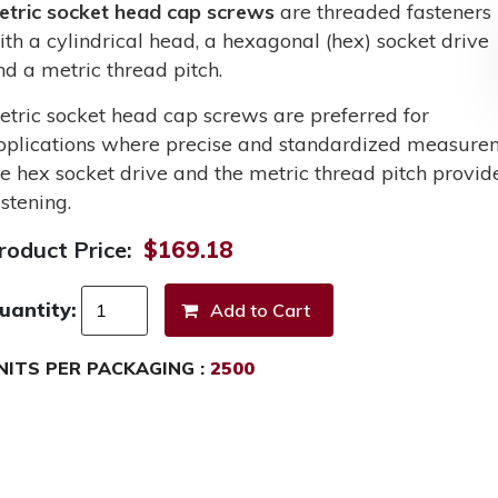
etric socket head cap screws
are threaded fasteners
ith a cylindrical head, a hexagonal (hex) socket drive
nd a metric thread pitch.
etric socket head cap screws are preferred for
pplications where precise and standardized measurem
he hex socket drive and the metric thread pitch provid
stening.
roduct Price:
$169.18
uantity:
NITS PER PACKAGING :
2500