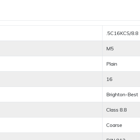
.5C16KCS/8.8
M5
Plain
16
Brighton-Best
Class 8.8
Coarse