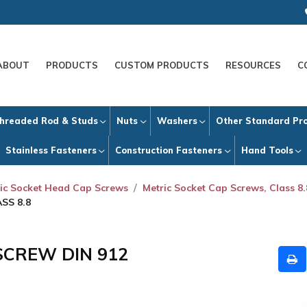
ABOUT
PRODUCTS
CUSTOM PRODUCTS
RESOURCES
C
hreaded Rod & Studs
Nuts
Washers
Other Standard Pr
Stainless Fasteners
Construction Fasteners
Hand Tools
ic Socket Head Cap Screws
Metric Socket Cap Screws, Class 8.
SS 8.8
SCREW DIN 912