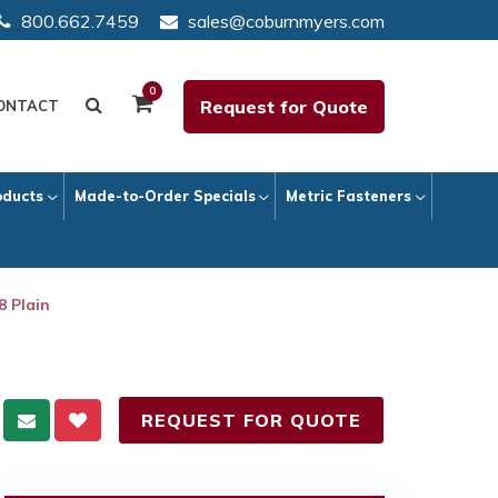
800.662.7459
sales@coburnmyers.com
0
Request for Quote
ONTACT
oducts
Made-to-Order Specials
Metric Fasteners
8 Plain
REQUEST FOR QUOTE