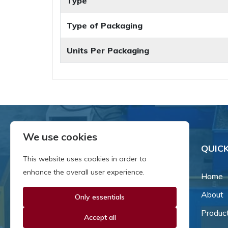
Type
Type of Packaging
Units Per Packaging
We use cookies
QUICK
This website uses cookies in order to
enhance the overall user experience.
Home
About
Only essentials
Since our inception in 1981,
we've been a proud family-
Produc
Accept all
owned business that's grown