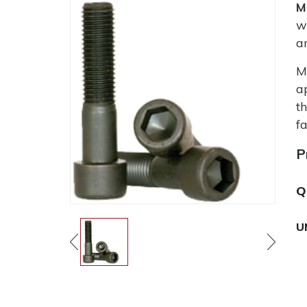
M
w
a
M
a
t
fa
P
Q
U