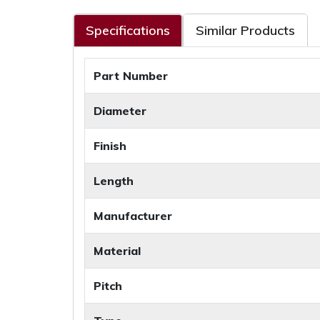
Specifications
Similar Products
Part Number
Diameter
Finish
Length
Manufacturer
Material
Pitch