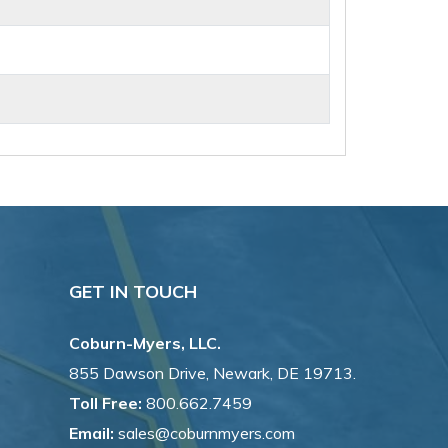
GET IN TOUCH
Coburn-Myers, LLC.
855 Dawson Drive, Newark, DE 19713.
Toll Free:
800.662.7459
Email:
sales@coburnmyers.com