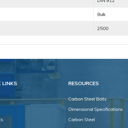
DIN 912
Bulk
2500
 LINKS
RESOURCES
Carbon Steel Bolts
Dimensional Specifications
ts
Carbon Steel