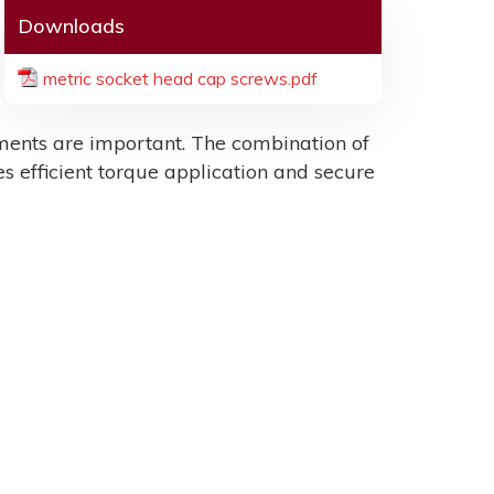
Downloads
metric socket head cap screws.pdf
ents are important. The combination of
es efficient torque application and secure