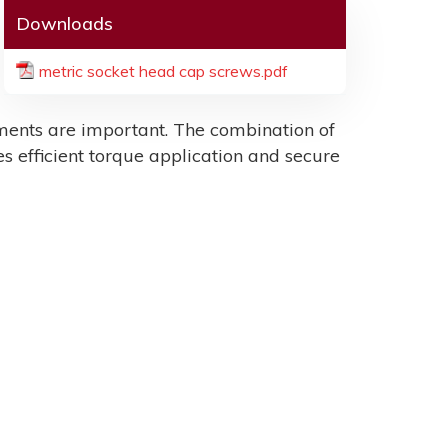
Downloads
metric socket head cap screws.pdf
ents are important. The combination of
es efficient torque application and secure