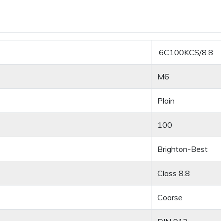
.6C100KCS/8.8
M6
Plain
100
Brighton-Best
Class 8.8
Coarse