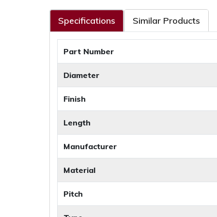
Specifications
Similar Products
Part Number
Diameter
Finish
Length
Manufacturer
Material
Pitch