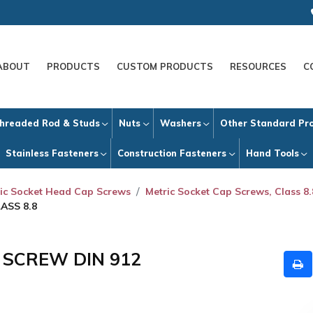
ABOUT
PRODUCTS
CUSTOM PRODUCTS
RESOURCES
C
hreaded Rod & Studs
Nuts
Washers
Other Standard Pr
Stainless Fasteners
Construction Fasteners
Hand Tools
ic Socket Head Cap Screws
Metric Socket Cap Screws, Class 8.
ASS 8.8
P SCREW DIN 912