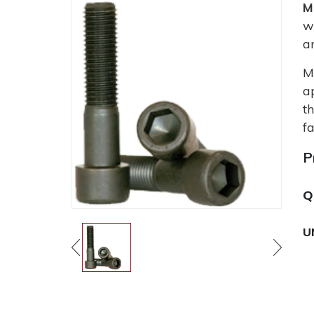
M
w
a
M
a
t
fa
P
Q
U