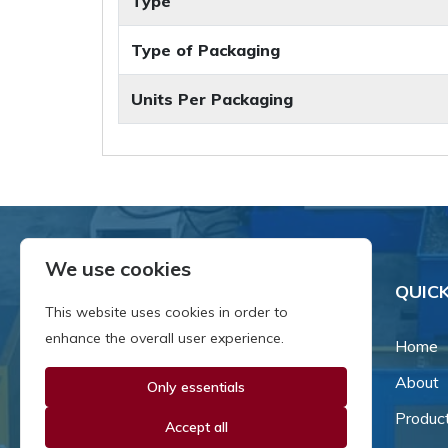
Type
Type of Packaging
Units Per Packaging
We use cookies
QUICK
This website uses cookies in order to
enhance the overall user experience.
Home
About
Only essentials
Since our inception in 1981,
we've been a proud family-
Produc
Accept all
owned business that's grown