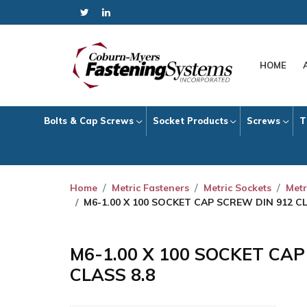
HOME
Bolts & Cap Screws
Socket Products
Screws
T
Home
Metric Fasteners
Metric Sockets
Metr
M6-1.00 X 100 SOCKET CAP SCREW DIN 912 CL
M6-1.00 X 100 SOCKET CA
CLASS 8.8