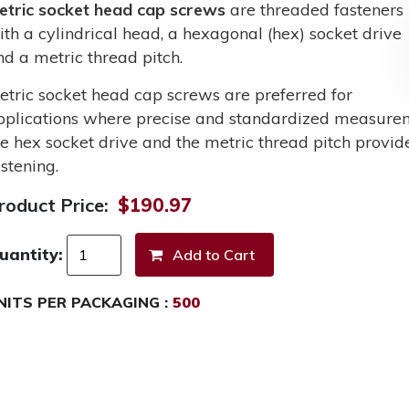
etric socket head cap screws
are threaded fasteners
ith a cylindrical head, a hexagonal (hex) socket drive
nd a metric thread pitch.
etric socket head cap screws are preferred for
pplications where precise and standardized measurem
he hex socket drive and the metric thread pitch provid
stening.
roduct Price:
$190.97
uantity:
NITS PER PACKAGING :
500