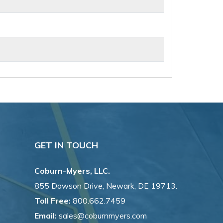
GET IN TOUCH
Coburn-Myers, LLC.
855 Dawson Drive, Newark, DE 19713.
Toll Free:
800.662.7459
Email:
sales@coburnmyers.com