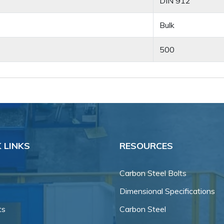
DIN 912
Bulk
500
 LINKS
RESOURCES
Carbon Steel Bolts
Dimensional Specifications
ts
Carbon Steel