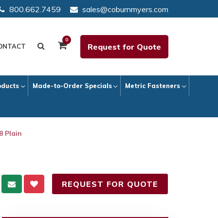
800.662.7459
sales@coburnmyers.com
0
Request for Quote
ONTACT
oducts
Made-to-Order Specials
Metric Fasteners
8 Plain
REQUEST FOR QUOTE