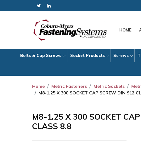
HOME
Bolts & Cap Screws
Socket Products
Screws
T
Home
Metric Fasteners
Metric Sockets
Metr
M8-1.25 X 300 SOCKET CAP SCREW DIN 912 CL
M8-1.25 X 300 SOCKET CA
CLASS 8.8