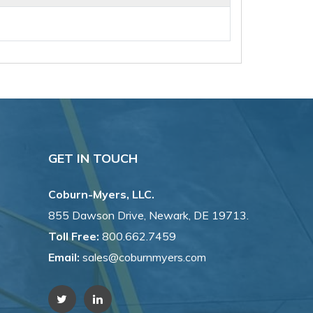
GET IN TOUCH
Coburn-Myers, LLC.
855 Dawson Drive, Newark, DE 19713.
Toll Free:
800.662.7459
Email:
sales@coburnmyers.com