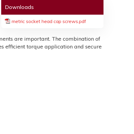
Downloads
metric socket head cap screws.pdf
ents are important. The combination of
es efficient torque application and secure