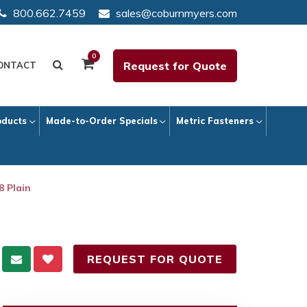
800.662.7459
sales@coburnmyers.com
0
Request for Quote
ONTACT
oducts
Made-to-Order Specials
Metric Fasteners
8 Plain
REQUEST FOR QUOTE