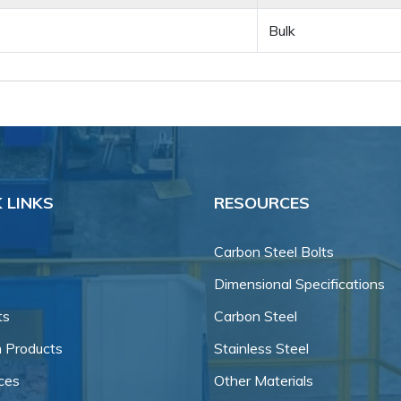
Bulk
 LINKS
RESOURCES
Carbon Steel Bolts
Dimensional Specifications
ts
Carbon Steel
 Products
Stainless Steel
ces
Other Materials