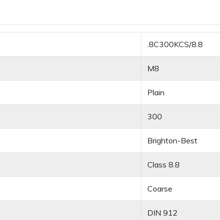
.8C300KCS/8.8
M8
Plain
300
Brighton-Best
Class 8.8
Coarse
DIN 912