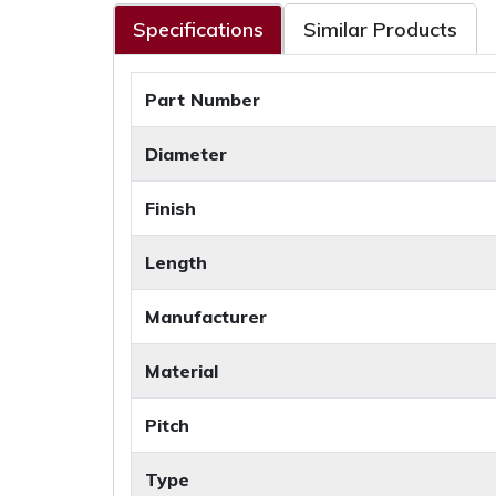
Specifications
Similar Products
Part Number
Diameter
Finish
Length
Manufacturer
Material
Pitch
Type