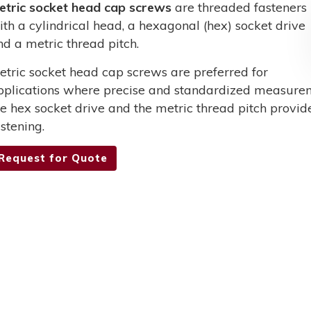
etric socket head cap screws
are threaded fasteners
ith a cylindrical head, a hexagonal (hex) socket drive
nd a metric thread pitch.
etric socket head cap screws are preferred for
pplications where precise and standardized measurem
he hex socket drive and the metric thread pitch provid
stening.
Request for Quote