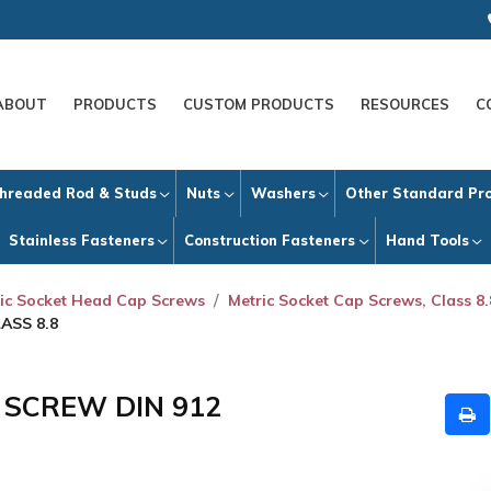
ABOUT
PRODUCTS
CUSTOM PRODUCTS
RESOURCES
C
hreaded Rod & Studs
Nuts
Washers
Other Standard Pr
Stainless Fasteners
Construction Fasteners
Hand Tools
ic Socket Head Cap Screws
Metric Socket Cap Screws, Class 8.
ASS 8.8
P SCREW DIN 912