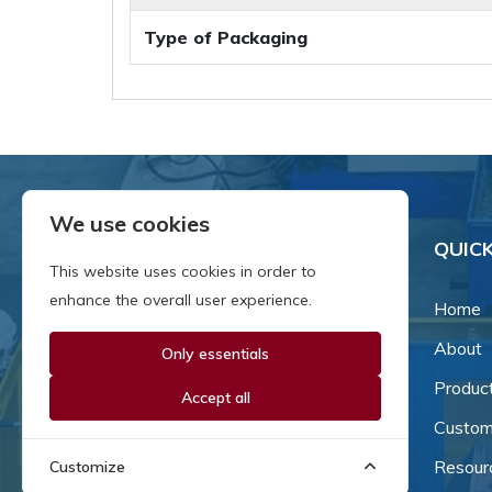
Type of Packaging
We use cookies
QUICK
This website uses cookies in order to
enhance the overall user experience.
Home
About
Only essentials
Since our inception in 1981,
we've been a proud family-
Produc
Accept all
owned business that's grown
Custom
and adapted with the times.
Resour
Customize
Now, we're thrilled to offer our