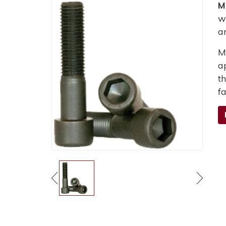
M
w
a
M
a
t
fa