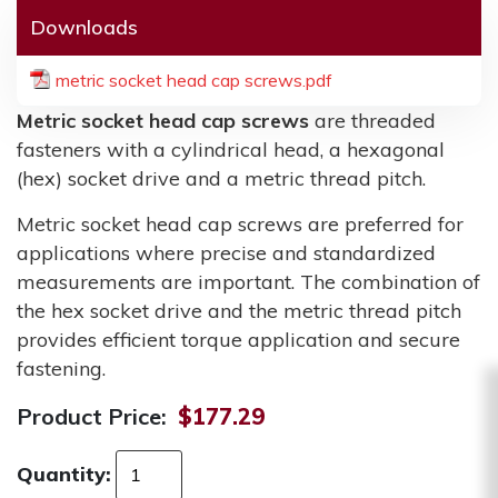
Downloads
metric socket head cap screws.pdf
Metric socket head cap screws
are threaded
fasteners with a cylindrical head, a hexagonal
(hex) socket drive and a metric thread pitch.
Metric socket head cap screws are preferred for
applications where precise and standardized
measurements are important. The combination of
the hex socket drive and the metric thread pitch
provides efficient torque application and secure
fastening.
Product Price:
$177.29
Quantity: