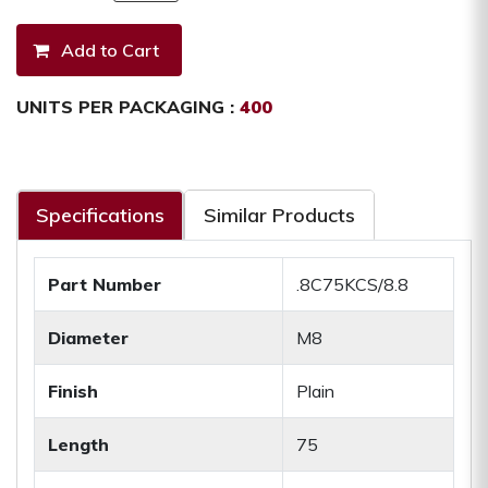
UNITS PER PACKAGING :
400
Specifications
Similar Products
Part Number
.8C75KCS/8.8
Diameter
M8
Finish
Plain
Length
75