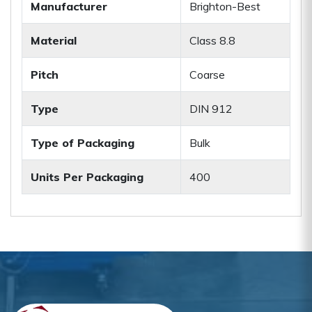
Manufacturer
Brighton-Best
Material
Class 8.8
Pitch
Coarse
Type
DIN 912
Type of Packaging
Bulk
Units Per Packaging
400