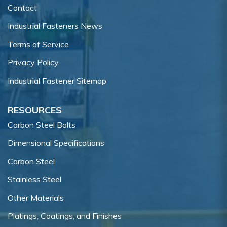
Contact
Industrial Fasteners News
Terms of Service
Privacy Policy
Industrial Fastener Sitemap
RESOURCES
Carbon Steel Bolts
Dimensional Specifications
Carbon Steel
Stainless Steel
Other Materials
Platings, Coatings, and Finishes