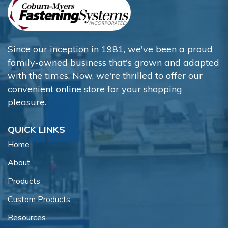
Since our inception in 1981, we've been a proud
family-owned business that's grown and adapted
with the times. Now, we're thrilled to offer our
convenient online store for your shopping
pleasure.
QUICK LINKS
Home
About
Products
Custom Products
Resources