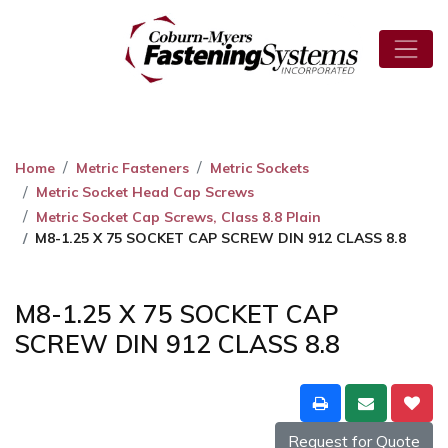
Home
Metric Fasteners
Metric Sockets
Metric Socket Head Cap Screws
Metric Socket Cap Screws, Class 8.8 Plain
M8-1.25 X 75 SOCKET CAP SCREW DIN 912 CLASS 8.8
M8-1.25 X 75 SOCKET CAP
SCREW DIN 912 CLASS 8.8
Request for Quote