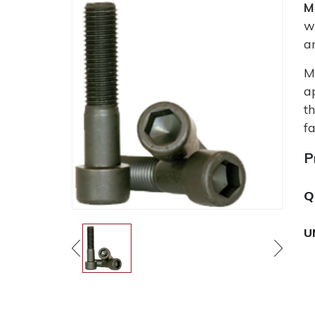
M
w
a
M
a
t
fa
P
Q
U