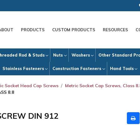
ABOUT
PRODUCTS
CUSTOM PRODUCTS
RESOURCES
C
hreaded Rod & Studs
Nuts
Washers
Other Standard Pr
Stainless Fasteners
Construction Fasteners
Hand Tools
ic Socket Head Cap Screws
Metric Socket Cap Screws, Class 8.
SS 8.8
SCREW DIN 912