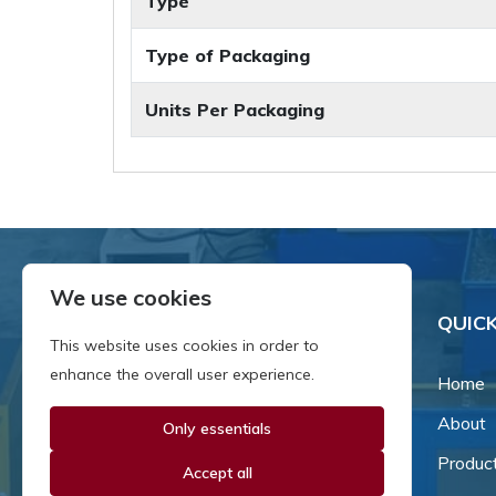
Type
Type of Packaging
Units Per Packaging
We use cookies
QUICK
This website uses cookies in order to
enhance the overall user experience.
Home
About
Only essentials
Since our inception in 1981,
we've been a proud family-
Produc
Accept all
owned business that's grown