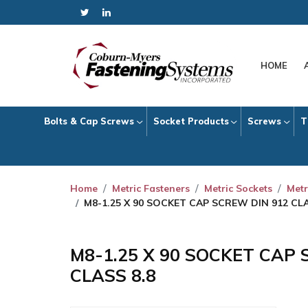
HOME
Bolts & Cap Screws
Socket Products
Screws
T
Home
Metric Fasteners
Metric Sockets
Metr
M8-1.25 X 90 SOCKET CAP SCREW DIN 912 CLA
M8-1.25 X 90 SOCKET CAP 
CLASS 8.8