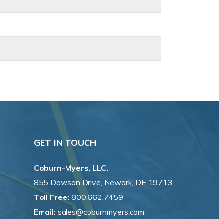
GET IN TOUCH
Coburn-Myers, LLC.
855 Dawson Drive, Newark, DE 19713.
Toll Free:
800.662.7459
Email:
sales@coburnmyers.com