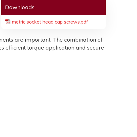
Downloads
metric socket head cap screws.pdf
ents are important. The combination of
es efficient torque application and secure