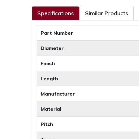
Specifications
Similar Products
Part Number
Diameter
Finish
Length
Manufacturer
Material
Pitch