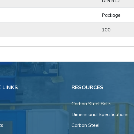
DIN 912
Package
100
 LINKS
RESOURCES
Carbon Steel Bolts
Dimensional Specifications
ts
Carbon Steel