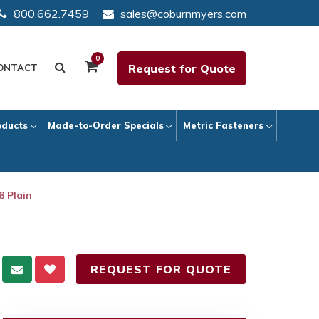
800.662.7459
sales@coburnmyers.com
0
Request for Quote
ONTACT
oducts
Made-to-Order Specials
Metric Fasteners
8 Plain
REQUEST FOR QUOTE