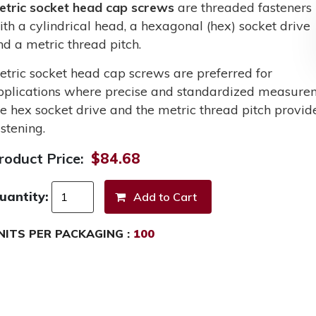
etric socket head cap screws
are threaded fasteners
ith a cylindrical head, a hexagonal (hex) socket drive
nd a metric thread pitch.
etric socket head cap screws are preferred for
pplications where precise and standardized measurem
he hex socket drive and the metric thread pitch provid
stening.
roduct Price:
$84.68
uantity:
NITS PER PACKAGING :
100