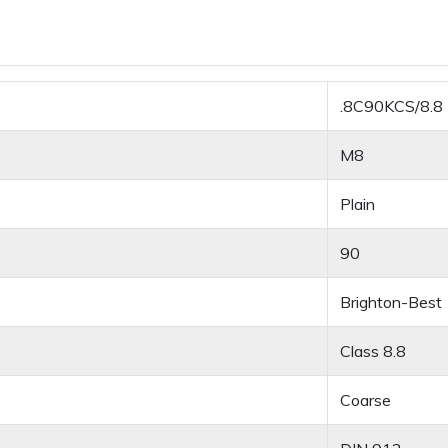
.8C90KCS/8.8
M8
Plain
90
Brighton-Best
Class 8.8
Coarse