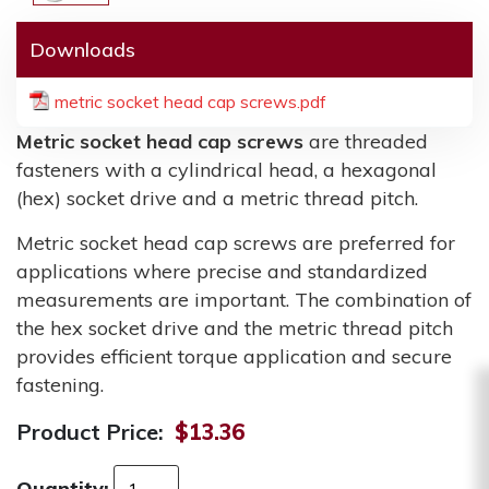
Downloads
metric socket head cap screws.pdf
Metric socket head cap screws
are threaded
fasteners with a cylindrical head, a hexagonal
(hex) socket drive and a metric thread pitch.
Metric socket head cap screws are preferred for
applications where precise and standardized
measurements are important. The combination of
the hex socket drive and the metric thread pitch
provides efficient torque application and secure
fastening.
Product Price:
$13.36
Quantity: