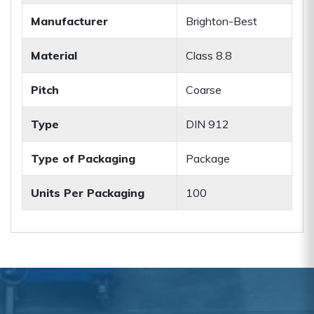
Manufacturer
Brighton-Best
Material
Class 8.8
Pitch
Coarse
Type
DIN 912
Type of Packaging
Package
Units Per Packaging
100