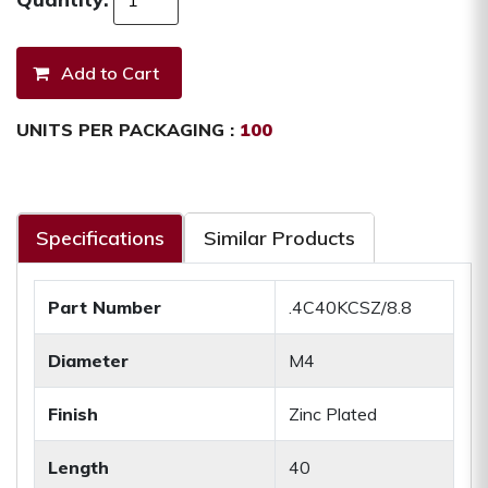
UNITS PER PACKAGING :
100
Specifications
Similar Products
Part Number
.4C40KCSZ/8.8
Diameter
M4
Finish
Zinc Plated
Length
40