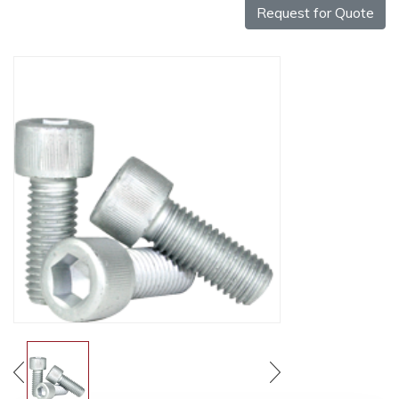
Request for Quote