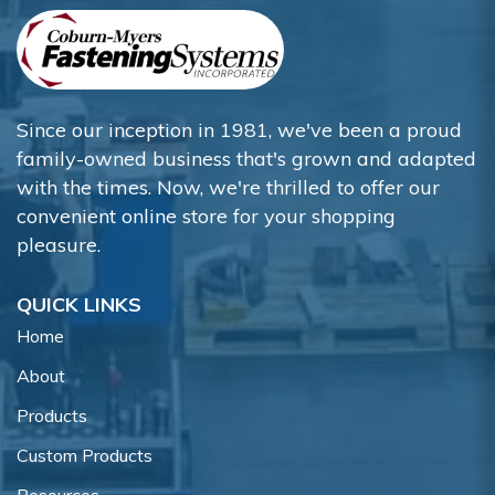
Since our inception in 1981, we've been a proud
family-owned business that's grown and adapted
with the times. Now, we're thrilled to offer our
convenient online store for your shopping
pleasure.
QUICK LINKS
Home
About
Products
Custom Products
Resources