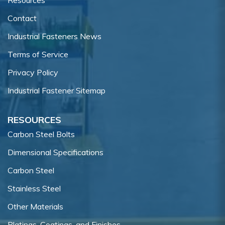
Contact
Industrial Fasteners News
Terms of Service
Privacy Policy
Industrial Fastener Sitemap
RESOURCES
Carbon Steel Bolts
Dimensional Specifications
Carbon Steel
Stainless Steel
Other Materials
Platings, Coatings, and Finishes