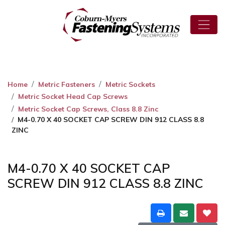
Home
Metric Fasteners
Metric Sockets
Metric Socket Head Cap Screws
Metric Socket Cap Screws, Class 8.8 Zinc
M4-0.70 X 40 SOCKET CAP SCREW DIN 912 CLASS 8.8
ZINC
M4-0.70 X 40 SOCKET CAP
SCREW DIN 912 CLASS 8.8 ZINC