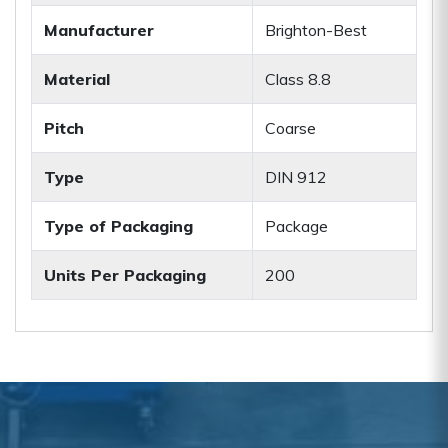
Manufacturer
Brighton-Best
Material
Class 8.8
Pitch
Coarse
Type
DIN 912
Type of Packaging
Package
Units Per Packaging
200