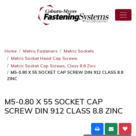
Home
Metric Fasteners
Metric Sockets
Metric Socket Head Cap Screws
Metric Socket Cap Screws, Class 8.8 Zinc
M5-0.80 X 55 SOCKET CAP SCREW DIN 912 CLASS 8.8
ZINC
M5-0.80 X 55 SOCKET CAP
SCREW DIN 912 CLASS 8.8 ZINC