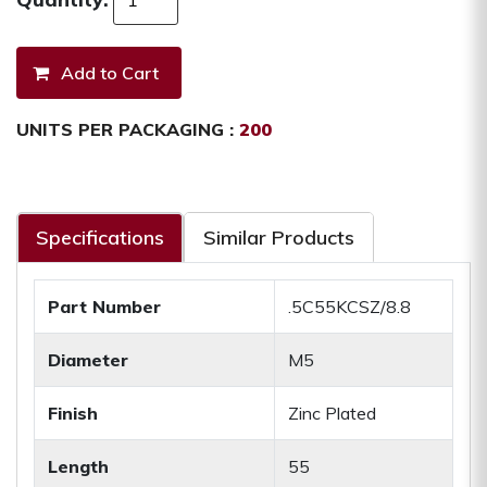
UNITS PER PACKAGING :
200
Specifications
Similar Products
Part Number
.5C55KCSZ/8.8
Diameter
M5
Finish
Zinc Plated
Length
55