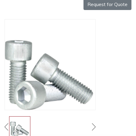
Request for Quote