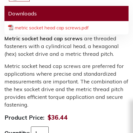
Downloads
metric socket head cap screws.pdf
Metric socket head cap screws
are threaded
fasteners with a cylindrical head, a hexagonal
(hex) socket drive and a metric thread pitch.
Metric socket head cap screws are preferred for
applications where precise and standardized
measurements are important. The combination of
the hex socket drive and the metric thread pitch
provides efficient torque application and secure
fastening.
Product Price:
$36.44
Quantity: