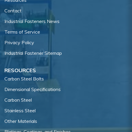
Contact
Industrial Fasteners News
Terms of Service
Privacy Policy
Industrial Fastener Sitemap
RESOURCES
Carbon Steel Bolts
Dimensional Specifications
Carbon Steel
Stainless Steel
Other Materials
Platings, Coatings, and Finishes