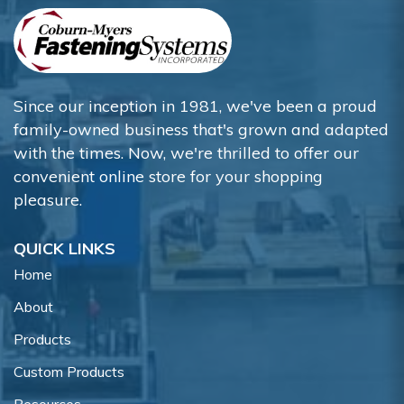
Since our inception in 1981, we've been a proud
family-owned business that's grown and adapted
with the times. Now, we're thrilled to offer our
convenient online store for your shopping
pleasure.
QUICK LINKS
Home
About
Products
Custom Products
Resources