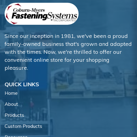
Since our inception in 1981, we've been a proud
family-owned business that's grown and adapted
with the times. Now, we're thrilled to offer our
convenient online store for your shopping
pleasure.
QUICK LINKS
Home
About
Products
Custom Products
Resources