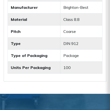
Manufacturer
Brighton-Best
Material
Class 8.8
Pitch
Coarse
Type
DIN 912
Type of Packaging
Package
Units Per Packaging
100