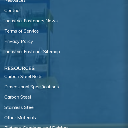
Contact
Industrial Fasteners News
Terms of Service
Privacy Policy
Industrial Fastener Sitemap
RESOURCES
Carbon Steel Bolts
Dimensional Specifications
Carbon Steel
Stainless Steel
Other Materials
Platings, Coatings, and Finishes