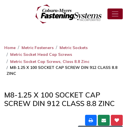
Home
Metric Fasteners
Metric Sockets
Metric Socket Head Cap Screws
Metric Socket Cap Screws, Class 8.8 Zinc
M8-1.25 X 100 SOCKET CAP SCREW DIN 912 CLASS 8.8
ZINC
M8-1.25 X 100 SOCKET CAP
SCREW DIN 912 CLASS 8.8 ZINC