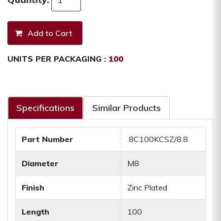
UNITS PER PACKAGING :
100
Specifications
Similar Products
Part Number
.8C100KCSZ/8.8
Diameter
M8
Finish
Zinc Plated
Length
100