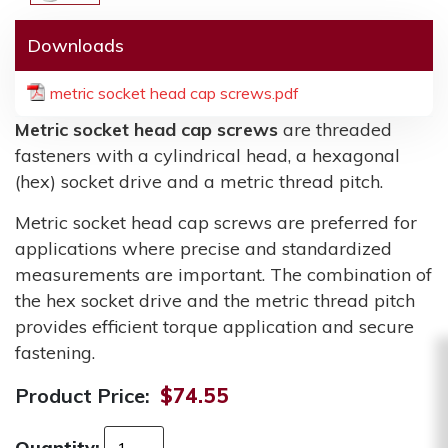
Downloads
metric socket head cap screws.pdf
Metric socket head cap screws
are threaded
fasteners with a cylindrical head, a hexagonal
(hex) socket drive and a metric thread pitch.
Metric socket head cap screws are preferred for
applications where precise and standardized
measurements are important. The combination of
the hex socket drive and the metric thread pitch
provides efficient torque application and secure
fastening.
Product Price:
$74.55
Quantity: