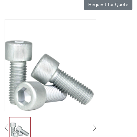
Request for Quote