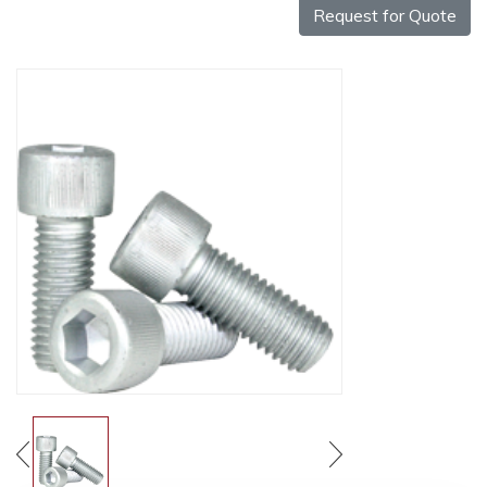
Request for Quote