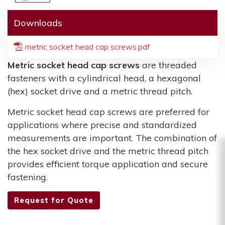
Downloads
metric socket head cap screws.pdf
Metric socket head cap screws
are threaded
fasteners with a cylindrical head, a hexagonal
(hex) socket drive and a metric thread pitch.
Metric socket head cap screws are preferred for
applications where precise and standardized
measurements are important. The combination of
the hex socket drive and the metric thread pitch
provides efficient torque application and secure
fastening.
Request for Quote