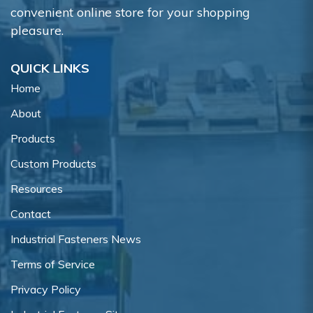
convenient online store for your shopping
pleasure.
QUICK LINKS
Home
About
Products
Custom Products
Resources
Contact
Industrial Fasteners News
Terms of Service
Privacy Policy