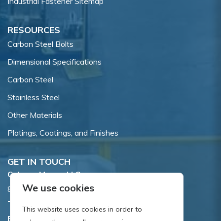
Industrial Fastener Sitemap
RESOURCES
Carbon Steel Bolts
Dimensional Specifications
Carbon Steel
Stainless Steel
Other Materials
Platings, Coatings, and Finishes
GET IN TOUCH
Coburn-Myers, LLC.
We use cookies
855 Dawson Drive, Newark, DE 19713.
Toll Free:
800.662.7459
This website uses cookies in order to
Email:
sales@coburnmyers.com