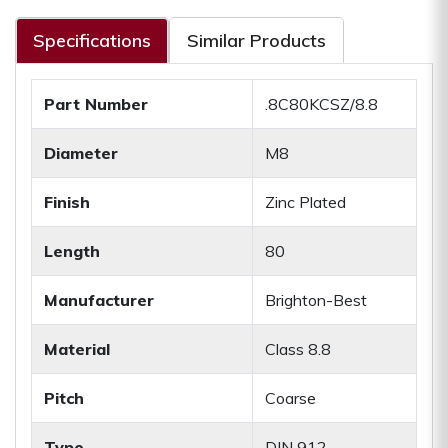
Specifications
Similar Products
Part Number
.8C80KCSZ/8.8
Diameter
M8
Finish
Zinc Plated
Length
80
Manufacturer
Brighton-Best
Material
Class 8.8
Pitch
Coarse
Type
DIN 912