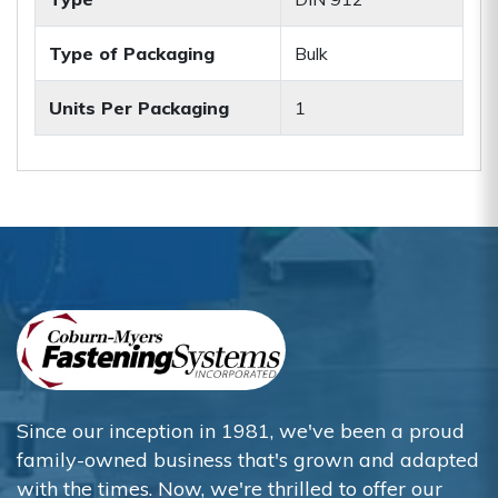
Type of Packaging
Bulk
Units Per Packaging
1
Since our inception in 1981, we've been a proud
family-owned business that's grown and adapted
with the times. Now, we're thrilled to offer our