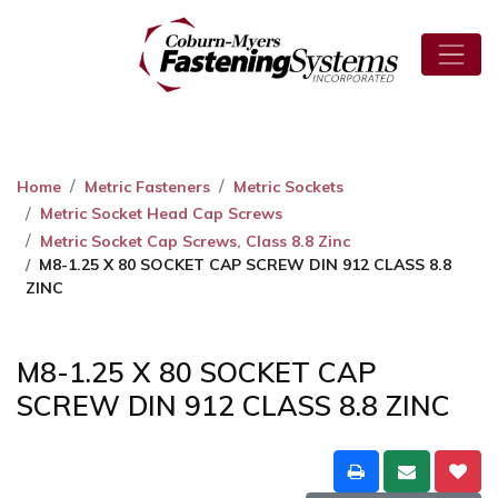
Home
Metric Fasteners
Metric Sockets
Metric Socket Head Cap Screws
Metric Socket Cap Screws, Class 8.8 Zinc
M8-1.25 X 80 SOCKET CAP SCREW DIN 912 CLASS 8.8
ZINC
M8-1.25 X 80 SOCKET CAP
SCREW DIN 912 CLASS 8.8 ZINC