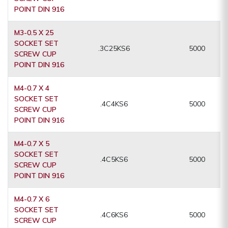
POINT DIN 916
M3-0.5 X 25
SOCKET SET
.3C25KS6
5000
SCREW CUP
POINT DIN 916
M4-0.7 X 4
SOCKET SET
.4C4KS6
5000
SCREW CUP
POINT DIN 916
M4-0.7 X 5
SOCKET SET
.4C5KS6
5000
SCREW CUP
POINT DIN 916
M4-0.7 X 6
SOCKET SET
.4C6KS6
5000
SCREW CUP