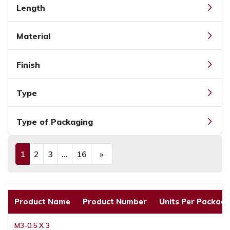
Length
Material
Finish
Type
Type of Packaging
1
2
3
...
16
»
(current)
Next
Product Name
Product Number
Units Per Packagi
M3-0.5 X 3