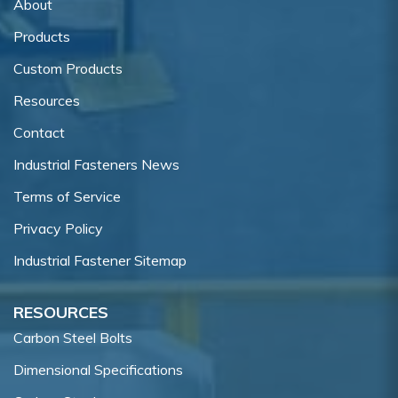
About
Products
Custom Products
Resources
Contact
Industrial Fasteners News
Terms of Service
Privacy Policy
Industrial Fastener Sitemap
RESOURCES
Carbon Steel Bolts
Dimensional Specifications