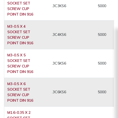
SOCKET SET
.3C3KS6
5000
SCREW CUP
POINT DIN 916
M3-0.5 X 4
SOCKET SET
.3C4KS6
5000
SCREW CUP
POINT DIN 916
M3-0.5 X 5
SOCKET SET
.3C5KS6
5000
SCREW CUP
POINT DIN 916
M3-0.5 X 6
SOCKET SET
.3C6KS6
5000
SCREW CUP
POINT DIN 916
M1.6-0.35 X 2
SOCKET SET