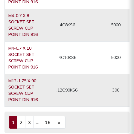
POINT DIN 916
M4-0.7 X 8
SOCKET SET
.4C8KS6
5000
SCREW CUP
POINT DIN 916
M4-0.7 X 10
SOCKET SET
.4C10KS6
5000
SCREW CUP
POINT DIN 916
M12-1.75 X 90
SOCKET SET
.12C90KS6
300
SCREW CUP
POINT DIN 916
1
2
3
...
16
»
(current)
Next