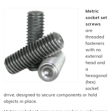
Metric
socket set
screws
are
threaded
fasteners
with no
external
head and
a
hexagonal
(hex)
socket
drive, designed to secure components or hold
objects in place.