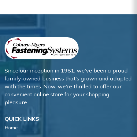
Since our inception in 1981, we've been a proud
family-owned business that's grown and adapted
with the times. Now, we're thrilled to offer our
convenient online store for your shopping
pleasure.
QUICK LINKS
Home