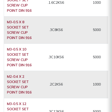
.1.6C2KS6
1000
SCREW CUP
POINT DIN 916
M3-0.5 X 8
SOCKET SET
.3C8KS6
5000
SCREW CUP
POINT DIN 916
M3-0.5 X 10
SOCKET SET
.3C10KS6
5000
SCREW CUP
POINT DIN 916
M2-0.4 X 2
SOCKET SET
.2C2KS6
1000
SCREW CUP
POINT DIN 916
M3-0.5 X 12
SOCKET SET
.3C12KS6
5000