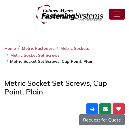
Home
Metric Fasteners
Metric Sockets
Metric Socket Set Screws
Metric Socket Set Screws, Cup Point, Plain
Metric Socket Set Screws, Cup
Point, Plain
Request for Quote