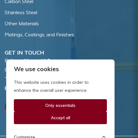
Carbon Steel
Stainless Steel
Other Materials
Platings, Coatings, and Finishes
GET IN TOUCH
Coburn-Myers, LLC.
We use cookies
855 Dawson Drive, Newark, DE 19713.
Toll Free:
800.662.7459
This website uses cookies in order to
Email:
sales@coburnmyers.com
enhance the overall user experience.
Only essentials
Accept all
Customize