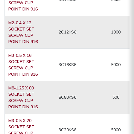
SCREW CUP
POINT DIN 916
M2-0.4 X 12
SOCKET SET
.2C12KS6
1000
SCREW CUP
POINT DIN 916
M3-0.5 X 16
SOCKET SET
.3C16KS6
5000
SCREW CUP
POINT DIN 916
M8-1.25 X 80
SOCKET SET
.8C80KS6
500
SCREW CUP
POINT DIN 916
M3-0.5 X 20
SOCKET SET
.3C20KS6
5000
SCREW CUP