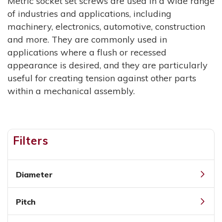
Metric socket set screws are used in a wide range
of industries and applications, including
machinery, electronics, automotive, construction
and more. They are commonly used in
applications where a flush or recessed
appearance is desired, and they are particularly
useful for creating tension against other parts
within a mechanical assembly.
Filters
Diameter
Pitch