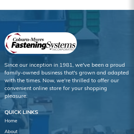
Since our inception in 1981, we've been a proud
family-owned business that's grown and adapted
with the times. Now, we're thrilled to offer our
convenient online store for your shopping
pleasure.
QUICK LINKS
Home
About