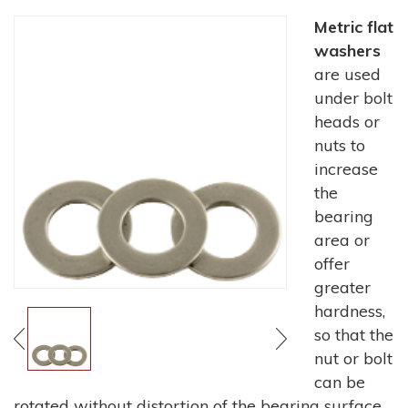
Metric flat
washers
are used
under bolt
heads or
nuts to
increase
the
bearing
area or
offer
greater
hardness,
so that the
nut or bolt
can be
rotated without distortion of the bearing surface.