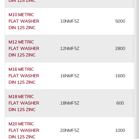
DIN 125 ZINC
M10 METRIC
FLAT WASHER
.10NMF5Z
5000
DIN 125 ZINC
M12 METRIC
FLAT WASHER
.12NMF5Z
2800
DIN 125 ZINC
M16 METRIC
FLAT WASHER
.16NMF5Z
1600
DIN 125 ZINC
M18 METRIC
FLAT WASHER
.18NMF5Z
600
DIN 125 ZINC
M20 METRIC
FLAT WASHER
.20NMF5Z
1000
DIN 125 ZINC