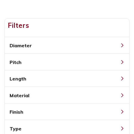
Filters
Diameter
Pitch
Length
Material
Finish
Type