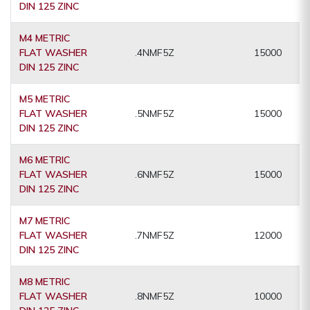
DIN 125 ZINC
M4 METRIC
FLAT WASHER
.4NMF5Z
15000
DIN 125 ZINC
M5 METRIC
FLAT WASHER
.5NMF5Z
15000
DIN 125 ZINC
M6 METRIC
FLAT WASHER
.6NMF5Z
15000
DIN 125 ZINC
M7 METRIC
FLAT WASHER
.7NMF5Z
12000
DIN 125 ZINC
M8 METRIC
FLAT WASHER
.8NMF5Z
10000