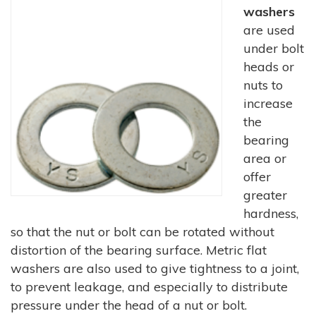
washers
are used
under bolt
heads or
nuts to
increase
the
bearing
area or
offer
greater
hardness,
so that the nut or bolt can be rotated without
distortion of the bearing surface. Metric flat
washers are also used to give tightness to a joint,
to prevent leakage, and especially to distribute
pressure under the head of a nut or bolt.