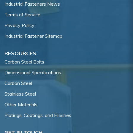
Industrial Fasteners News
Terms of Service
Privacy Policy
Industrial Fastener Sitemap
RESOURCES
Carbon Steel Bolts
Dimensional Specifications
Carbon Steel
Stainless Steel
Other Materials
Platings, Coatings, and Finishes
GET IN TOUCH