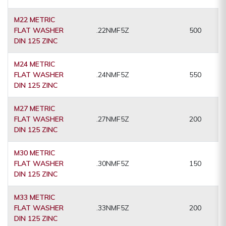
M22 METRIC
FLAT WASHER
.22NMF5Z
500
DIN 125 ZINC
M24 METRIC
FLAT WASHER
.24NMF5Z
550
DIN 125 ZINC
M27 METRIC
FLAT WASHER
.27NMF5Z
200
DIN 125 ZINC
M30 METRIC
FLAT WASHER
.30NMF5Z
150
DIN 125 ZINC
M33 METRIC
FLAT WASHER
.33NMF5Z
200
DIN 125 ZINC