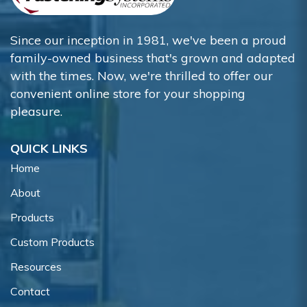
Since our inception in 1981, we've been a proud
family-owned business that's grown and adapted
with the times. Now, we're thrilled to offer our
convenient online store for your shopping
pleasure.
QUICK LINKS
Home
About
Products
Custom Products
Resources
Contact