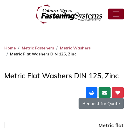
Home
Metric Fasteners
Metric Washers
Metric Flat Washers DIN 125, Zinc
Metric Flat Washers DIN 125, Zinc
Request for Quote
Metric flat