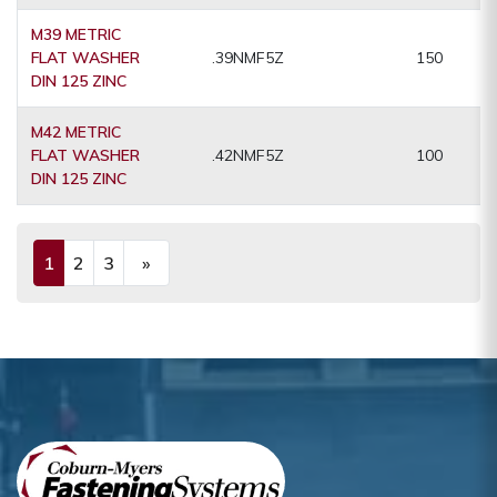
M39 METRIC
FLAT WASHER
.39NMF5Z
150
DIN 125 ZINC
M42 METRIC
FLAT WASHER
.42NMF5Z
100
DIN 125 ZINC
1
2
3
»
(current)
Next