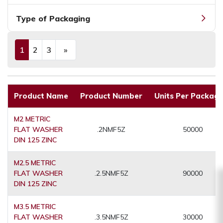
Type of Packaging
1
2
3
»
(current)
Next
Product Name
Product Number
Units Per Packagi
M2 METRIC
FLAT WASHER
.2NMF5Z
50000
DIN 125 ZINC
M2.5 METRIC
FLAT WASHER
.2.5NMF5Z
90000
DIN 125 ZINC
M3.5 METRIC
FLAT WASHER
.3.5NMF5Z
30000