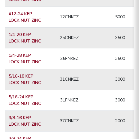
#12-24 KEP
12CNKEZ
5000
LOCK NUT ZINC
1/4-20 KEP
25CNKEZ
3500
LOCK NUT ZINC
1/4-28 KEP
25FNKEZ
3500
LOCK NUT ZINC
5/16-18 KEP
31CNKEZ
3000
LOCK NUT ZINC
5/16-24 KEP
31FNKEZ
3000
LOCK NUT ZINC
3/8-16 KEP
37CNKEZ
2000
LOCK NUT ZINC
3/8-24 KEP