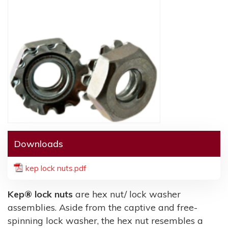
Downloads
kep lock nuts.pdf
Kep® lock nuts
are hex nut/ lock washer
assemblies. Aside from the captive and free-
spinning lock washer, the hex nut resembles a