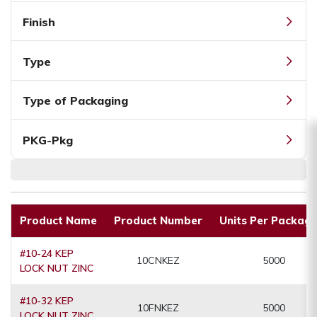
Finish
Type
Type of Packaging
PKG-Pkg
Product Name
Product Number
Units Per Packagi
#10-24 KEP
10CNKEZ
5000
LOCK NUT ZINC
#10-32 KEP
10FNKEZ
5000
LOCK NUT ZINC