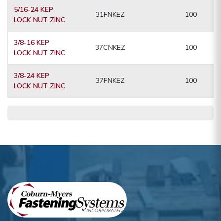
5/16-24 KEP
31FNKEZ
100
LOCK NUT ZINC
3/8-16 KEP
37CNKEZ
100
LOCK NUT ZINC
3/8-24 KEP
37FNKEZ
100
LOCK NUT ZINC