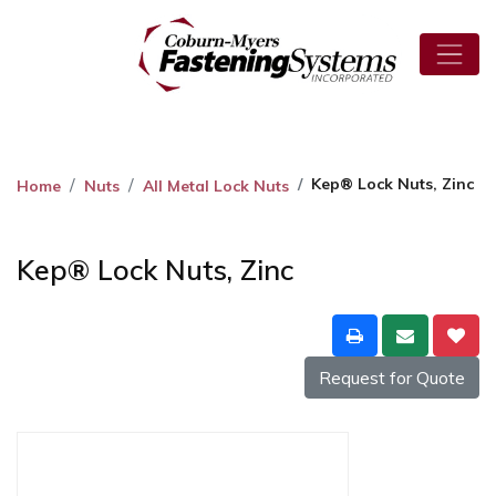
Kep® Lock Nuts, Zinc
Home
Nuts
All Metal Lock Nuts
Kep® Lock Nuts, Zinc
Request for Quote