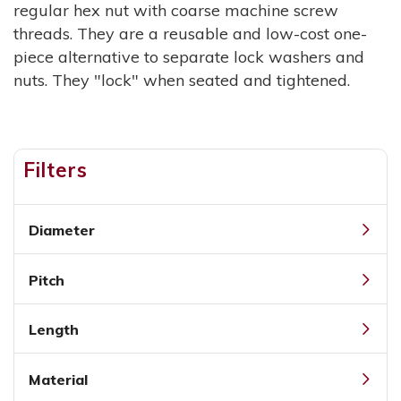
regular hex nut with coarse machine screw
threads. They are a reusable and low-cost one-
piece alternative to separate lock washers and
nuts. They "lock" when seated and tightened.
Filters
Diameter
Pitch
Length
Material