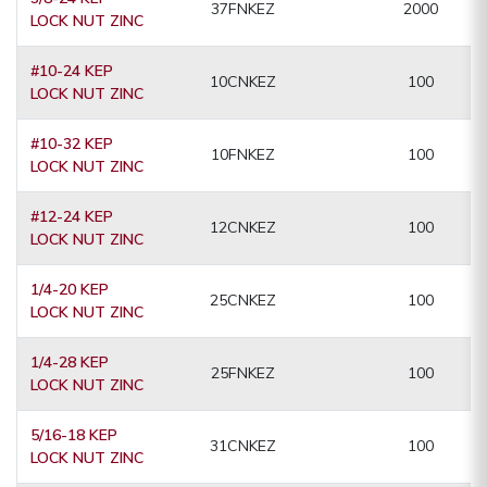
37FNKEZ
2000
LOCK NUT ZINC
#10-24 KEP
10CNKEZ
100
LOCK NUT ZINC
#10-32 KEP
10FNKEZ
100
LOCK NUT ZINC
#12-24 KEP
12CNKEZ
100
LOCK NUT ZINC
1/4-20 KEP
25CNKEZ
100
LOCK NUT ZINC
1/4-28 KEP
25FNKEZ
100
LOCK NUT ZINC
5/16-18 KEP
31CNKEZ
100
LOCK NUT ZINC