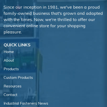
Since our inception in 1981, we've been a proud
family-owned business that's grown and adapted
with the times. Now, we're thrilled to offer our
convenient online store for your shopping
pleasure.
QUICK LINKS
Home
About
Products
Custom Products
Resources
Contact
Industrial Fasteners News