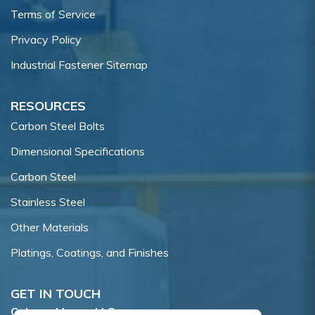
Terms of Service
Privacy Policy
Industrial Fastener Sitemap
RESOURCES
Carbon Steel Bolts
Dimensional Specifications
Carbon Steel
Stainless Steel
Other Materials
Platings, Coatings, and Finishes
GET IN TOUCH
Coburn-Myers, LLC.