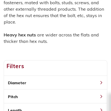
fasteners, mated with bolts, studs, screws, and
other externally threaded products. The addition
of the hex nut ensures that the bolt, etc., stays in
place.
Heavy hex nuts
are wider across the flats and
thicker than hex nuts.
Filters
Diameter
Pitch
Length