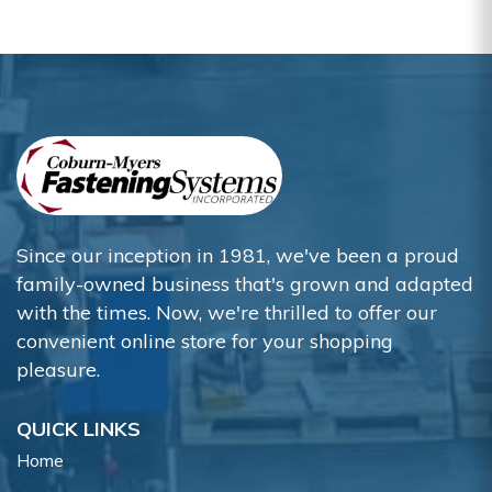
Since our inception in 1981, we've been a proud
family-owned business that's grown and adapted
with the times. Now, we're thrilled to offer our
convenient online store for your shopping
pleasure.
QUICK LINKS
Home