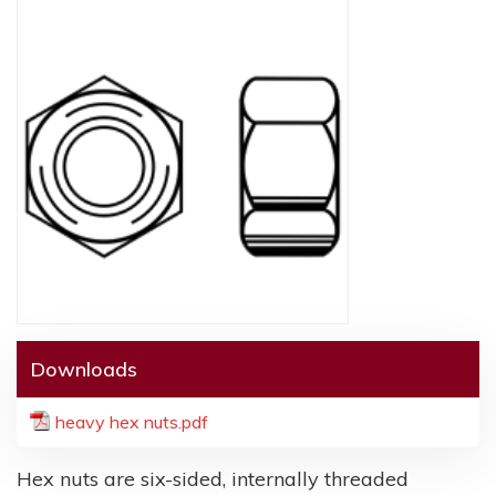
Downloads
heavy hex nuts.pdf
Hex nuts are six-sided, internally threaded