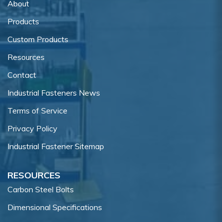
About
Products
Custom Products
Resources
Contact
Industrial Fasteners News
Terms of Service
Privacy Policy
Industrial Fastener Sitemap
RESOURCES
Carbon Steel Bolts
Dimensional Specifications