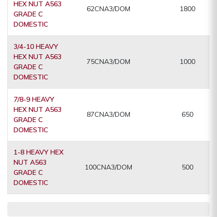
HEX NUT A563
62CNA3/DOM
1800
GRADE C
DOMESTIC
3/4-10 HEAVY
HEX NUT A563
75CNA3/DOM
1000
GRADE C
DOMESTIC
7/8-9 HEAVY
HEX NUT A563
87CNA3/DOM
650
GRADE C
DOMESTIC
1-8 HEAVY HEX
NUT A563
100CNA3/DOM
500
GRADE C
DOMESTIC