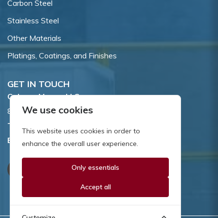
Carbon Steel
Stainless Steel
Other Materials
Platings, Coatings, and Finishes
GET IN TOUCH
Coburn-Myers, LLC.
We use cookies
855 Dawson Drive, Newark, DE 19713.
Toll Free:
800.662.7459
This website uses cookies in order to
Email:
sales@coburnmyers.com
enhance the overall user experience.
Only essentials
Accept all
Customize