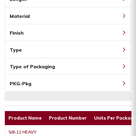
Material
Finish
Type
Type of Packaging
PKG-Pkg
Product Name
Product Number
Units Per Packagi
5/8-11 HEAVY