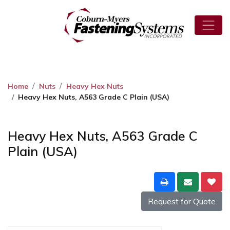
Home
Nuts
Heavy Hex Nuts
Heavy Hex Nuts, A563 Grade C Plain (USA)
Heavy Hex Nuts, A563 Grade C
Plain (USA)
Request for Quote