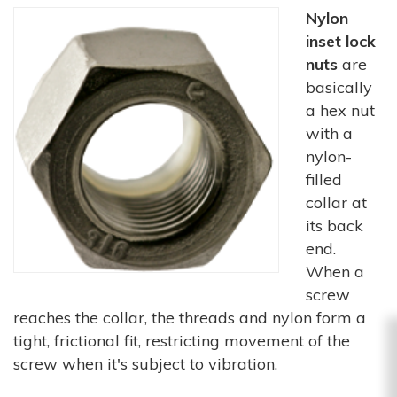
Nylon
inset lock
nuts
are
basically
a hex nut
with a
nylon-
filled
collar at
its back
end.
When a
screw
reaches the collar, the threads and nylon form a
tight, frictional fit, restricting movement of the
screw when it's subject to vibration.