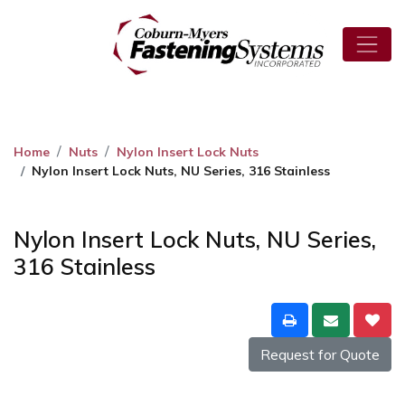
Home
Nuts
Nylon Insert Lock Nuts
Nylon Insert Lock Nuts, NU Series, 316 Stainless
Nylon Insert Lock Nuts, NU Series,
316 Stainless
Request for Quote