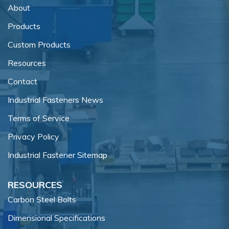
About
Products
Custom Products
Resources
Contact
Industrial Fasteners News
Terms of Service
Privacy Policy
Industrial Fastener Sitemap
RESOURCES
Carbon Steel Bolts
Dimensional Specifications