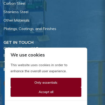
Carbon Steel
Stainless Steel
Other Materials
Platings, Coatings, and Finishes
GET IN TOUCH
Coburn-Myers, LLC.
We use cookies
855 Dawson Drive, Newark, DE 19713.
Toll Free:
800.662.7459
This website uses cookies in order to
Email:
sales@coburnmyers.com
enhance the overall user experience.
Only essentials
Accept all