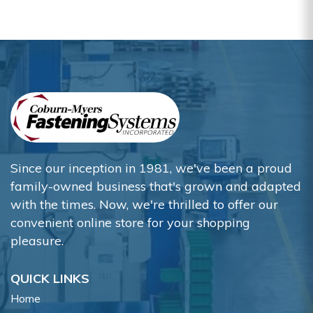
Since our inception in 1981, we've been a proud
family-owned business that's grown and adapted
with the times. Now, we're thrilled to offer our
convenient online store for your shopping
pleasure.
QUICK LINKS
Home