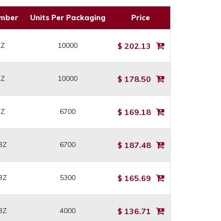
umber
Units Per Packaging
Price
2Z
10000
$ 202.13
2Z
10000
$ 178.50
3Z
6700
$ 169.18
3Z
6700
$ 187.48
3Z
5300
$ 165.69
3Z
4000
$ 136.71