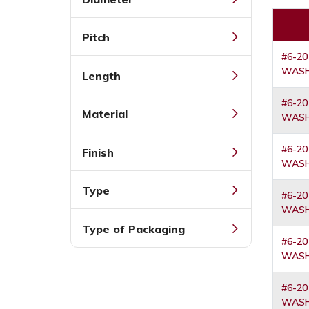
Pitch
#6-20
WASH
Length
#6-20
Material
WASH
#6-20
Finish
WASH
Type
#6-20
WASH
Type of Packaging
#6-20
WASH
#6-20
WASH