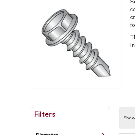
S
c
c
f
T
i
Filters
Show
Diameter