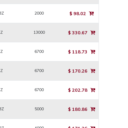
3Z
2000
$ 98.02
2Z
13000
$ 330.67
2Z
6700
$ 118.73
2Z
6700
$ 170.26
3Z
6700
$ 202.78
3Z
5000
$ 180.86