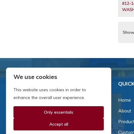
#12-1
WASH
Show
We use cookies
QUICK
This website uses cookies in order to
enhance the overall user experience.
Home
About
Only essentials
Since our inception in 1981,
we've been a proud family-
Produc
Accept all
owned business that's grown
Custom