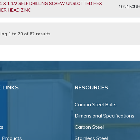
4 X 1 1/2 SELF DRILLING SCREW UNSLOTTED HEX
10N150U
ER HEAD ZINC
ing
1
to
20
of
82
results
 LINKS
RESOURCES
Carbon Steel Bolts
Dimensional Specifications
ts
Carbon Steel
 Products
Stainless Steel