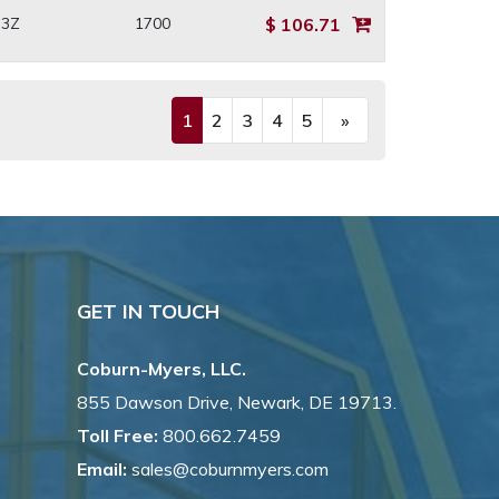
H3Z
1700
$ 106.71
1
2
3
4
5
»
(current)
Next
GET IN TOUCH
Coburn-Myers, LLC.
855 Dawson Drive, Newark, DE 19713.
Toll Free:
800.662.7459
Email:
sales@coburnmyers.com