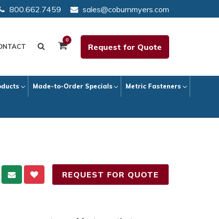
800.662.7459
sales@coburnmyers.com
0
Request for Quote
ONTACT
oducts
Made-to-Order Specials
Metric Fasteners
REQUEST FOR QUOTE