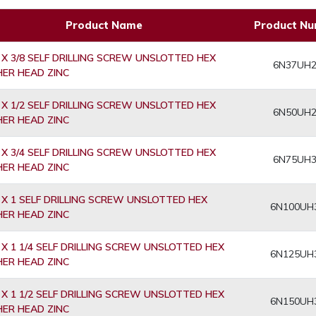
Product Name
Product N
 X 3/8 SELF DRILLING SCREW UNSLOTTED HEX
6N37UH
ER HEAD ZINC
 X 1/2 SELF DRILLING SCREW UNSLOTTED HEX
6N50UH
ER HEAD ZINC
 X 3/4 SELF DRILLING SCREW UNSLOTTED HEX
6N75UH
ER HEAD ZINC
 X 1 SELF DRILLING SCREW UNSLOTTED HEX
6N100UH
ER HEAD ZINC
 X 1 1/4 SELF DRILLING SCREW UNSLOTTED HEX
6N125UH
ER HEAD ZINC
 X 1 1/2 SELF DRILLING SCREW UNSLOTTED HEX
6N150UH
ER HEAD ZINC