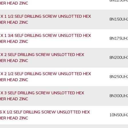
8N125UH
ER HEAD ZINC
 X 1 1/2 SELF DRILLING SCREW UNSLOTTED HEX
8N150UH
ER HEAD ZINC
 X 1 3/4 SELF DRILLING SCREW UNSLOTTED HEX
8N175UH
ER HEAD ZINC
 X 2 SELF DRILLING SCREW UNSLOTTED HEX
8N200UH
ER HEAD ZINC
 X 2 1/2 SELF DRILLING SCREW UNSLOTTED HEX
8N250UH
ER HEAD ZINC
 X 3 SELF DRILLING SCREW UNSLOTTED HEX
8N300UH
ER HEAD ZINC
6 X 1/2 SELF DRILLING SCREW UNSLOTTED HEX
10N50UH
ER HEAD ZINC