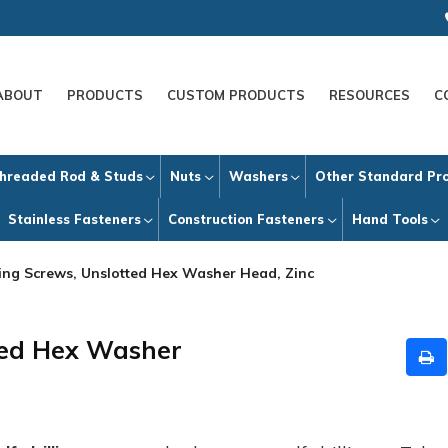
ABOUT
PRODUCTS
CUSTOM PRODUCTS
RESOURCES
C
hreaded Rod & Studs
Nuts
Washers
Other Standard Pr
Stainless Fasteners
Construction Fasteners
Hand Tools
lling Screws, Unslotted Hex Washer Head, Zinc
tted Hex Washer