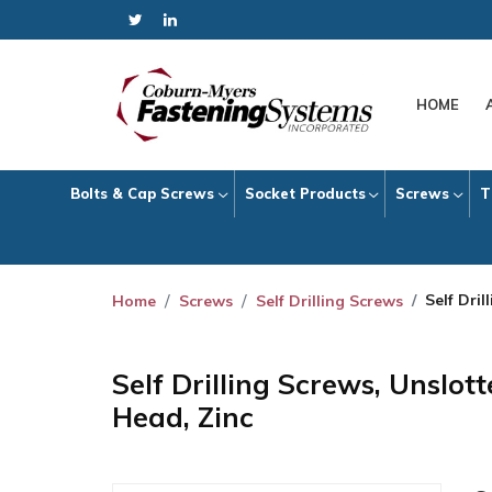
HOME
Bolts & Cap Screws
Socket Products
Screws
T
Self Dri
Home
Screws
Self Drilling Screws
Self Drilling Screws, Unslo
Head, Zinc