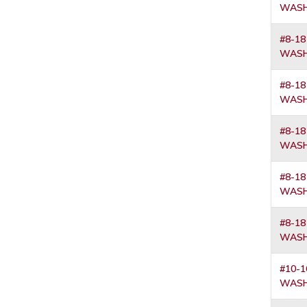
WASH
#8-18
WASH
#8-18
WASH
#8-18
WASH
#8-18
WASH
#8-18
WASH
#10-1
WASH