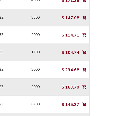
2Z
4000
$ 171.26
2Z
3300
$ 147.08
3Z
2000
$ 114.71
3Z
1700
$ 104.74
2Z
3000
$ 234.68
2Z
2000
$ 183.70
2Z
6700
$ 145.27