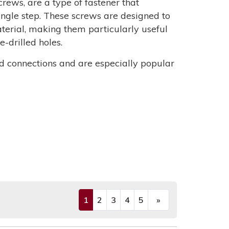
screws, are a type of fastener that
single step. These screws are designed to
aterial, making them particularly useful
-drilled holes.
d connections and are especially popular
1
2
3
4
5
»
(current)
Next