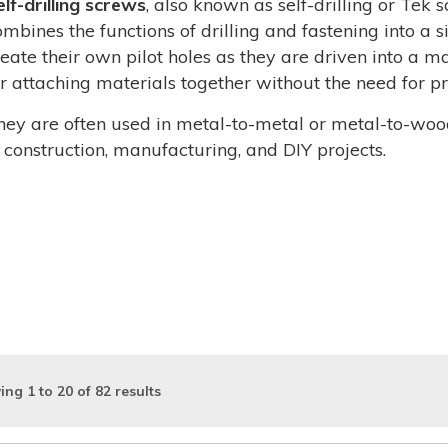
elf-drilling screws
, also known as self-drilling or Tek 
ombines the functions of drilling and fastening into a 
reate their own pilot holes as they are driven into a m
or attaching materials together without the need for pre
hey are often used in metal-to-metal or metal-to-woo
n construction, manufacturing, and DIY projects.
ing
1
to
20
of
82
results