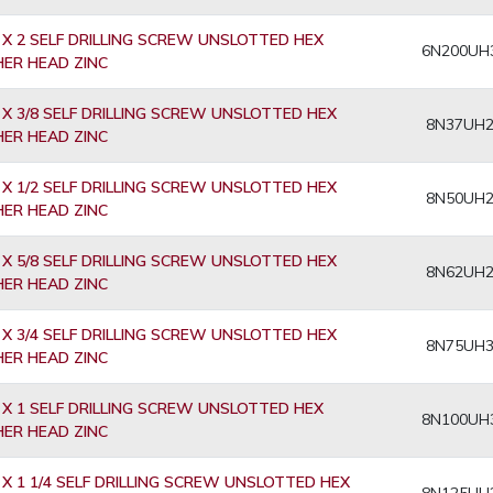
 X 2 SELF DRILLING SCREW UNSLOTTED HEX
6N200UH
ER HEAD ZINC
 X 3/8 SELF DRILLING SCREW UNSLOTTED HEX
8N37UH
ER HEAD ZINC
 X 1/2 SELF DRILLING SCREW UNSLOTTED HEX
8N50UH
ER HEAD ZINC
 X 5/8 SELF DRILLING SCREW UNSLOTTED HEX
8N62UH
ER HEAD ZINC
 X 3/4 SELF DRILLING SCREW UNSLOTTED HEX
8N75UH
ER HEAD ZINC
 X 1 SELF DRILLING SCREW UNSLOTTED HEX
8N100UH
ER HEAD ZINC
 X 1 1/4 SELF DRILLING SCREW UNSLOTTED HEX