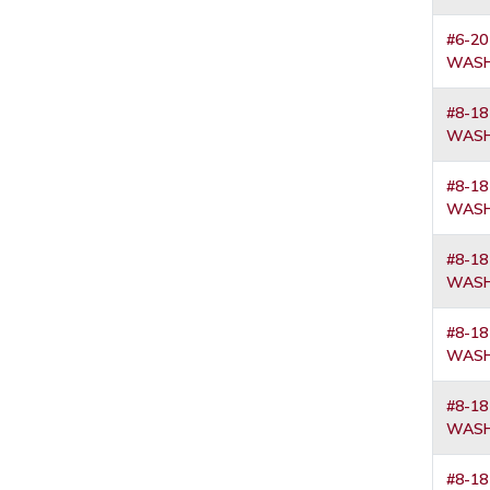
#6-20
WASH
#8-18
WASH
#8-18
WASH
#8-18
WASH
#8-18
WASH
#8-18
WASH
#8-18