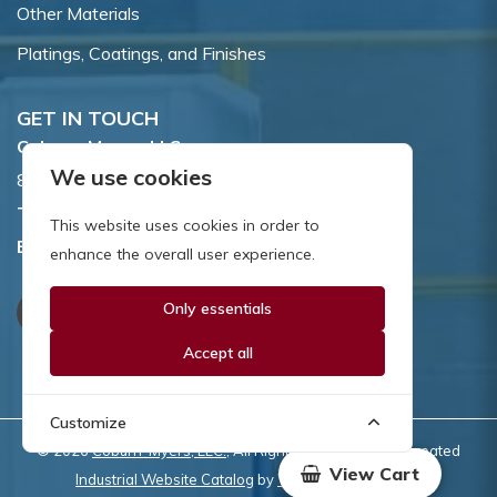
Other Materials
Platings, Coatings, and Finishes
GET IN TOUCH
Coburn-Myers, LLC.
We use cookies
855 Dawson Drive, Newark, DE 19713.
Toll Free:
800.662.7459
This website uses cookies in order to
Email:
sales@coburnmyers.com
enhance the overall user experience.
Only essentials
Accept all
Customize
© 2026
Coburn-Myers, LLC.
, All Rights Reserved | Site created
View Cart
Industrial Website Catalog
by
WYSIWYG Marketing