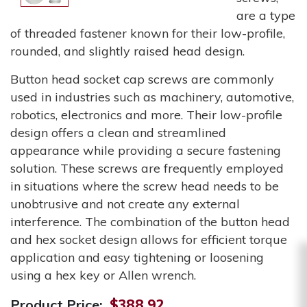
are a type
of threaded fastener known for their low-profile,
rounded, and slightly raised head design.
Button head socket cap screws are commonly
used in industries such as machinery, automotive,
robotics, electronics and more. Their low-profile
design offers a clean and streamlined
appearance while providing a secure fastening
solution. These screws are frequently employed
in situations where the screw head needs to be
unobtrusive and not create any external
interference. The combination of the button head
and hex socket design allows for efficient torque
application and easy tightening or loosening
using a hex key or Allen wrench.
Product Price:
$388.92