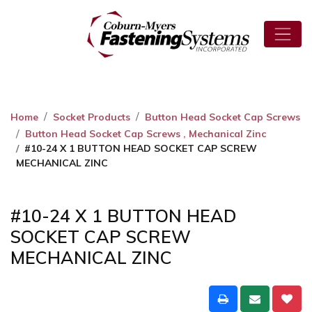
Home
Socket Products
Button Head Socket Cap Screws
Button Head Socket Cap Screws , Mechanical Zinc
#10-24 X 1 BUTTON HEAD SOCKET CAP SCREW
MECHANICAL ZINC
#10-24 X 1 BUTTON HEAD
SOCKET CAP SCREW
MECHANICAL ZINC