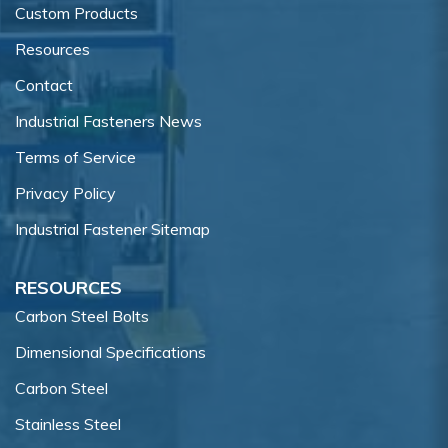
Custom Products
Resources
Contact
Industrial Fasteners News
Terms of Service
Privacy Policy
Industrial Fastener Sitemap
RESOURCES
Carbon Steel Bolts
Dimensional Specifications
Carbon Steel
Stainless Steel