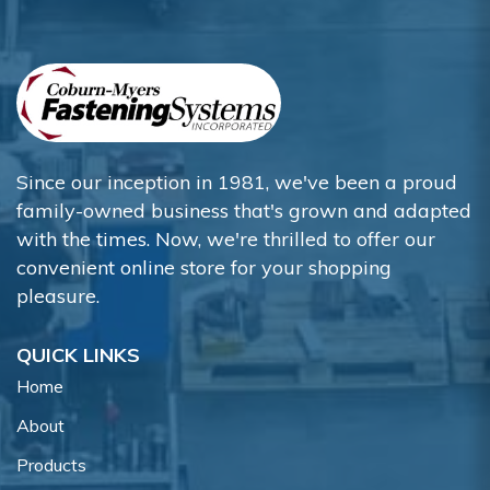
Since our inception in 1981, we've been a proud
family-owned business that's grown and adapted
with the times. Now, we're thrilled to offer our
convenient online store for your shopping
pleasure.
QUICK LINKS
Home
About
Products