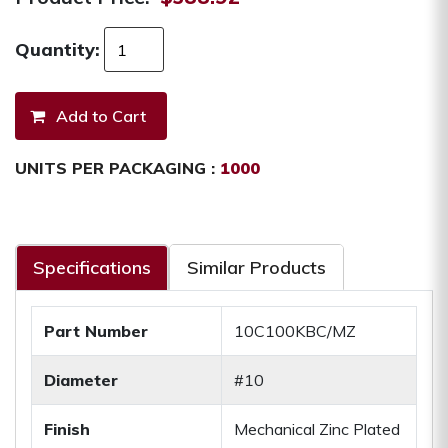
Quantity:
UNITS PER PACKAGING :
1000
Specifications
Similar Products
Part Number
10C100KBC/MZ
Diameter
#10
Finish
Mechanical Zinc Plated