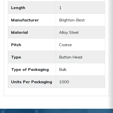
Length
1
Manufacturer
Brighton-Best
Material
Alloy Steel
Pitch
Coarse
Type
Button Head
Type of Packaging
Bulk
Units Per Packaging
1000