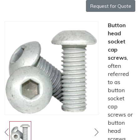
Request for Quote
Button
head
socket
cap
screws
,
often
referred
to as
button
socket
cap
screws or
button
head
screws,