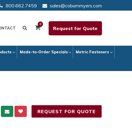
800.662.7459
sales@coburnmyers.com
0
Request for Quote
ONTACT
oducts
Made-to-Order Specials
Metric Fasteners
REQUEST FOR QUOTE