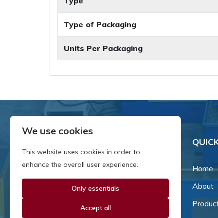
Type
Type of Packaging
Units Per Packaging
We use cookies
QUICK
This website uses cookies in order to
enhance the overall user experience.
Home
About
Only essentials
Since our inception in 1981,
we've been a proud family-
Produc
Accept all
owned business that's grown