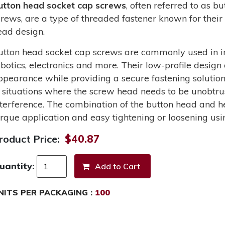
utton head socket cap screws
, often referred to as 
crews, are a type of threaded fastener known for their 
ead design.
utton head socket cap screws are commonly used in in
obotics, electronics and more. Their low-profile design
ppearance while providing a secure fastening solutio
n situations where the screw head needs to be unobtru
nterference. The combination of the button head and he
orque application and easy tightening or loosening usi
roduct Price:
$40.87
uantity:
NITS PER PACKAGING :
100