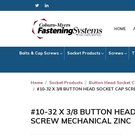
HOME
Bolts & Cap Screws
Socket Products
Screws
T
Home
Socket Products
Button Head Socket 
#10-32 X 3/8 BUTTON HEAD SOCKET CAP SC
#10-32 X 3/8 BUTTON HEA
SCREW MECHANICAL ZINC