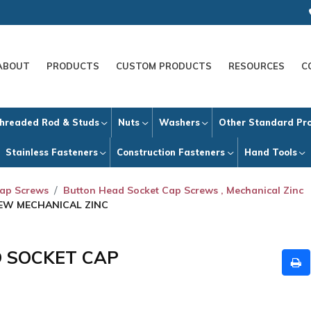
ABOUT
PRODUCTS
CUSTOM PRODUCTS
RESOURCES
C
hreaded Rod & Studs
Nuts
Washers
Other Standard Pr
Stainless Fasteners
Construction Fasteners
Hand Tools
Cap Screws
Button Head Socket Cap Screws , Mechanical Zinc
REW MECHANICAL ZINC
D SOCKET CAP