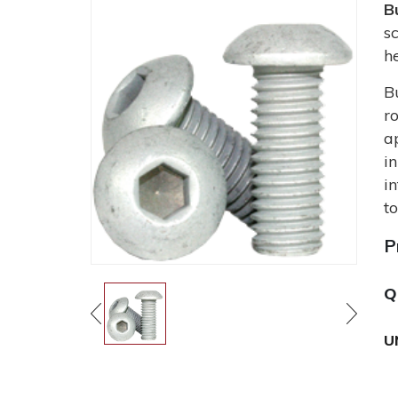
B
s
h
B
r
a
i
i
t
P
Q
U