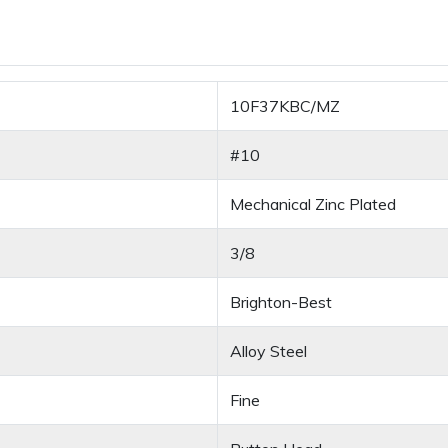
10F37KBC/MZ
#10
Mechanical Zinc Plated
3/8
Brighton-Best
Alloy Steel
Fine