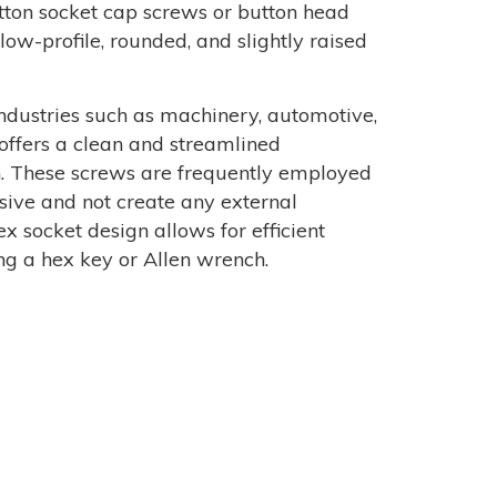
button socket cap screws or button head
low-profile, rounded, and slightly raised
dustries such as machinery, automotive,
 offers a clean and streamlined
n. These screws are frequently employed
sive and not create any external
x socket design allows for efficient
ng a hex key or Allen wrench.