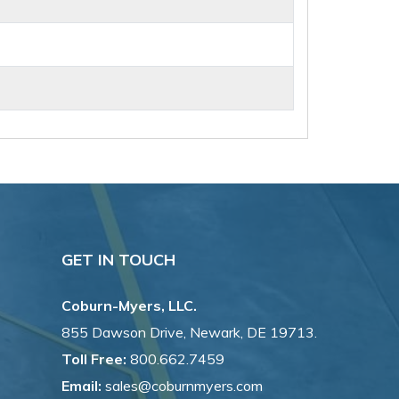
GET IN TOUCH
Coburn-Myers, LLC.
855 Dawson Drive, Newark, DE 19713.
Toll Free:
800.662.7459
Email:
sales@coburnmyers.com