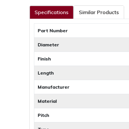
Specifications
Similar Products
Part Number
Diameter
Finish
Length
Manufacturer
Material
Pitch