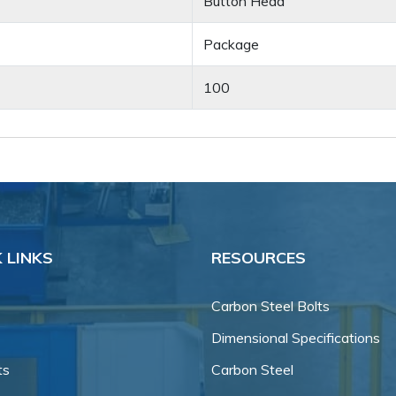
Button Head
Package
100
 LINKS
RESOURCES
Carbon Steel Bolts
Dimensional Specifications
ts
Carbon Steel