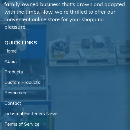
family-owned business that's grown and adapted
with the times. Now, we're thrilled to offer our
convenient online store for your shopping
pleasure.
QUICK LINKS
Home
About
Products
Custom Products
Resources
Contact
Industrial Fasteners News
Terms of Service