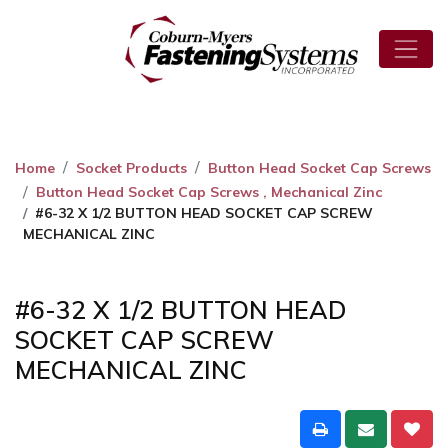
Home
Socket Products
Button Head Socket Cap Screws
Button Head Socket Cap Screws , Mechanical Zinc
#6-32 X 1/2 BUTTON HEAD SOCKET CAP SCREW
MECHANICAL ZINC
#6-32 X 1/2 BUTTON HEAD
SOCKET CAP SCREW
MECHANICAL ZINC