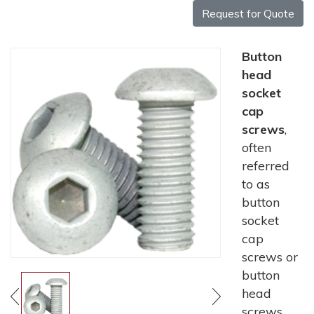
Request for Quote
Button
head
socket
cap
screws
,
often
referred
to as
button
socket
cap
screws or
button
head
screws,