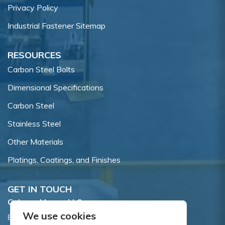
Privacy Policy
Industrial Fastener Sitemap
RESOURCES
Carbon Steel Bolts
Dimensional Specifications
Carbon Steel
Stainless Steel
Other Materials
Platings, Coatings, and Finishes
GET IN TOUCH
Coburn-Myers, LLC.
We use cookies
855 Dawson Drive, Newark, DE 19713.