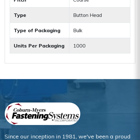
Type
Button Head
Type of Packaging
Bulk
Units Per Packaging
1000
Since our inception in 1981, we've been a proud