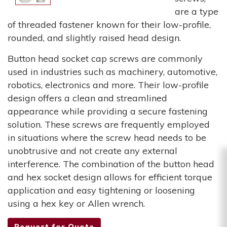
are a type
of threaded fastener known for their low-profile,
rounded, and slightly raised head design.
Button head socket cap screws are commonly
used in industries such as machinery, automotive,
robotics, electronics and more. Their low-profile
design offers a clean and streamlined
appearance while providing a secure fastening
solution. These screws are frequently employed
in situations where the screw head needs to be
unobtrusive and not create any external
interference. The combination of the button head
and hex socket design allows for efficient torque
application and easy tightening or loosening
using a hex key or Allen wrench.
Request for Quote