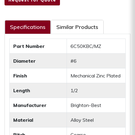
Specifications
Similar Products
Part Number
6C50KBC/MZ
Diameter
#6
Finish
Mechanical Zinc Plated
Length
1/2
Manufacturer
Brighton-Best
Material
Alloy Steel
Pitch
Coarse