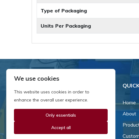
Type of Packaging
Units Per Packaging
We use cookies
QUICK
This website uses cookies in order to
enhance the overall user experience.
Home
About
Only essentials
Since our inception in 1981,
we've been a proud family-
Produc
Accept all
owned business that's grown
Custom