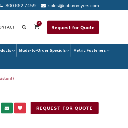
800.662.7459
sales@coburnmyers.com
0
Request for Quote
ONTACT
oducts
Made-to-Order Specials
Metric Fasteners
istant)
REQUEST FOR QUOTE