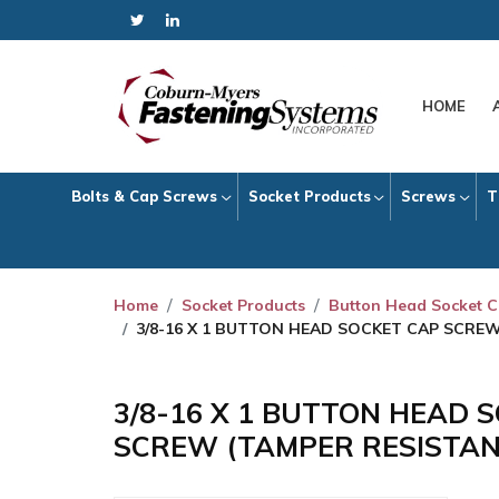
HOME
Bolts & Cap Screws
Socket Products
Screws
T
Home
Socket Products
Button Head Socket 
3/8-16 X 1 BUTTON HEAD SOCKET CAP SCRE
3/8-16 X 1 BUTTON HEAD 
SCREW (TAMPER RESISTAN