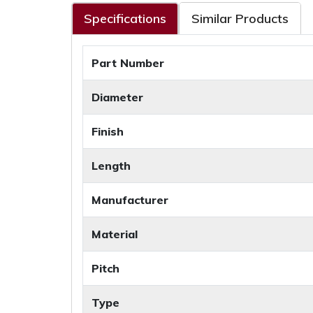
Specifications
Similar Products
Part Number
Diameter
Finish
Length
Manufacturer
Material
Pitch
Type