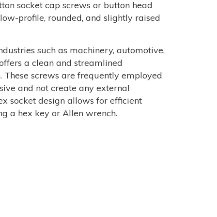
button socket cap screws or button head
low-profile, rounded, and slightly raised
dustries such as machinery, automotive,
 offers a clean and streamlined
n. These screws are frequently employed
sive and not create any external
x socket design allows for efficient
ng a hex key or Allen wrench.