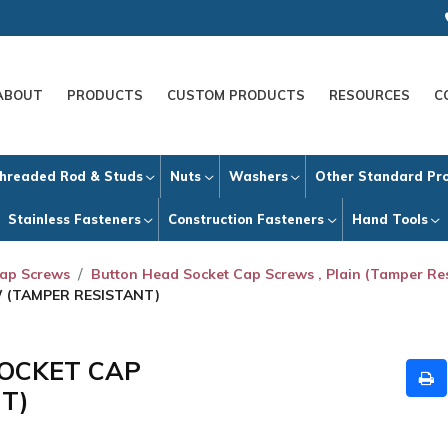
ABOUT
PRODUCTS
CUSTOM PRODUCTS
RESOURCES
C
hreaded Rod & Studs
Nuts
Washers
Other Standard Pr
Stainless Fasteners
Construction Fasteners
Hand Tools
Cap Screws
Button Head Socket Cap Screws , Plain (Tamper Res
W (TAMPER RESISTANT)
SOCKET CAP
T)