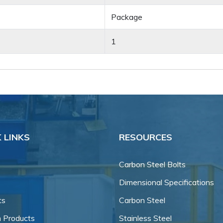
Package
1
 LINKS
RESOURCES
Carbon Steel Bolts
Dimensional Specifications
ts
Carbon Steel
 Products
Stainless Steel