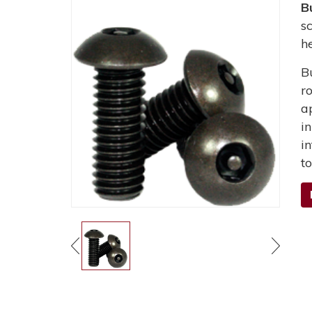
B
s
h
B
r
a
i
i
t