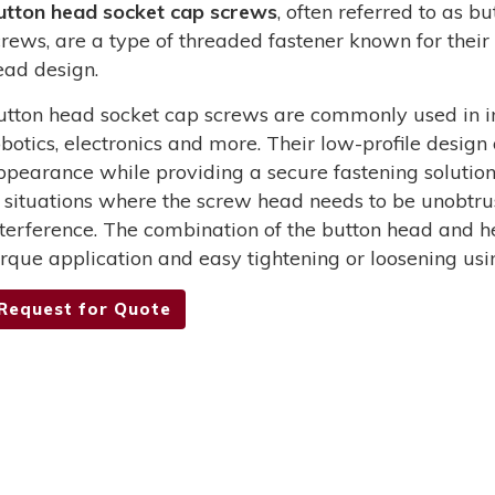
utton head socket cap screws
, often referred to as 
crews, are a type of threaded fastener known for their 
ead design.
utton head socket cap screws are commonly used in in
obotics, electronics and more. Their low-profile design
ppearance while providing a secure fastening solutio
n situations where the screw head needs to be unobtru
nterference. The combination of the button head and he
orque application and easy tightening or loosening usi
Request for Quote