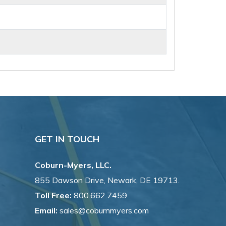
GET IN TOUCH
Coburn-Myers, LLC.
855 Dawson Drive, Newark, DE 19713.
Toll Free:
800.662.7459
Email:
sales@coburnmyers.com