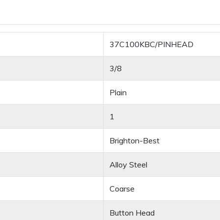
37C100KBC/PINHEAD
3/8
Plain
1
Brighton-Best
Alloy Steel
Coarse
Button Head