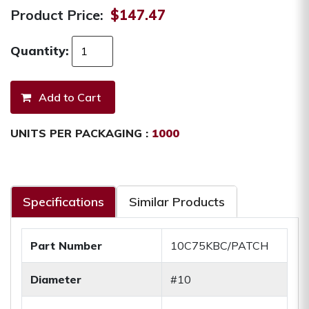
Product Price:
$147.47
Quantity:
UNITS PER PACKAGING :
1000
Specifications
Similar Products
Part Number
10C75KBC/PATCH
Diameter
#10