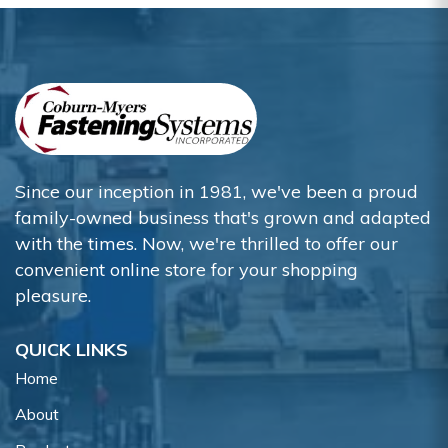
Since our inception in 1981, we've been a proud
family-owned business that's grown and adapted
with the times. Now, we're thrilled to offer our
convenient online store for your shopping
pleasure.
QUICK LINKS
Home
About