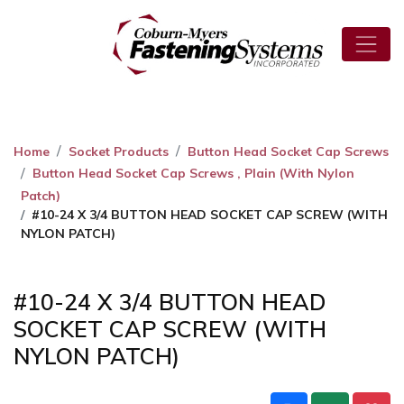
Home
Socket Products
Button Head Socket Cap Screws
Button Head Socket Cap Screws , Plain (With Nylon
Patch)
#10-24 X 3/4 BUTTON HEAD SOCKET CAP SCREW (WITH
NYLON PATCH)
#10-24 X 3/4 BUTTON HEAD
SOCKET CAP SCREW (WITH
NYLON PATCH)