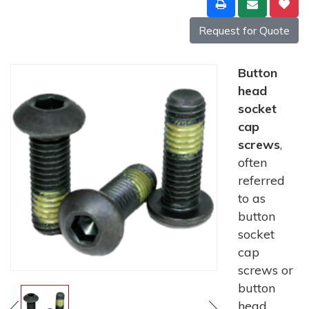
Request for Quote
Button
head
socket
cap
screws
,
often
referred
to as
button
socket
cap
screws or
button
head