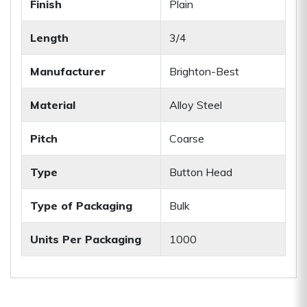
Finish
Plain
Length
3/4
Manufacturer
Brighton-Best
Material
Alloy Steel
Pitch
Coarse
Type
Button Head
Type of Packaging
Bulk
Units Per Packaging
1000