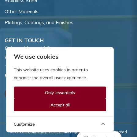
Stainless Steel
Other Materials
Platings, Coatings, and Finishes
GET IN TOUCH
Coburn-Myers, LLC.
We use cookies
855 Dawson Drive, Newark, DE 19713.
Toll Free:
800.662.7459
This website uses cookies in order to
Email:
sales@coburnmyers.com
enhance the overall user experience.
Only essentials
Accept all
Customize
© 2026
Coburn-Myers, LLC.
, All Rights Reserved | Site created