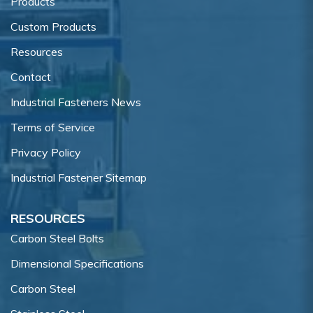
Products
Custom Products
Resources
Contact
Industrial Fasteners News
Terms of Service
Privacy Policy
Industrial Fastener Sitemap
RESOURCES
Carbon Steel Bolts
Dimensional Specifications
Carbon Steel