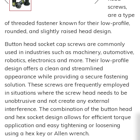
screws,
are a type
of threaded fastener known for their low-profile,
rounded, and slightly raised head design.
Button head socket cap screws are commonly
used in industries such as machinery, automotive,
robotics, electronics and more. Their low-profile
design offers a clean and streamlined
appearance while providing a secure fastening
solution. These screws are frequently employed
in situations where the screw head needs to be
unobtrusive and not create any external
interference. The combination of the button head
and hex socket design allows for efficient torque
application and easy tightening or loosening
using a hex key or Allen wrench.