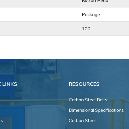
Button Head
Package
100
 LINKS
RESOURCES
Carbon Steel Bolts
Dimensional Specifications
ts
Carbon Steel