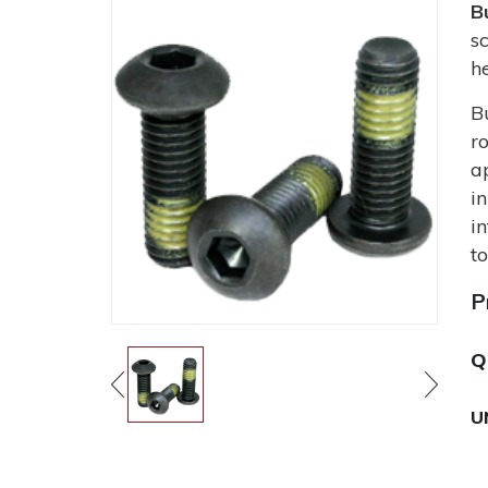
B
s
h
B
r
a
i
i
t
P
Q
U