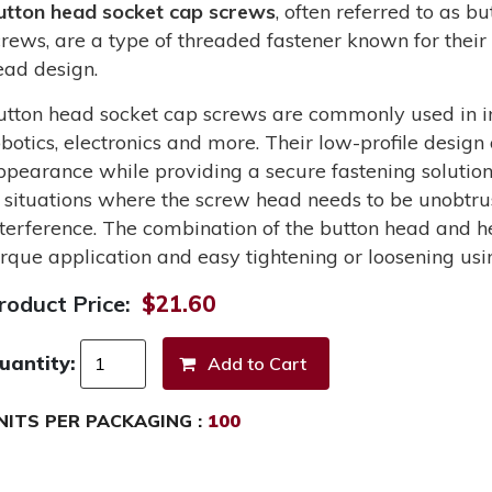
utton head socket cap screws
, often referred to as 
crews, are a type of threaded fastener known for their 
ead design.
utton head socket cap screws are commonly used in in
obotics, electronics and more. Their low-profile design
ppearance while providing a secure fastening solutio
n situations where the screw head needs to be unobtru
nterference. The combination of the button head and he
orque application and easy tightening or loosening usi
roduct Price:
$21.60
uantity:
NITS PER PACKAGING :
100