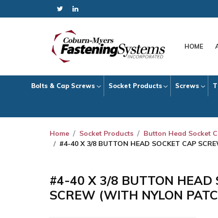
HOME
Bolts & Cap Screws
Socket Products
Screws
T
Home
Socket Products
Button Head Socket 
#4-40 X 3/8 BUTTON HEAD SOCKET CAP SCR
#4-40 X 3/8 BUTTON HEAD
SCREW (WITH NYLON PATC