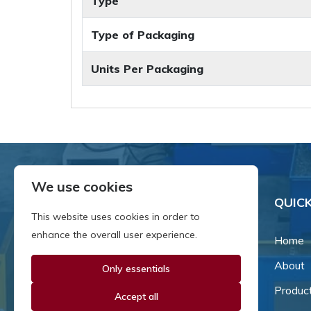
Type
Type of Packaging
Units Per Packaging
We use cookies
QUICK
This website uses cookies in order to
enhance the overall user experience.
Home
About
Only essentials
Since our inception in 1981,
we've been a proud family-
Produc
Accept all
owned business that's grown