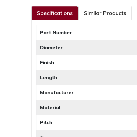
Specifications
Similar Products
Part Number
Diameter
Finish
Length
Manufacturer
Material
Pitch