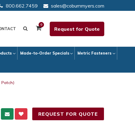
800.662.7459
sales@coburnmyers.com
0
Request for Quote
ONTACT
oducts
Made-to-Order Specials
Metric Fasteners
 Patch)
REQUEST FOR QUOTE