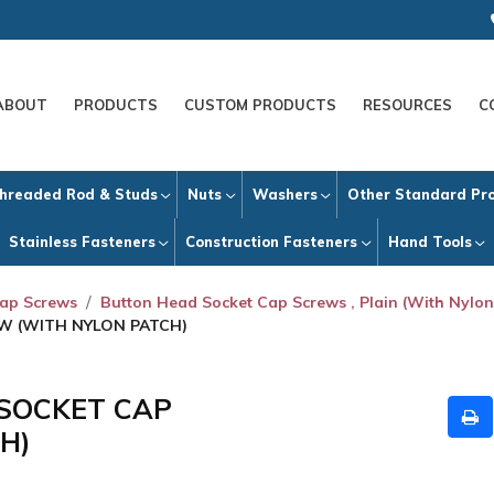
ABOUT
PRODUCTS
CUSTOM PRODUCTS
RESOURCES
C
hreaded Rod & Studs
Nuts
Washers
Other Standard Pr
Stainless Fasteners
Construction Fasteners
Hand Tools
Cap Screws
Button Head Socket Cap Screws , Plain (With Nylon
EW (WITH NYLON PATCH)
 SOCKET CAP
H)