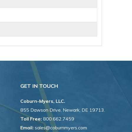
GET IN TOUCH
Coburn-Myers, LLC.
855 Dawson Drive, Newark, DE 19713.
Toll Free:
800.662.7459
Email:
sales@coburnmyers.com