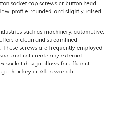
button socket cap screws or button head
low-profile, rounded, and slightly raised
dustries such as machinery, automotive,
 offers a clean and streamlined
n. These screws are frequently employed
sive and not create any external
x socket design allows for efficient
ng a hex key or Allen wrench.