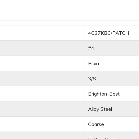
4C37KBC/PATCH
#4
Plain
3/8
Brighton-Best
Alloy Steel
Coarse