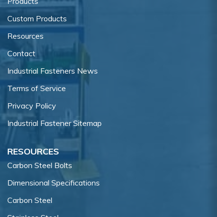
Products
Custom Products
Resources
Contact
Industrial Fasteners News
Terms of Service
Privacy Policy
Industrial Fastener Sitemap
RESOURCES
Carbon Steel Bolts
Dimensional Specifications
Carbon Steel