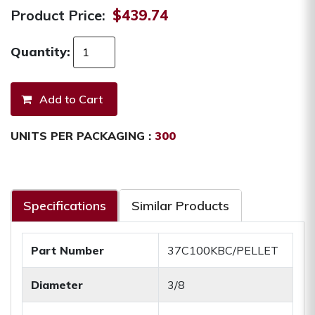
Product Price:
$439.74
Quantity:
UNITS PER PACKAGING :
300
Specifications
Similar Products
Part Number
37C100KBC/PELLET
Diameter
3/8