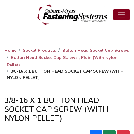
Home
Socket Products
Button Head Socket Cap Screws
Button Head Socket Cap Screws , Plain (With Nylon
Pellet)
3/8-16 X 1 BUTTON HEAD SOCKET CAP SCREW (WITH
NYLON PELLET)
3/8-16 X 1 BUTTON HEAD
SOCKET CAP SCREW (WITH
NYLON PELLET)