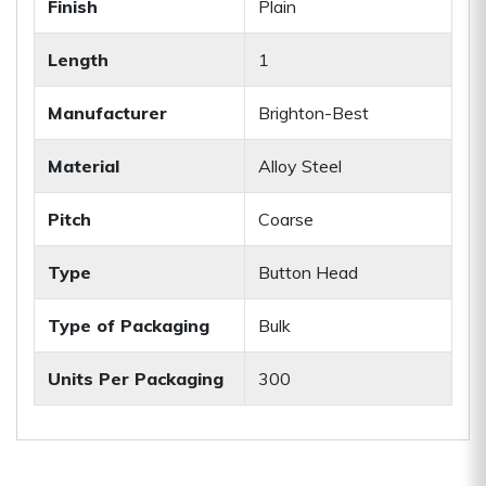
Finish
Plain
Length
1
Manufacturer
Brighton-Best
Material
Alloy Steel
Pitch
Coarse
Type
Button Head
Type of Packaging
Bulk
Units Per Packaging
300