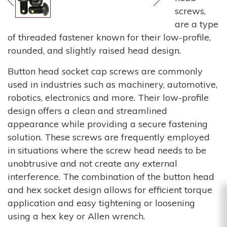
screws,
are a type
of threaded fastener known for their low-profile,
rounded, and slightly raised head design.
Button head socket cap screws are commonly
used in industries such as machinery, automotive,
robotics, electronics and more. Their low-profile
design offers a clean and streamlined
appearance while providing a secure fastening
solution. These screws are frequently employed
in situations where the screw head needs to be
unobtrusive and not create any external
interference. The combination of the button head
and hex socket design allows for efficient torque
application and easy tightening or loosening
using a hex key or Allen wrench.