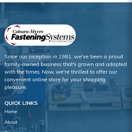
Since our inception in 1981, we've been a proud
family-owned business that's grown and adapted
with the times. Now, we're thrilled to offer our
convenient online store for your shopping
pleasure.
QUICK LINKS
Home
About