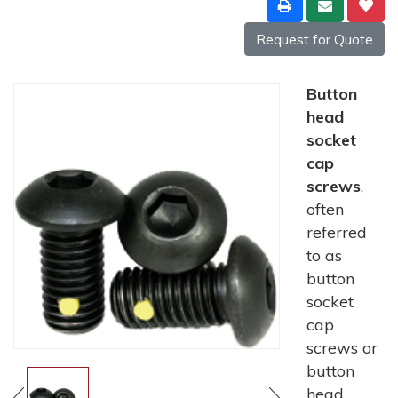
Request for Quote
Button
head
socket
cap
screws
,
often
referred
to as
button
socket
cap
screws or
button
head