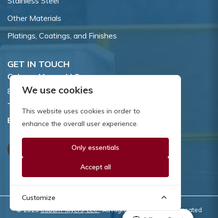
Stainless Steel
Other Materials
Platings, Coatings, and Finishes
GET IN TOUCH
Coburn-Myers, LLC.
We use cookies
855 Dawson Drive, Newark, DE 19713.
Toll Free:
800.662.7459
This website uses cookies in order to
Email:
sales@coburnmyers.com
enhance the overall user experience.
Only essentials
Accept all
Customize
© 2026
Coburn-Myers, LLC.
, All Rights Reserved | Site created