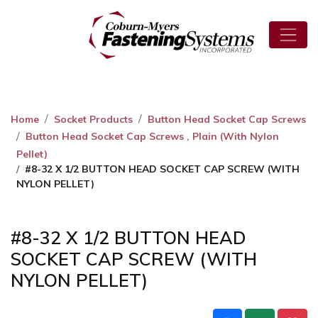
Home
Socket Products
Button Head Socket Cap Screws
Button Head Socket Cap Screws , Plain (With Nylon
Pellet)
#8-32 X 1/2 BUTTON HEAD SOCKET CAP SCREW (WITH
NYLON PELLET)
#8-32 X 1/2 BUTTON HEAD
SOCKET CAP SCREW (WITH
NYLON PELLET)