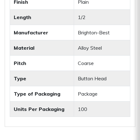
Finish
Plain
Length
1/2
Manufacturer
Brighton-Best
Material
Alloy Steel
Pitch
Coarse
Type
Button Head
Type of Packaging
Package
Units Per Packaging
100