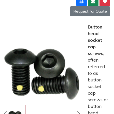
Request for Quote
Button
head
socket
cap
screws
,
often
referred
to as
button
socket
cap
screws or
button
head