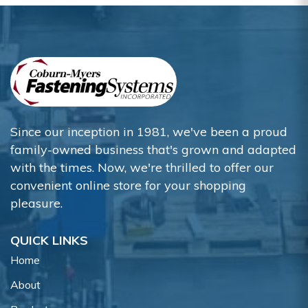
Since our inception in 1981, we've been a proud
family-owned business that's grown and adapted
with the times. Now, we're thrilled to offer our
convenient online store for your shopping
pleasure.
QUICK LINKS
Home
About