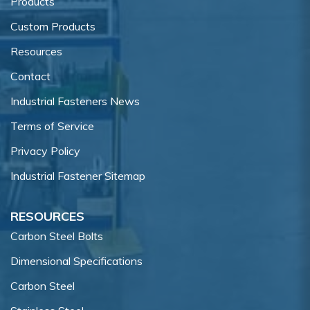
Products
Custom Products
Resources
Contact
Industrial Fasteners News
Terms of Service
Privacy Policy
Industrial Fastener Sitemap
RESOURCES
Carbon Steel Bolts
Dimensional Specifications
Carbon Steel