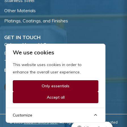
Stainless Steel
Other Materials
Platings, Coatings, and Finishes
GET IN TOUCH
Coburn-Myers, LLC.
We use cookies
855 Dawson Drive, Newark, DE 19713.
Toll Free:
800.662.7459
This website uses cookies in order to
Email:
sales@coburnmyers.com
enhance the overall user experience.
Only essentials
Accept all
Customize
© 2026
Coburn-Myers, LLC.
, All Rights Reserved | Site created