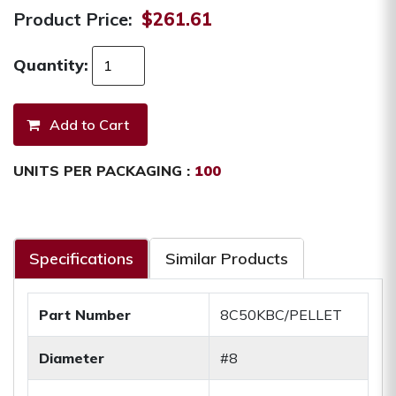
Product Price:
$261.61
Quantity:
UNITS PER PACKAGING :
100
Specifications
Similar Products
Part Number
8C50KBC/PELLET
Diameter
#8