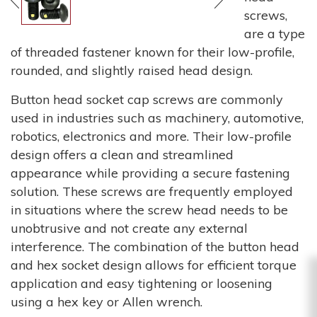
screws,
are a type
of threaded fastener known for their low-profile,
rounded, and slightly raised head design.
Button head socket cap screws are commonly
used in industries such as machinery, automotive,
robotics, electronics and more. Their low-profile
design offers a clean and streamlined
appearance while providing a secure fastening
solution. These screws are frequently employed
in situations where the screw head needs to be
unobtrusive and not create any external
interference. The combination of the button head
and hex socket design allows for efficient torque
application and easy tightening or loosening
using a hex key or Allen wrench.