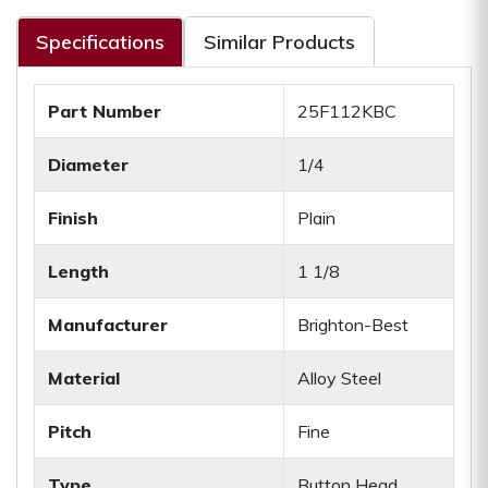
Specifications
Similar Products
Part Number
25F112KBC
Diameter
1/4
Finish
Plain
Length
1 1/8
Manufacturer
Brighton-Best
Material
Alloy Steel
Pitch
Fine
Type
Button Head