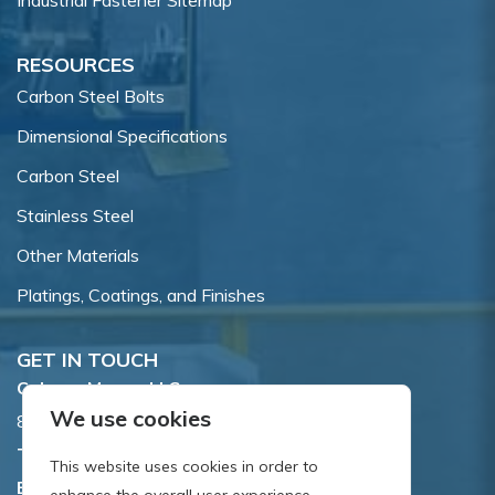
Industrial Fastener Sitemap
RESOURCES
Carbon Steel Bolts
Dimensional Specifications
Carbon Steel
Stainless Steel
Other Materials
Platings, Coatings, and Finishes
GET IN TOUCH
Coburn-Myers, LLC.
We use cookies
855 Dawson Drive, Newark, DE 19713.
Toll Free:
800.662.7459
This website uses cookies in order to
Email:
sales@coburnmyers.com