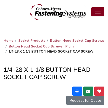
Home
Socket Products
Button Head Socket Cap Screws
Button Head Socket Cap Screws , Plain
1/4-28 X 1 1/8 BUTTON HEAD SOCKET CAP SCREW
1/4-28 X 1 1/8 BUTTON HEAD
SOCKET CAP SCREW
Request for Quote