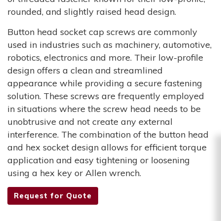
rounded, and slightly raised head design.
Button head socket cap screws are commonly
used in industries such as machinery, automotive,
robotics, electronics and more. Their low-profile
design offers a clean and streamlined
appearance while providing a secure fastening
solution. These screws are frequently employed
in situations where the screw head needs to be
unobtrusive and not create any external
interference. The combination of the button head
and hex socket design allows for efficient torque
application and easy tightening or loosening
using a hex key or Allen wrench.
Request for Quote