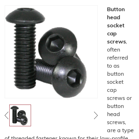
Button
head
socket
cap
screws
,
often
referred
to as
button
socket
cap
screws or
button
head
screws,
are a type
of threaded fastener known for their low-profile,