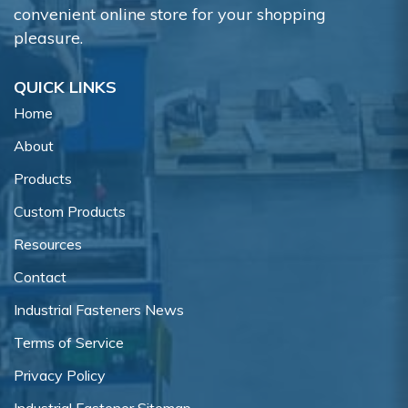
convenient online store for your shopping
pleasure.
QUICK LINKS
Home
About
Products
Custom Products
Resources
Contact
Industrial Fasteners News
Terms of Service
Privacy Policy