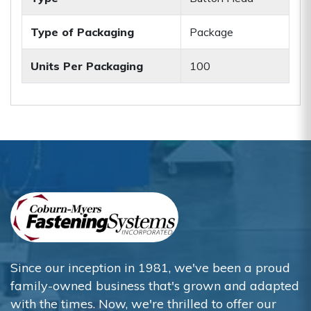
Type of Packaging
Package
Units Per Packaging
100
Since our inception in 1981, we've been a proud
family-owned business that's grown and adapted
with the times. Now, we're thrilled to offer our