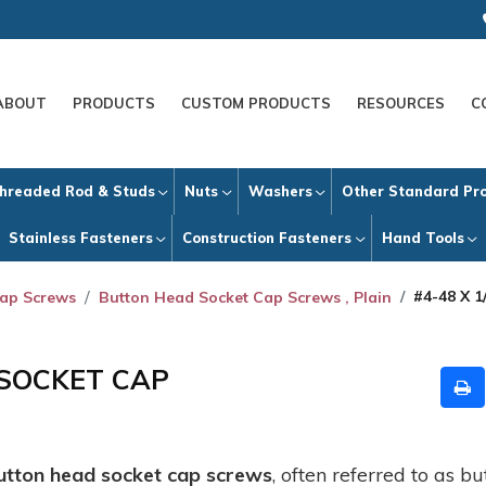
ABOUT
PRODUCTS
CUSTOM PRODUCTS
RESOURCES
C
hreaded Rod & Studs
Nuts
Washers
Other Standard Pr
Stainless Fasteners
Construction Fasteners
Hand Tools
#4-48 X
Cap Screws
Button Head Socket Cap Screws , Plain
 SOCKET CAP
utton head socket cap screws
, often referred to as 