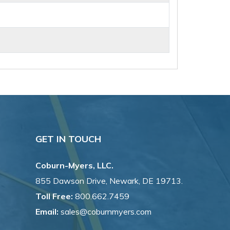
GET IN TOUCH
Coburn-Myers, LLC.
855 Dawson Drive, Newark, DE 19713.
Toll Free:
800.662.7459
Email:
sales@coburnmyers.com