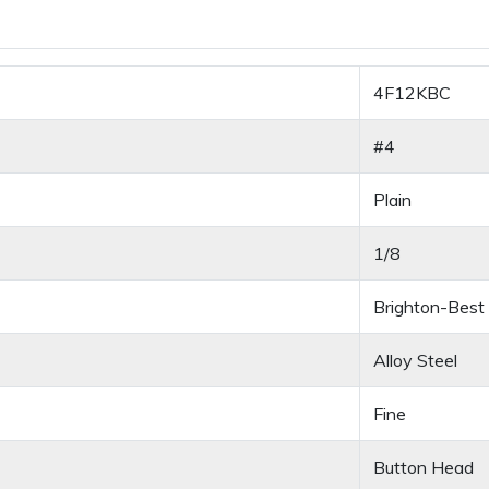
4F12KBC
#4
Plain
1/8
Brighton-Best
Alloy Steel
Fine
Button Head