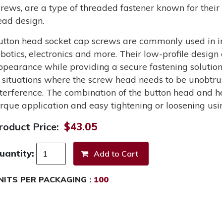
crews, are a type of threaded fastener known for their 
ead design.
utton head socket cap screws are commonly used in in
obotics, electronics and more. Their low-profile design
ppearance while providing a secure fastening solutio
n situations where the screw head needs to be unobtru
nterference. The combination of the button head and he
orque application and easy tightening or loosening usi
roduct Price:
$43.05
uantity:
NITS PER PACKAGING :
100