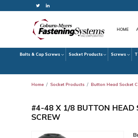
HOME
Bolts & Cap Screws
Socket Products
Screws
T
Home
Socket Products
Button Head Socket 
#4-48 X 1/8 BUTTON HEAD
SCREW
B