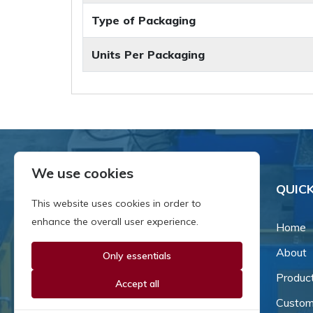
Type of Packaging
Units Per Packaging
We use cookies
QUICK
This website uses cookies in order to
enhance the overall user experience.
Home
About
Only essentials
Since our inception in 1981,
we've been a proud family-
Produc
Accept all
owned business that's grown
Custom
and adapted with the times.