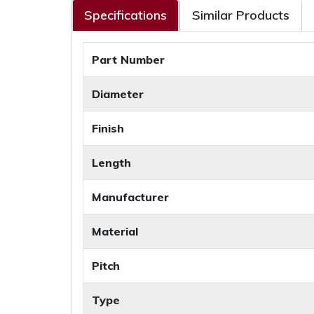
Specifications
Similar Products
Part Number
Diameter
Finish
Length
Manufacturer
Material
Pitch
Type