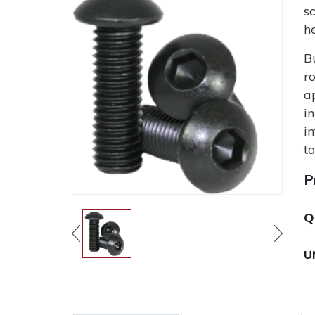
s
h
B
r
a
i
i
t
P
Q
U