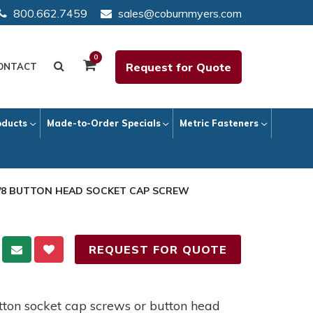
800.662.7459
sales@coburnmyers.com
0
Request for Quote
ONTACT
oducts
Made-to-Order Specials
Metric Fasteners
 1/8 BUTTON HEAD SOCKET CAP SCREW
REQUEST FOR QUOTE
button socket cap screws or button head