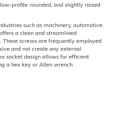
low-profile, rounded, and slightly raised
dustries such as machinery, automotive,
 offers a clean and streamlined
n. These screws are frequently employed
sive and not create any external
x socket design allows for efficient
ng a hex key or Allen wrench.