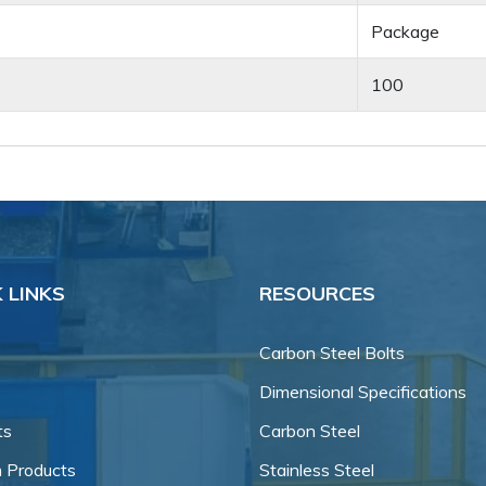
Package
100
 LINKS
RESOURCES
Carbon Steel Bolts
Dimensional Specifications
ts
Carbon Steel
 Products
Stainless Steel