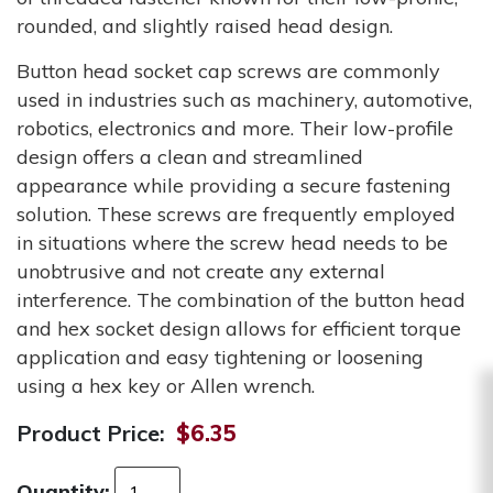
rounded, and slightly raised head design.
Button head socket cap screws are commonly
used in industries such as machinery, automotive,
robotics, electronics and more. Their low-profile
design offers a clean and streamlined
appearance while providing a secure fastening
solution. These screws are frequently employed
in situations where the screw head needs to be
unobtrusive and not create any external
interference. The combination of the button head
and hex socket design allows for efficient torque
application and easy tightening or loosening
using a hex key or Allen wrench.
Product Price:
$6.35
Quantity: