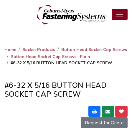
Home
Socket Products
Button Head Socket Cap Screws
Button Head Socket Cap Screws , Plain
#6-32 X 5/16 BUTTON HEAD SOCKET CAP SCREW
#6-32 X 5/16 BUTTON HEAD
SOCKET CAP SCREW
Request for Quote