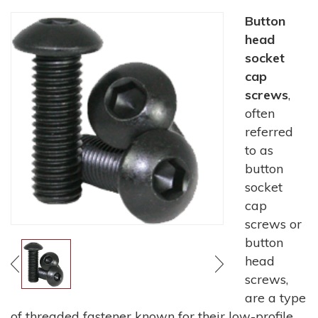
Button
head
socket
cap
screws
,
often
referred
to as
button
socket
cap
screws or
button
head
screws,
are a type
of threaded fastener known for their low-profile,