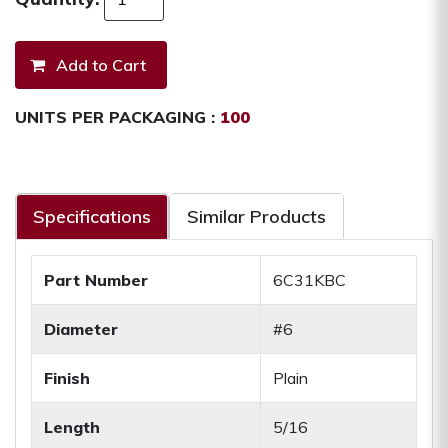
UNITS PER PACKAGING :
100
Specifications
Similar Products
Part Number
6C31KBC
Diameter
#6
Finish
Plain
Length
5/16