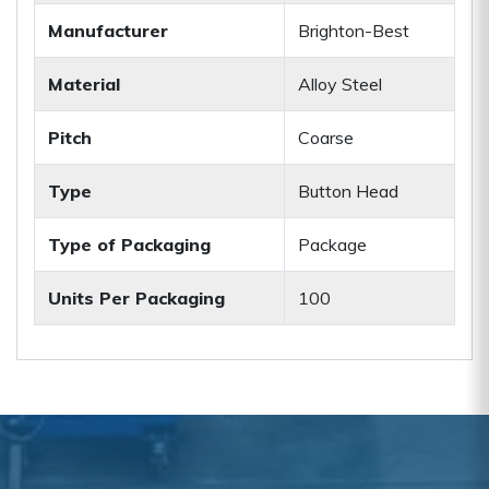
Manufacturer
Brighton-Best
Material
Alloy Steel
Pitch
Coarse
Type
Button Head
Type of Packaging
Package
Units Per Packaging
100