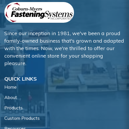
Since our inception in 1981, we've been a proud
family-owned business that's grown and adapted
with the times. Now, we're thrilled to offer our
convenient online store for your shopping
pleasure.
QUICK LINKS
Home
About
Products
Custom Products
Resources