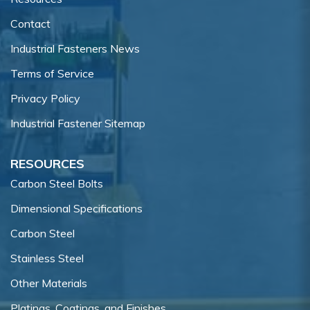
Contact
Industrial Fasteners News
Terms of Service
Privacy Policy
Industrial Fastener Sitemap
RESOURCES
Carbon Steel Bolts
Dimensional Specifications
Carbon Steel
Stainless Steel
Other Materials
Platings, Coatings, and Finishes