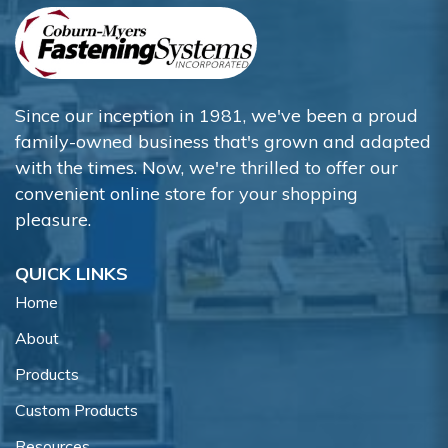
Since our inception in 1981, we've been a proud
family-owned business that's grown and adapted
with the times. Now, we're thrilled to offer our
convenient online store for your shopping
pleasure.
QUICK LINKS
Home
About
Products
Custom Products
Resources