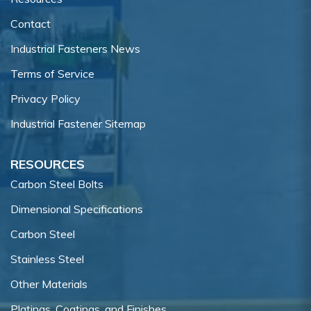
Contact
Industrial Fasteners News
Terms of Service
Privacy Policy
Industrial Fastener Sitemap
RESOURCES
Carbon Steel Bolts
Dimensional Specifications
Carbon Steel
Stainless Steel
Other Materials
Platings, Coatings, and Finishes