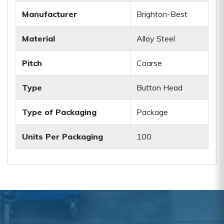
Manufacturer
Brighton-Best
Material
Alloy Steel
Pitch
Coarse
Type
Button Head
Type of Packaging
Package
Units Per Packaging
100