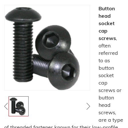
Button
head
socket
cap
screws
,
often
referred
to as
button
socket
cap
screws or
button
head
screws,
are a type
of threaded fastener known for their low-profile,