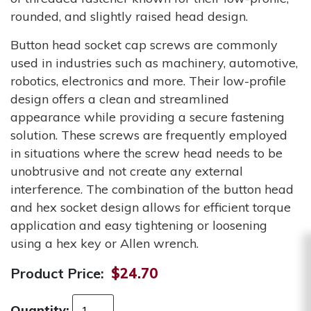
rounded, and slightly raised head design.
Button head socket cap screws are commonly
used in industries such as machinery, automotive,
robotics, electronics and more. Their low-profile
design offers a clean and streamlined
appearance while providing a secure fastening
solution. These screws are frequently employed
in situations where the screw head needs to be
unobtrusive and not create any external
interference. The combination of the button head
and hex socket design allows for efficient torque
application and easy tightening or loosening
using a hex key or Allen wrench.
Product Price:
$24.70
Quantity: