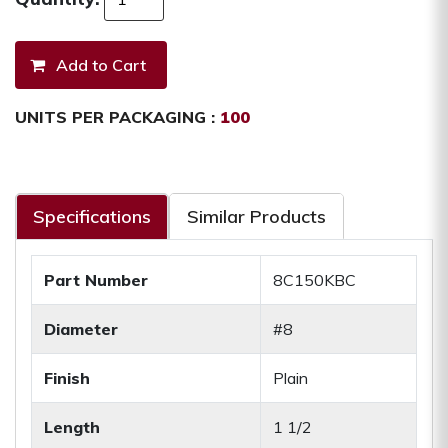
UNITS PER PACKAGING :
100
Specifications
Similar Products
Part Number
8C150KBC
Diameter
#8
Finish
Plain
Length
1 1/2