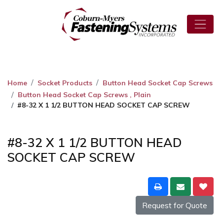
Home
Socket Products
Button Head Socket Cap Screws
Button Head Socket Cap Screws , Plain
#8-32 X 1 1/2 BUTTON HEAD SOCKET CAP SCREW
#8-32 X 1 1/2 BUTTON HEAD
SOCKET CAP SCREW
Request for Quote