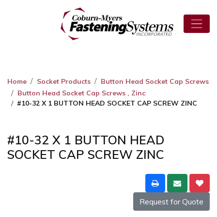
Home
Socket Products
Button Head Socket Cap Screws
Button Head Socket Cap Screws , Zinc
#10-32 X 1 BUTTON HEAD SOCKET CAP SCREW ZINC
#10-32 X 1 BUTTON HEAD
SOCKET CAP SCREW ZINC
Request for Quote