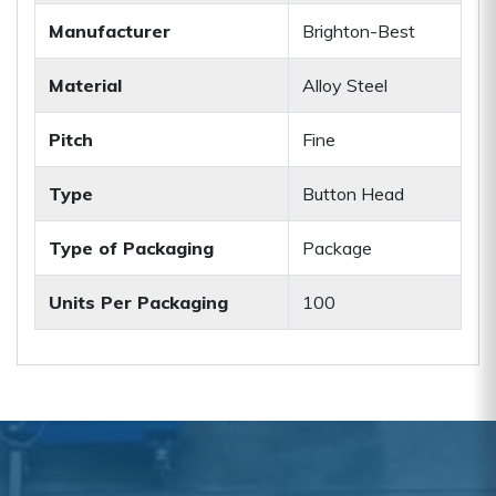
Manufacturer
Brighton-Best
Material
Alloy Steel
Pitch
Fine
Type
Button Head
Type of Packaging
Package
Units Per Packaging
100