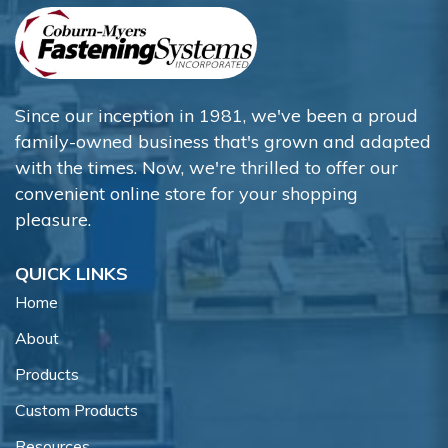
Since our inception in 1981, we've been a proud
family-owned business that's grown and adapted
with the times. Now, we're thrilled to offer our
convenient online store for your shopping
pleasure.
QUICK LINKS
Home
About
Products
Custom Products
Resources