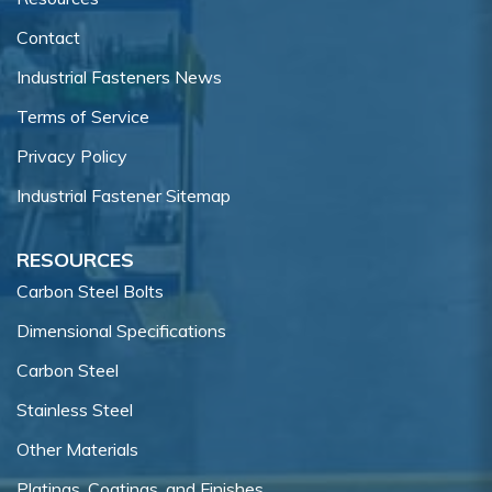
Contact
Industrial Fasteners News
Terms of Service
Privacy Policy
Industrial Fastener Sitemap
RESOURCES
Carbon Steel Bolts
Dimensional Specifications
Carbon Steel
Stainless Steel
Other Materials
Platings, Coatings, and Finishes