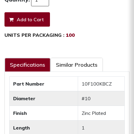
UNITS PER PACKAGING :
100
Specifications
Similar Products
Part Number
10F100KBCZ
Diameter
#10
Finish
Zinc Plated
Length
1