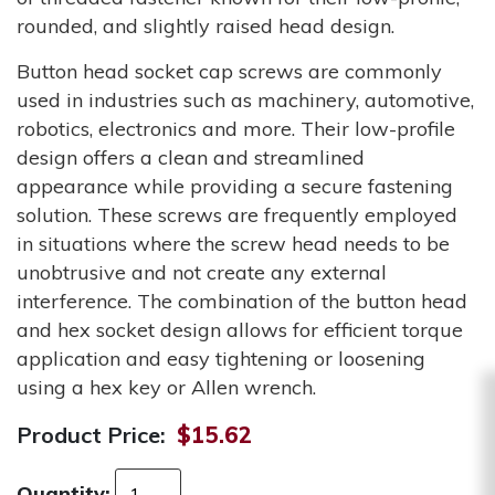
rounded, and slightly raised head design.
Button head socket cap screws are commonly
used in industries such as machinery, automotive,
robotics, electronics and more. Their low-profile
design offers a clean and streamlined
appearance while providing a secure fastening
solution. These screws are frequently employed
in situations where the screw head needs to be
unobtrusive and not create any external
interference. The combination of the button head
and hex socket design allows for efficient torque
application and easy tightening or loosening
using a hex key or Allen wrench.
Product Price:
$15.62
Quantity: