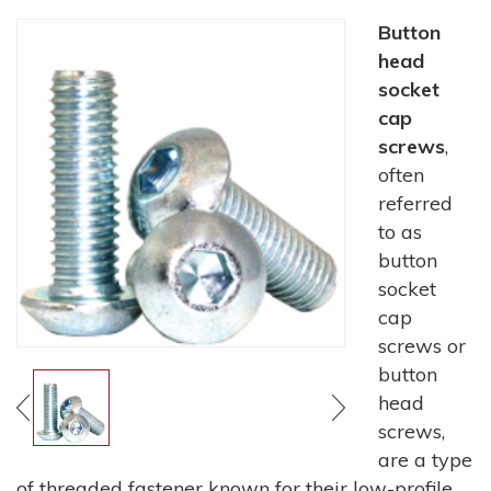
Button
head
socket
cap
screws
,
often
referred
to as
button
socket
cap
screws or
button
head
screws,
are a type
of threaded fastener known for their low-profile,