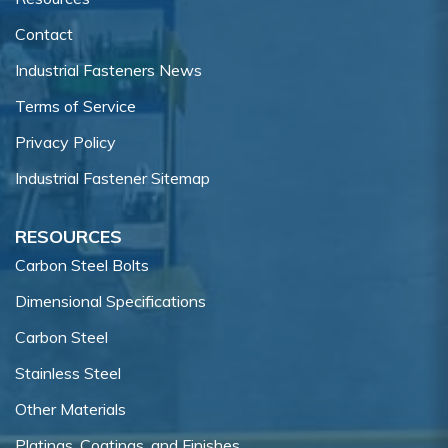
Contact
Industrial Fasteners News
Terms of Service
Privacy Policy
Industrial Fastener Sitemap
RESOURCES
Carbon Steel Bolts
Dimensional Specifications
Carbon Steel
Stainless Steel
Other Materials
Platings, Coatings, and Finishes