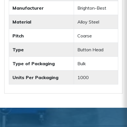
Manufacturer
Brighton-Best
Material
Alloy Steel
Pitch
Coarse
Type
Button Head
Type of Packaging
Bulk
Units Per Packaging
1000