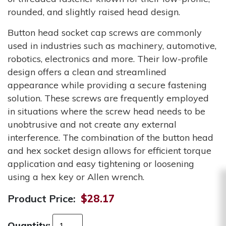
rounded, and slightly raised head design.
Button head socket cap screws are commonly
used in industries such as machinery, automotive,
robotics, electronics and more. Their low-profile
design offers a clean and streamlined
appearance while providing a secure fastening
solution. These screws are frequently employed
in situations where the screw head needs to be
unobtrusive and not create any external
interference. The combination of the button head
and hex socket design allows for efficient torque
application and easy tightening or loosening
using a hex key or Allen wrench.
Product Price:
$28.17
Quantity: