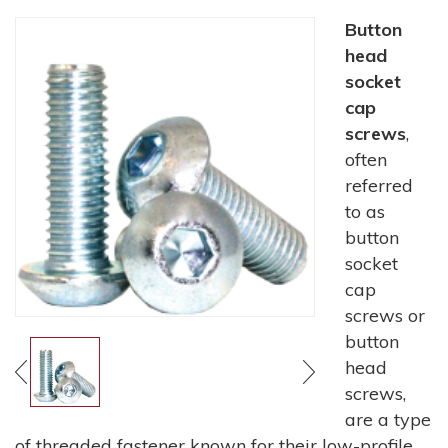
Button
head
socket
cap
screws
,
often
referred
to as
button
socket
cap
screws or
button
head
screws,
are a type
of threaded fastener known for their low-profile,