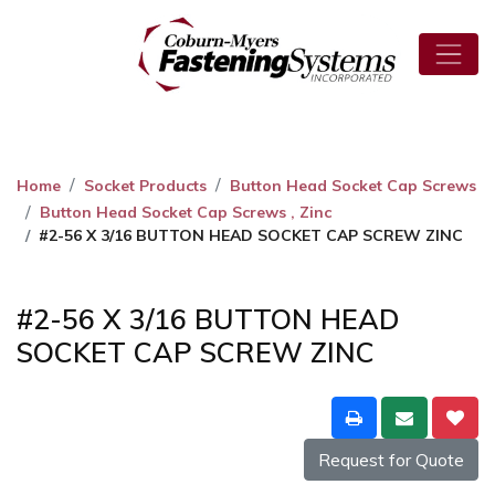
Home
Socket Products
Button Head Socket Cap Screws
Button Head Socket Cap Screws , Zinc
#2-56 X 3/16 BUTTON HEAD SOCKET CAP SCREW ZINC
#2-56 X 3/16 BUTTON HEAD
SOCKET CAP SCREW ZINC
Request for Quote