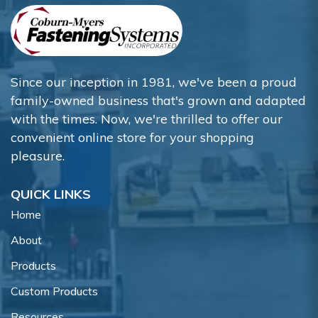
Since our inception in 1981, we've been a proud
family-owned business that's grown and adapted
with the times. Now, we're thrilled to offer our
convenient online store for your shopping
pleasure.
QUICK LINKS
Home
About
Products
Custom Products
Resources