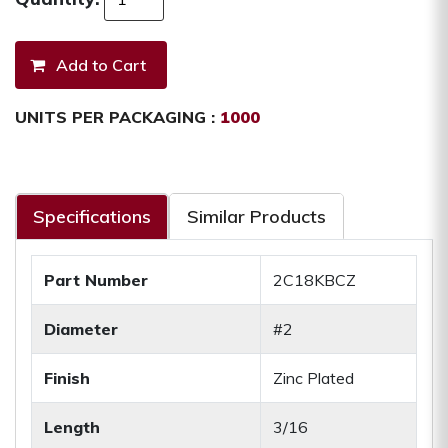
UNITS PER PACKAGING :
1000
Specifications
Similar Products
Part Number
2C18KBCZ
Diameter
#2
Finish
Zinc Plated
Length
3/16