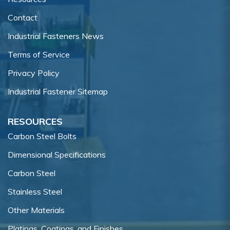
Contact
Industrial Fasteners News
Terms of Service
Privacy Policy
Industrial Fastener Sitemap
RESOURCES
Carbon Steel Bolts
Dimensional Specifications
Carbon Steel
Stainless Steel
Other Materials
Platings, Coatings, and Finishes