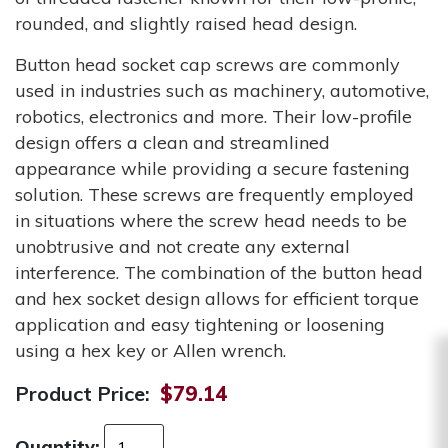
rounded, and slightly raised head design.
Button head socket cap screws are commonly
used in industries such as machinery, automotive,
robotics, electronics and more. Their low-profile
design offers a clean and streamlined
appearance while providing a secure fastening
solution. These screws are frequently employed
in situations where the screw head needs to be
unobtrusive and not create any external
interference. The combination of the button head
and hex socket design allows for efficient torque
application and easy tightening or loosening
using a hex key or Allen wrench.
Product Price:
$79.14
Quantity: