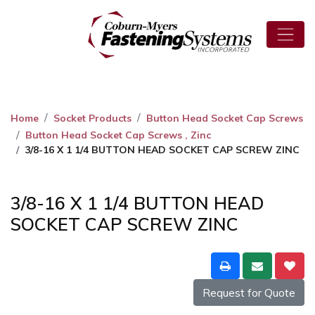
Home
Socket Products
Button Head Socket Cap Screws
Button Head Socket Cap Screws , Zinc
3/8-16 X 1 1/4 BUTTON HEAD SOCKET CAP SCREW ZINC
3/8-16 X 1 1/4 BUTTON HEAD
SOCKET CAP SCREW ZINC
Request for Quote