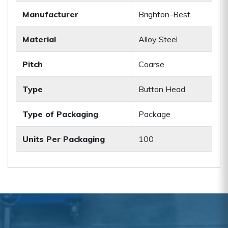
Manufacturer
Brighton-Best
Material
Alloy Steel
Pitch
Coarse
Type
Button Head
Type of Packaging
Package
Units Per Packaging
100