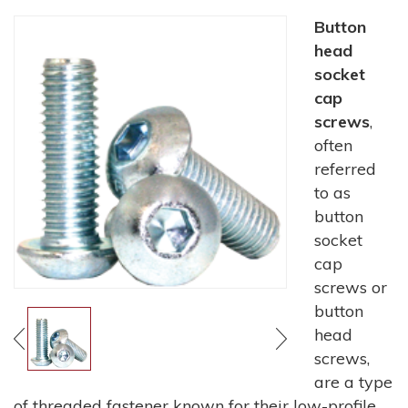
Button
head
socket
cap
screws
,
often
referred
to as
button
socket
cap
screws or
button
head
screws,
are a type
of threaded fastener known for their low-profile,