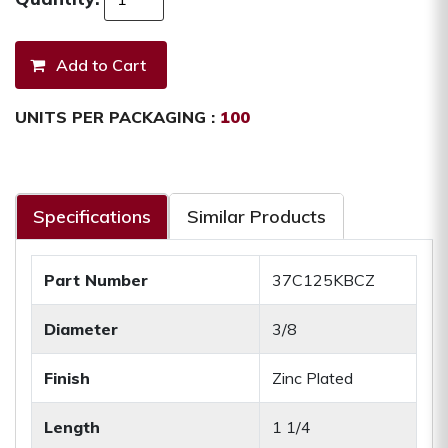
UNITS PER PACKAGING :
100
Specifications
Similar Products
Part Number
37C125KBCZ
Diameter
3/8
Finish
Zinc Plated
Length
1 1/4