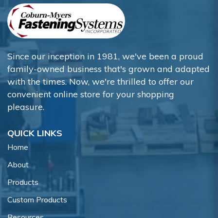
Since our inception in 1981, we've been a proud
family-owned business that's grown and adapted
with the times. Now, we're thrilled to offer our
convenient online store for your shopping
pleasure.
QUICK LINKS
Home
About
Products
Custom Products
Resources