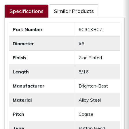
Specifications
Similar Products
Part Number
6C31KBCZ
Diameter
#6
Finish
Zinc Plated
Length
5/16
Manufacturer
Brighton-Best
Material
Alloy Steel
Pitch
Coarse
Type
Button Head