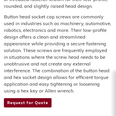
rounded, and slightly raised head design.
Button head socket cap screws are commonly
used in industries such as machinery, automotive,
robotics, electronics and more. Their low-profile
design offers a clean and streamlined
appearance while providing a secure fastening
solution. These screws are frequently employed
in situations where the screw head needs to be
unobtrusive and not create any external
interference. The combination of the button head
and hex socket design allows for efficient torque
application and easy tightening or loosening
using a hex key or Allen wrench.
Request for Quote