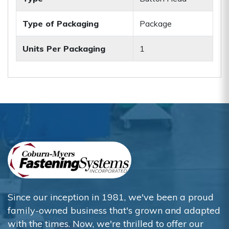
Type of Packaging
Package
Units Per Packaging
1
Since our inception in 1981, we've been a proud
family-owned business that's grown and adapted
with the times. Now, we're thrilled to offer our