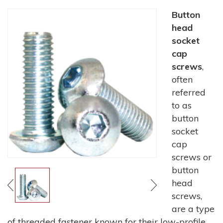
Button
head
socket
cap
screws
,
often
referred
to as
button
socket
cap
screws or
button
head
screws,
are a type
of threaded fastener known for their low-profile,