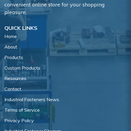
convenient online store for your shopping
pleasure.
QUICK LINKS
Home
About
Products
Custom Products
Resources
Contact
Industrial Fasteners News
Terms of Service
Privacy Policy