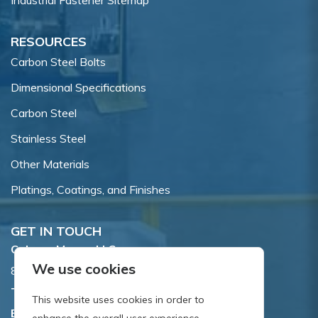
Industrial Fastener Sitemap
RESOURCES
Carbon Steel Bolts
Dimensional Specifications
Carbon Steel
Stainless Steel
Other Materials
Platings, Coatings, and Finishes
GET IN TOUCH
Coburn-Myers, LLC.
We use cookies
855 Dawson Drive, Newark, DE 19713.
Toll Free:
800.662.7459
This website uses cookies in order to
Email:
sales@coburnmyers.com