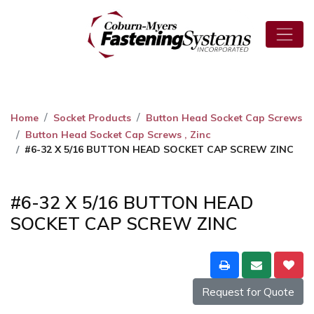
Home
Socket Products
Button Head Socket Cap Screws
Button Head Socket Cap Screws , Zinc
#6-32 X 5/16 BUTTON HEAD SOCKET CAP SCREW ZINC
#6-32 X 5/16 BUTTON HEAD
SOCKET CAP SCREW ZINC
Request for Quote