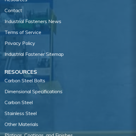
Contact
Industrial Fasteners News
Terms of Service
Privacy Policy
Industrial Fastener Sitemap
RESOURCES
Carbon Steel Bolts
Dimensional Specifications
Carbon Steel
Stainless Steel
Other Materials
Platings, Coatings, and Finishes