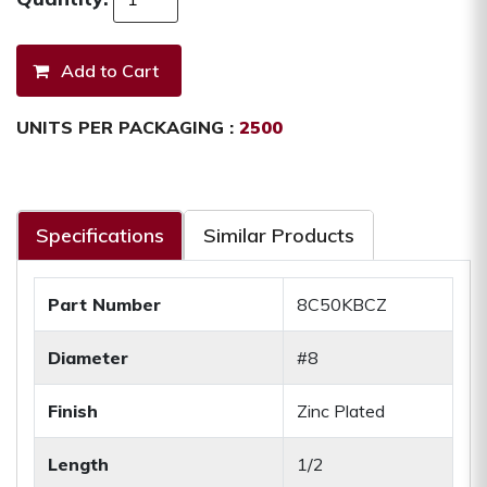
UNITS PER PACKAGING :
2500
Specifications
Similar Products
Part Number
8C50KBCZ
Diameter
#8
Finish
Zinc Plated
Length
1/2