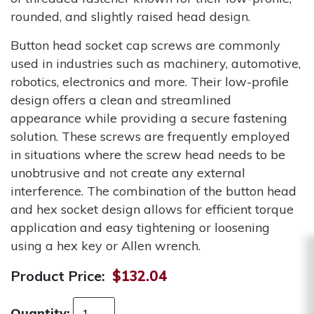
rounded, and slightly raised head design.
Button head socket cap screws are commonly
used in industries such as machinery, automotive,
robotics, electronics and more. Their low-profile
design offers a clean and streamlined
appearance while providing a secure fastening
solution. These screws are frequently employed
in situations where the screw head needs to be
unobtrusive and not create any external
interference. The combination of the button head
and hex socket design allows for efficient torque
application and easy tightening or loosening
using a hex key or Allen wrench.
Product Price:
$132.04
Quantity: