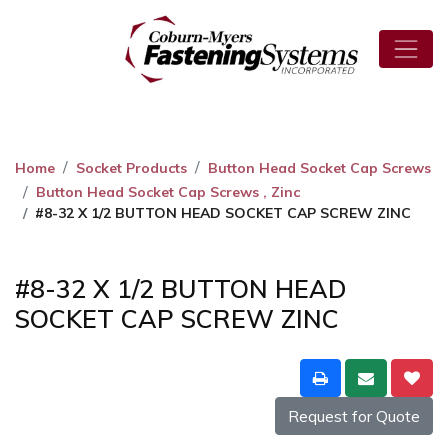
Home
Socket Products
Button Head Socket Cap Screws
Button Head Socket Cap Screws , Zinc
#8-32 X 1/2 BUTTON HEAD SOCKET CAP SCREW ZINC
#8-32 X 1/2 BUTTON HEAD
SOCKET CAP SCREW ZINC
Request for Quote