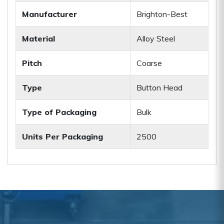
Manufacturer
Brighton-Best
Material
Alloy Steel
Pitch
Coarse
Type
Button Head
Type of Packaging
Bulk
Units Per Packaging
2500