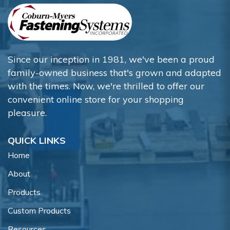
Since our inception in 1981, we've been a proud
family-owned business that's grown and adapted
with the times. Now, we're thrilled to offer our
convenient online store for your shopping
pleasure.
QUICK LINKS
Home
About
Products
Custom Products
Resources