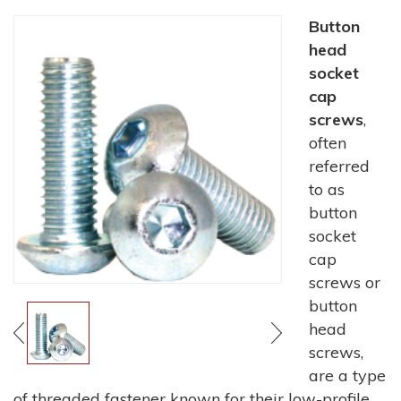
Button
head
socket
cap
screws
,
often
referred
to as
button
socket
cap
screws or
button
head
screws,
are a type
of threaded fastener known for their low-profile,