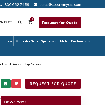
800.662.7459
sales@coburnmyers.com
0
Request for Quote
ONTACT
oducts
Made-to-Order Specials
Metric Fasteners
ow Head Socket Cap Screw
REQUEST FOR QUOTE
e
Downloads