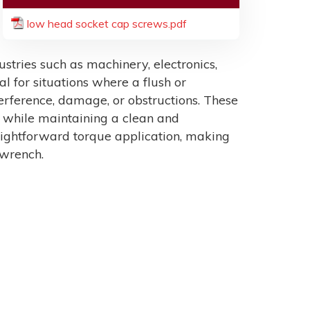
low head socket cap screws.pdf
tries such as machinery, electronics,
al for situations where a flush or
erference, damage, or obstructions. These
n while maintaining a clean and
raightforward torque application, making
 wrench.