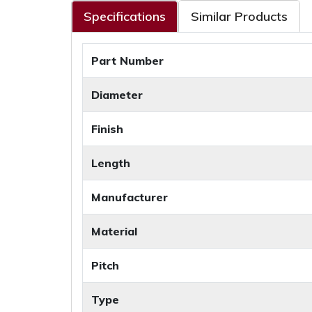
Specifications
Similar Products
Part Number
Diameter
Finish
Length
Manufacturer
Material
Pitch
Type