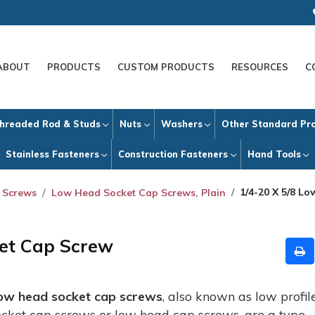
ABOUT
PRODUCTS
CUSTOM PRODUCTS
RESOURCES
C
hreaded Rod & Studs
Nuts
Washers
Other Standard Pr
Stainless Fasteners
Construction Fasteners
Hand Tools
1/4-20 X 5/8 L
 Screws
Low Head Socket Cap Screws, Plain
ket Cap Screw
ow head socket cap screws
, also known as low profil
ocket cap screws or low head cap screws, are a type