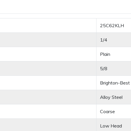
25C62KLH
1/4
Plain
5/8
Brighton-Best
Alloy Steel
Coarse
Low Head