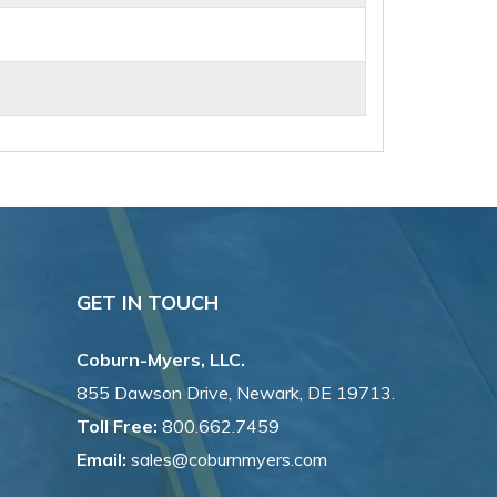
GET IN TOUCH
Coburn-Myers, LLC.
855 Dawson Drive, Newark, DE 19713.
Toll Free:
800.662.7459
Email:
sales@coburnmyers.com