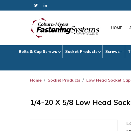
HOME
Bolts & Cap Screws
Socket Products
Screws
T
Home
Socket Products
Low Head Socket Cap
1/4-20 X 5/8 Low Head Soc
L
s