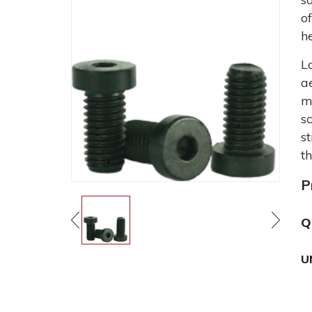
o
h
L
a
m
s
s
t
P
Q
U