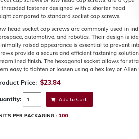
f threaded fastener designed with a shorter head
eight compared to standard socket cap screws.
ow head socket cap screws are commonly used in indus
erospace, automotive, and robotics. Their design is ide
inimally raised appearance is essential to prevent int
crews provide a secure and efficient fastening solutio
treamlined finish. The hexagonal socket allows for st
hem easy to tighten or loosen using a hex key or Allen
roduct Price:
$23.84
uantity:
NITS PER PACKAGING :
100