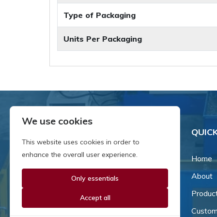
Type of Packaging
Units Per Packaging
We use cookies
QUICK
This website uses cookies in order to
enhance the overall user experience.
Home
About
Only essentials
Since our inception in 1981,
we've been a proud family-
Produc
Accept all
owned business that's grown
Custom