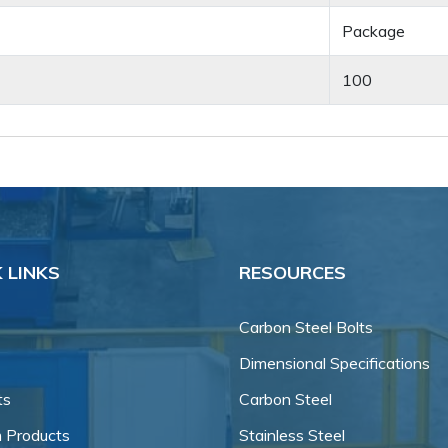
Package
100
 LINKS
RESOURCES
Carbon Steel Bolts
Dimensional Specifications
ts
Carbon Steel
 Products
Stainless Steel