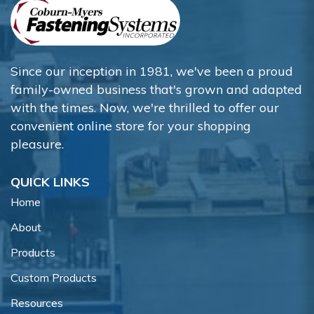
Since our inception in 1981, we've been a proud
family-owned business that's grown and adapted
with the times. Now, we're thrilled to offer our
convenient online store for your shopping
pleasure.
QUICK LINKS
Home
About
Products
Custom Products
Resources