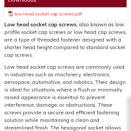
low head socket cap screws.pdf
Low head socket cap screws
, also known as low
profile socket cap screws or low head cap screws,
are a type of threaded fastener designed with a
shorter head height compared to standard socket
cap screws.
Low head socket cap screws are commonly used
in industries such as machinery, electronics,
aerospace, automotive, and robotics. Their design
is ideal for situations where a flush or minimally
raised appearance is essential to prevent
interference, damage, or obstructions. These
screws provide a secure and efficient fastening
solution while maintaining a clean and
streamlined finish. The hexagonal socket allows