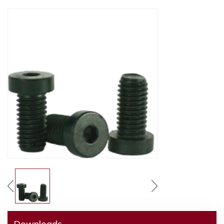
Downloads