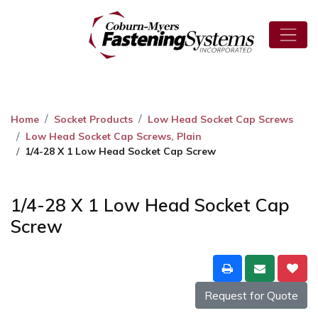
Home
Socket Products
Low Head Socket Cap Screws
Low Head Socket Cap Screws, Plain
1/4-28 X 1 Low Head Socket Cap Screw
1/4-28 X 1 Low Head Socket Cap
Screw
Request for Quote