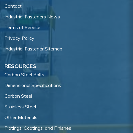
Contact
Industrial Fasteners News
Terms of Service
Privacy Policy
Industrial Fastener Sitemap
RESOURCES
Carbon Steel Bolts
Dimensional Specifications
Carbon Steel
Stainless Steel
Other Materials
Platings, Coatings, and Finishes