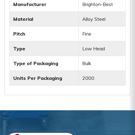
Manufacturer
Brighton-Best
Material
Alloy Steel
Pitch
Fine
Type
Low Head
Type of Packaging
Bulk
Units Per Packaging
2000