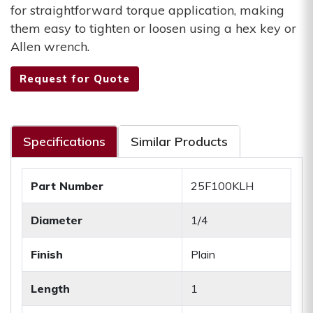
for straightforward torque application, making
them easy to tighten or loosen using a hex key or
Allen wrench.
Request for Quote
Specifications
Similar Products
Part Number
25F100KLH
Diameter
1/4
Finish
Plain
Length
1