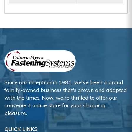
Since our inception in 1981, we've been a proud
family-owned business that's grown and adapted
with the times. Now, we're thrilled to offer our
convenient online store for your shopping
pleasure.
QUICK LINKS