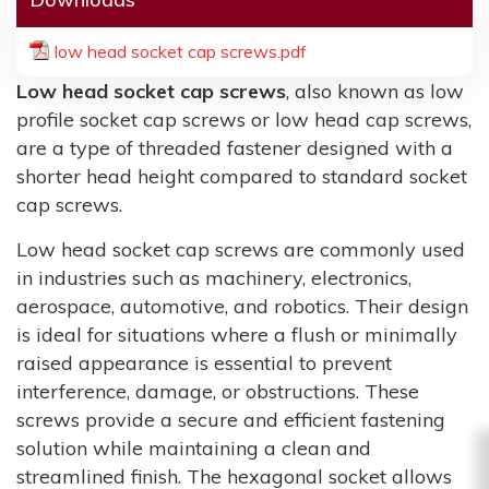
low head socket cap screws.pdf
Low head socket cap screws
, also known as low
profile socket cap screws or low head cap screws,
are a type of threaded fastener designed with a
shorter head height compared to standard socket
cap screws.
Low head socket cap screws are commonly used
in industries such as machinery, electronics,
aerospace, automotive, and robotics. Their design
is ideal for situations where a flush or minimally
raised appearance is essential to prevent
interference, damage, or obstructions. These
screws provide a secure and efficient fastening
solution while maintaining a clean and
streamlined finish. The hexagonal socket allows