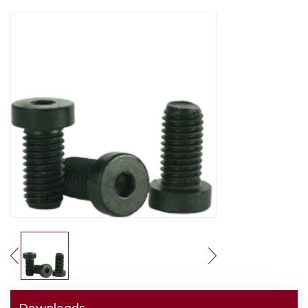
Downloads