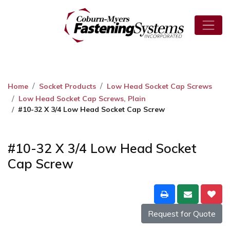
Home
Socket Products
Low Head Socket Cap Screws
Low Head Socket Cap Screws, Plain
#10-32 X 3/4 Low Head Socket Cap Screw
#10-32 X 3/4 Low Head Socket
Cap Screw
Request for Quote