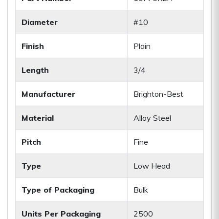
Diameter
#10
Finish
Plain
Length
3/4
Manufacturer
Brighton-Best
Material
Alloy Steel
Pitch
Fine
Type
Low Head
Type of Packaging
Bulk
Units Per Packaging
2500