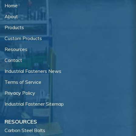
Home
About
Products
Custom Products
Resources
Contact
Industrial Fasteners News
Terms of Service
Privacy Policy
Industrial Fastener Sitemap
RESOURCES
Carbon Steel Bolts