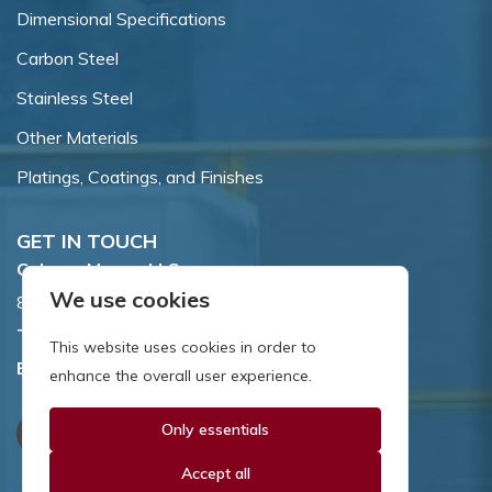
Dimensional Specifications
Carbon Steel
Stainless Steel
Other Materials
Platings, Coatings, and Finishes
GET IN TOUCH
Coburn-Myers, LLC.
We use cookies
855 Dawson Drive, Newark, DE 19713.
Toll Free:
800.662.7459
This website uses cookies in order to
Email:
sales@coburnmyers.com
enhance the overall user experience.
Only essentials
Accept all