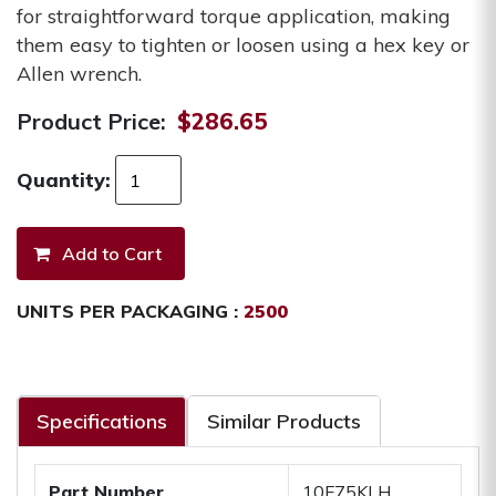
for straightforward torque application, making
them easy to tighten or loosen using a hex key or
Allen wrench.
Product Price:
$286.65
Quantity:
UNITS PER PACKAGING :
2500
Specifications
Similar Products
Part Number
10F75KLH