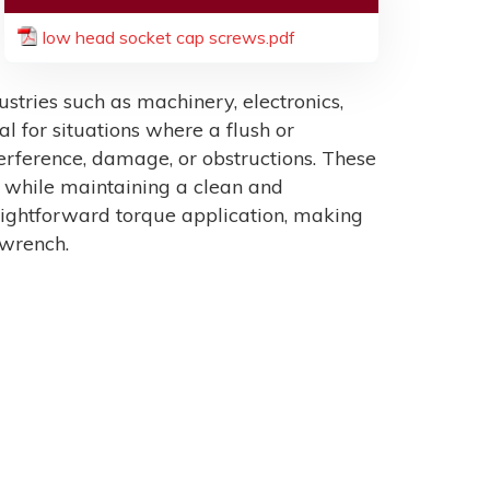
low head socket cap screws.pdf
tries such as machinery, electronics,
al for situations where a flush or
erference, damage, or obstructions. These
n while maintaining a clean and
raightforward torque application, making
 wrench.