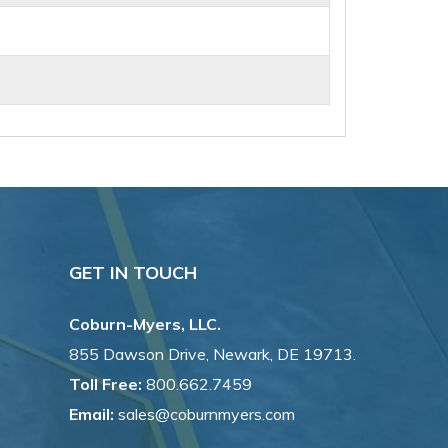
GET IN TOUCH
Coburn-Myers, LLC.
855 Dawson Drive, Newark, DE 19713.
Toll Free:
800.662.7459
Email:
sales@coburnmyers.com