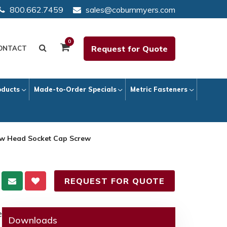
800.662.7459
sales@coburnmyers.com
0
Request for Quote
ONTACT
oducts
Made-to-Order Specials
Metric Fasteners
ow Head Socket Cap Screw
REQUEST FOR QUOTE
e
Downloads