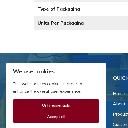
Type of Packaging
Units Per Packaging
We use cookies
QUICK
This website uses cookies in order to
enhance the overall user experience.
Home
About
Only essentials
Since our inception in 1981,
we've been a proud family-
Produc
Accept all
owned business that's grown
Custom