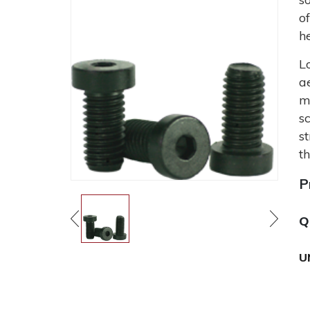
o
h
L
a
m
s
s
t
P
Q
U