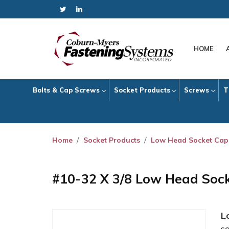
HOME
Bolts & Cap Screws
Socket Products
Screws
T
Home
Socket Products
Low Head Socket Cap
#10-32 X 3/8 Low Head Soc
L
s