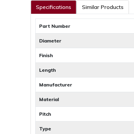
Specifications
Similar Products
Part Number
Diameter
Finish
Length
Manufacturer
Material
Pitch
Type