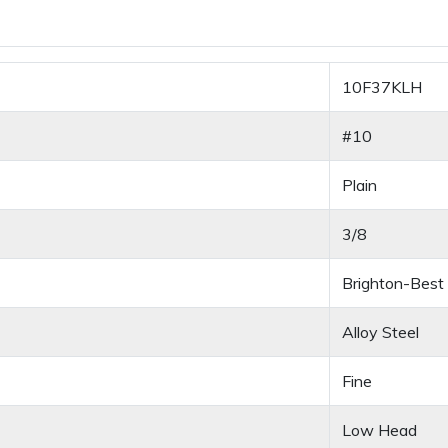
10F37KLH
#10
Plain
3/8
Brighton-Best
Alloy Steel
Fine
Low Head