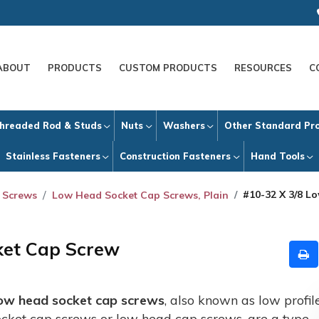
ABOUT
PRODUCTS
CUSTOM PRODUCTS
RESOURCES
C
hreaded Rod & Studs
Nuts
Washers
Other Standard Pr
Stainless Fasteners
Construction Fasteners
Hand Tools
#10-32 X 3/8 L
 Screws
Low Head Socket Cap Screws, Plain
ket Cap Screw
ow head socket cap screws
, also known as low profil
ocket cap screws or low head cap screws, are a type