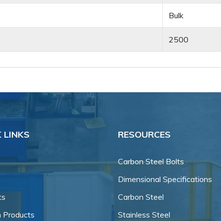
Bulk
2500
 LINKS
RESOURCES
Carbon Steel Bolts
Dimensional Specifications
ts
Carbon Steel
 Products
Stainless Steel