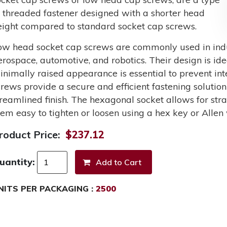
f threaded fastener designed with a shorter head
eight compared to standard socket cap screws.
ow head socket cap screws are commonly used in indus
erospace, automotive, and robotics. Their design is ide
inimally raised appearance is essential to prevent int
crews provide a secure and efficient fastening solutio
treamlined finish. The hexagonal socket allows for st
hem easy to tighten or loosen using a hex key or Allen
roduct Price:
$237.12
uantity:
NITS PER PACKAGING :
2500