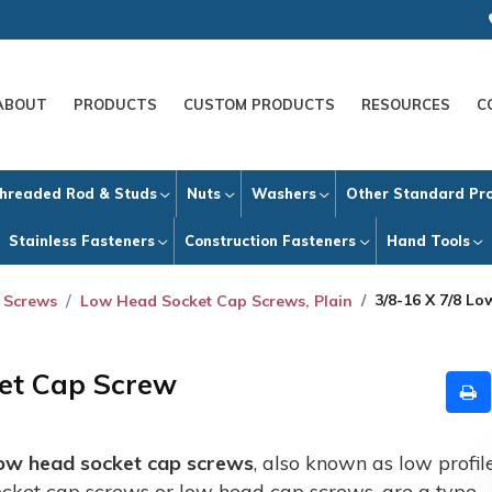
ABOUT
PRODUCTS
CUSTOM PRODUCTS
RESOURCES
C
hreaded Rod & Studs
Nuts
Washers
Other Standard Pr
Stainless Fasteners
Construction Fasteners
Hand Tools
3/8-16 X 7/8 L
 Screws
Low Head Socket Cap Screws, Plain
ket Cap Screw
ow head socket cap screws
, also known as low profil
ocket cap screws or low head cap screws, are a type