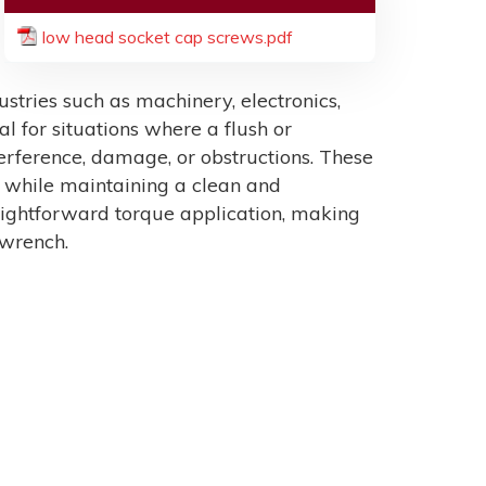
low head socket cap screws.pdf
tries such as machinery, electronics,
al for situations where a flush or
erference, damage, or obstructions. These
n while maintaining a clean and
raightforward torque application, making
 wrench.