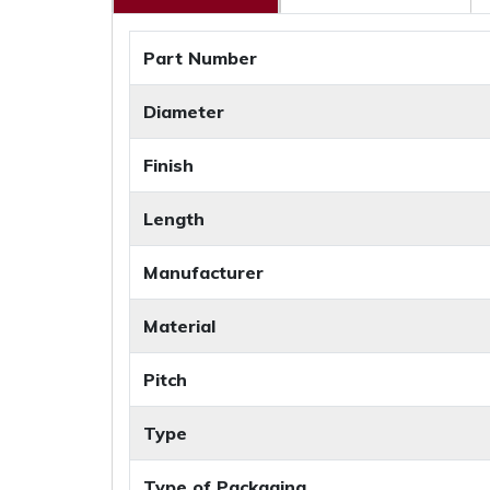
Part Number
Diameter
Finish
Length
Manufacturer
Material
Pitch
Type
Type of Packaging