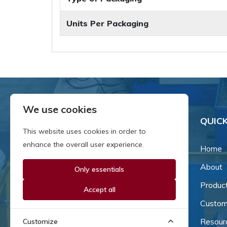
Units Per Packaging
We use cookies
QUICK
This website uses cookies in order to
enhance the overall user experience.
Home
About
Only essentials
Since our inception in 1981,
we've been a proud family-
Produc
Accept all
owned business that's grown
Custom
and adapted with the times.
Resour
Customize
Now, we're thrilled to offer our