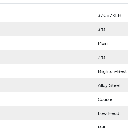
37C87KLH
3/8
Plain
7/8
Brighton-Best
Alloy Steel
Coarse
Low Head
Bulk