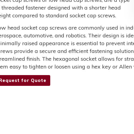
f threaded fastener designed with a shorter head
eight compared to standard socket cap screws.
ow head socket cap screws are commonly used in indus
erospace, automotive, and robotics. Their design is ide
inimally raised appearance is essential to prevent int
crews provide a secure and efficient fastening solutio
treamlined finish. The hexagonal socket allows for st
hem easy to tighten or loosen using a hex key or Allen
Request for Quote