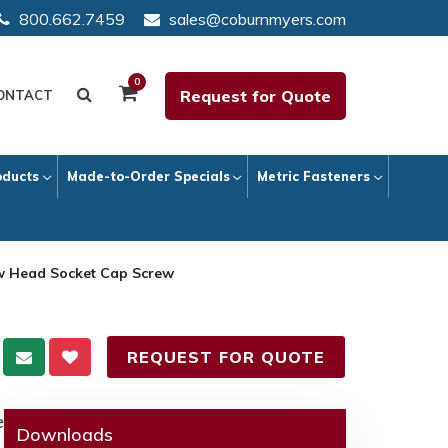
800.662.7459
sales@coburnmyers.com
0
Request for Quote
ONTACT
oducts
Made-to-Order Specials
Metric Fasteners
ow Head Socket Cap Screw
REQUEST FOR QUOTE
e
Downloads