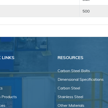
500
 LINKS
RESOURCES
Carbon Steel Bolts
Dimensional Specifications
ts
Carbon Steel
 Products
Stainless Steel
ces
Other Materials