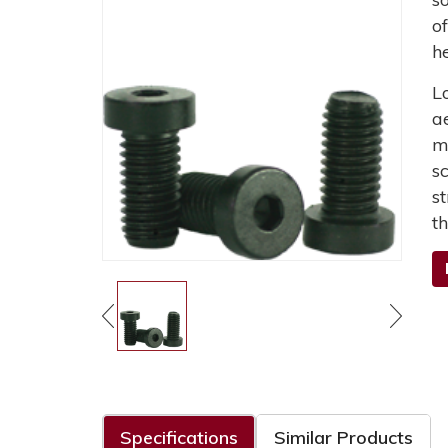
o
h
L
a
m
s
s
t
Specifications
Similar Products