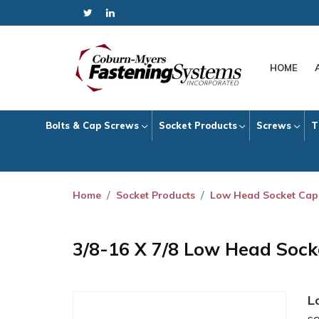
HOME
Bolts & Cap Screws
Socket Products
Screws
T
Home
Socket Products
Low Head Socket Cap
3/8-16 X 7/8 Low Head Soc
L
s