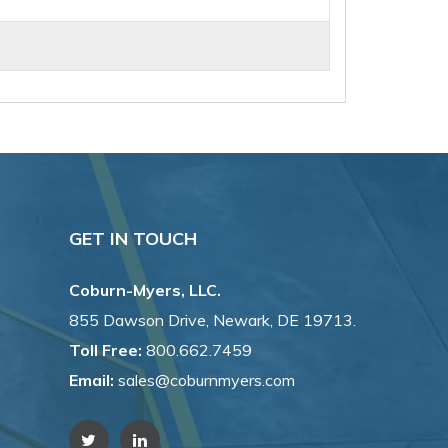
GET IN TOUCH
Coburn-Myers, LLC.
855 Dawson Drive, Newark, DE 19713.
Toll Free:
800.662.7459
Email:
sales@coburnmyers.com