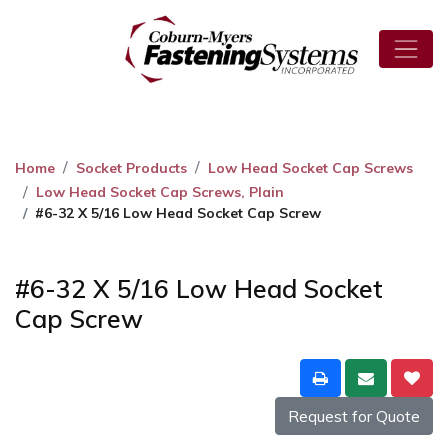
Home
Socket Products
Low Head Socket Cap Screws
Low Head Socket Cap Screws, Plain
#6-32 X 5/16 Low Head Socket Cap Screw
#6-32 X 5/16 Low Head Socket
Cap Screw
Request for Quote