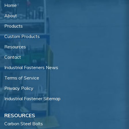
Home
About
Products
Custom Products
Resources
Contact
Industrial Fasteners News
Terms of Service
Privacy Policy
Industrial Fastener Sitemap
RESOURCES
Carbon Steel Bolts