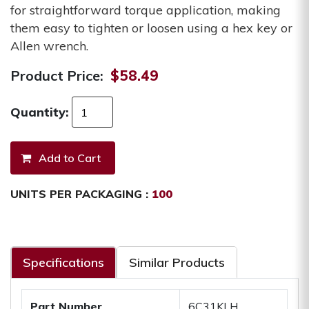
for straightforward torque application, making
them easy to tighten or loosen using a hex key or
Allen wrench.
Product Price:
$58.49
Quantity:
UNITS PER PACKAGING :
100
Specifications
Similar Products
Part Number
6C31KLH