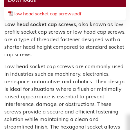
low head socket cap screws.pdf
Low head socket cap screws
, also known as low
profile socket cap screws or low head cap screws,
are a type of threaded fastener designed with a
shorter head height compared to standard socket
cap screws.
Low head socket cap screws are commonly used
in industries such as machinery, electronics,
aerospace, automotive, and robotics. Their design
is ideal for situations where a flush or minimally
raised appearance is essential to prevent
interference, damage, or obstructions. These
screws provide a secure and efficient fastening
solution while maintaining a clean and
streamlined finish. The hexagonal socket allows