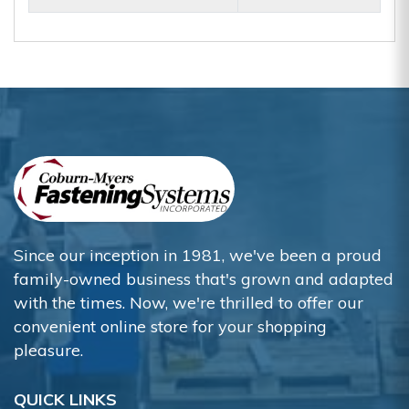
Since our inception in 1981, we've been a proud
family-owned business that's grown and adapted
with the times. Now, we're thrilled to offer our
convenient online store for your shopping
pleasure.
QUICK LINKS