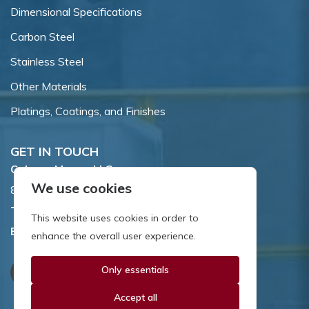
Dimensional Specifications
Carbon Steel
Stainless Steel
Other Materials
Platings, Coatings, and Finishes
GET IN TOUCH
Coburn-Myers, LLC.
We use cookies
855 Dawson Drive, Newark, DE 19713.
Toll Free:
800.662.7459
This website uses cookies in order to
Email:
sales@coburnmyers.com
enhance the overall user experience.
Only essentials
Accept all