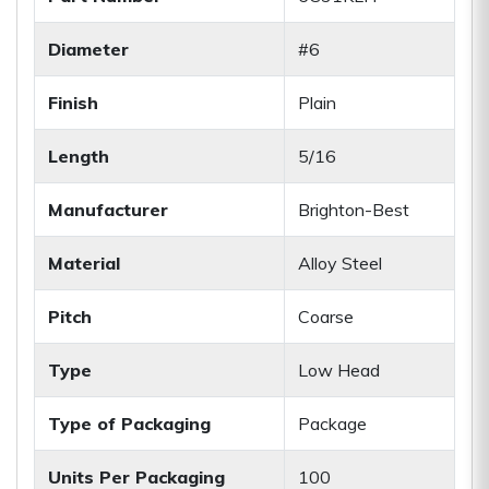
Diameter
#6
Finish
Plain
Length
5/16
Manufacturer
Brighton-Best
Material
Alloy Steel
Pitch
Coarse
Type
Low Head
Type of Packaging
Package
Units Per Packaging
100