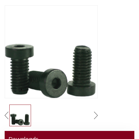
Downloads