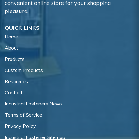
convenient online store for your shopping
pleasure.
QUICK LINKS
Home
About
Products
Custom Products
Resources
Contact
Industrial Fasteners News
Terms of Service
Privacy Policy
Industrial Fastener Sitemap