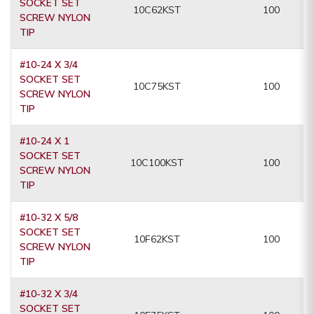
SOCKET SET
10C62KST
100
SCREW NYLON
TIP
#10-24 X 3/4
SOCKET SET
10C75KST
100
SCREW NYLON
TIP
#10-24 X 1
SOCKET SET
10C100KST
100
SCREW NYLON
TIP
#10-32 X 5/8
SOCKET SET
10F62KST
100
SCREW NYLON
TIP
#10-32 X 3/4
SOCKET SET