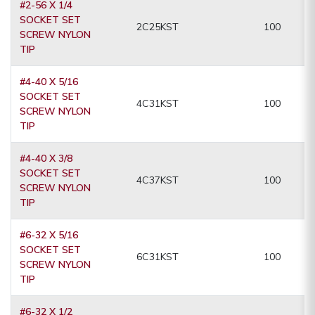
#2-56 X 1/4
SOCKET SET
2C25KST
100
SCREW NYLON
TIP
#4-40 X 5/16
SOCKET SET
4C31KST
100
SCREW NYLON
TIP
#4-40 X 3/8
SOCKET SET
4C37KST
100
SCREW NYLON
TIP
#6-32 X 5/16
SOCKET SET
6C31KST
100
SCREW NYLON
TIP
#6-32 X 1/2