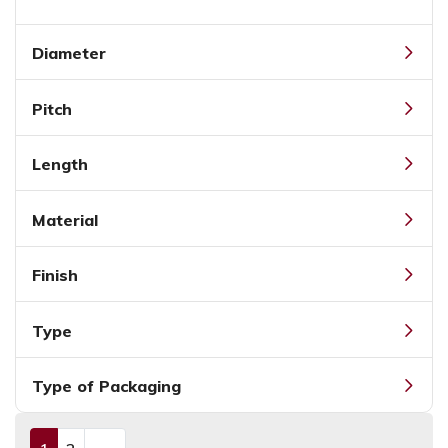
Diameter
Pitch
Length
Material
Finish
Type
Type of Packaging