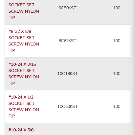
SOCKET SET
6C50KST
100
SCREW NYLON
TIP
#8-32 X 5/8
SOCKET SET
8C62KST
100
SCREW NYLON
TIP
#10-24 X 3/16
SOCKET SET
10C18KST
100
SCREW NYLON
TIP
#10-24 X 1/2
SOCKET SET
10C50KST
100
SCREW NYLON
TIP
#10-24 X 5/8