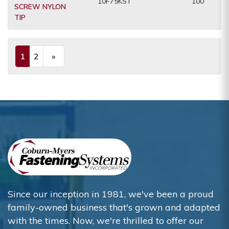
10F75KST
100
SCREW NYLON
TIP
1
2
»
(current)
Next
Since our inception in 1981, we've been a proud
family-owned business that's grown and adapted
with the times. Now, we're thrilled to offer our