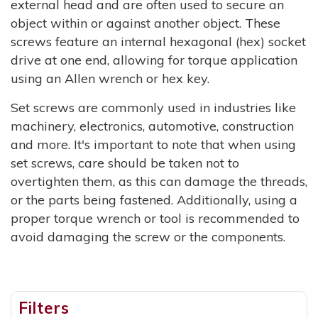
external head and are often used to secure an
object within or against another object. These
screws feature an internal hexagonal (hex) socket
drive at one end, allowing for torque application
using an Allen wrench or hex key.
Set screws are commonly used in industries like
machinery, electronics, automotive, construction
and more. It's important to note that when using
set screws, care should be taken not to
overtighten them, as this can damage the threads,
or the parts being fastened. Additionally, using a
proper torque wrench or tool is recommended to
avoid damaging the screw or the components.
Filters