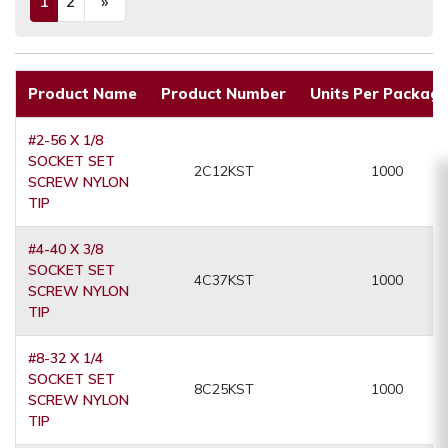
1
2
»
(current)
Next
Product Name
Product Number
Units Per Packagi
#2-56 X 1/8
SOCKET SET
2C12KST
1000
SCREW NYLON
TIP
#4-40 X 3/8
SOCKET SET
4C37KST
1000
SCREW NYLON
TIP
#8-32 X 1/4
SOCKET SET
8C25KST
1000
SCREW NYLON
TIP