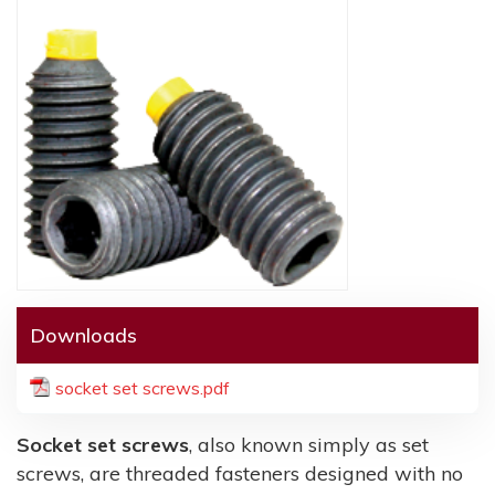
Downloads
socket set screws.pdf
Socket set screws
, also known simply as set
screws, are threaded fasteners designed with no