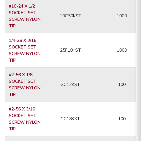
#10-24 X 1/2
SOCKET SET
10C50KST
1000
SCREW NYLON
TIP
1/4-28 X 3/16
SOCKET SET
25F18KST
1000
SCREW NYLON
TIP
#2-56 X 1/8
SOCKET SET
2C12KST
100
SCREW NYLON
TIP
#2-56 X 3/16
SOCKET SET
2C18KST
100
SCREW NYLON
TIP