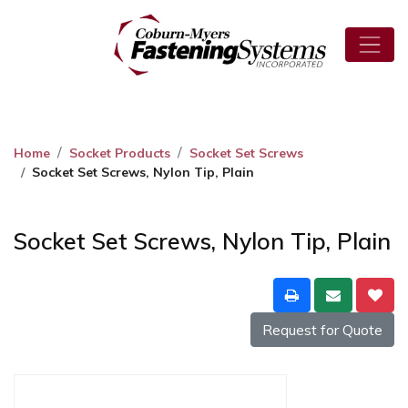
Home
Socket Products
Socket Set Screws
Socket Set Screws, Nylon Tip, Plain
Socket Set Screws, Nylon Tip, Plain
Request for Quote