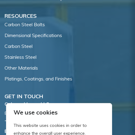
RESOURCES
Carbon Steel Bolts
Dimensional Specifications
Carbon Steel
Stainless Steel
Other Materials
Platings, Coatings, and Finishes
GET IN TOUCH
Coburn-Myers, LLC.
We use cookies
855 Dawson Drive, Newark, DE 19713.
Toll Free:
800.662.7459
This website uses cookies in order to
Email:
sales@coburnmyers.com
enhance the overall user experience.