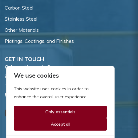
Carbon Steel
Stainless Steel
Other Materials
Platings, Coatings, and Finishes
GET IN TOUCH
Coburn-Myers, LLC.
We use cookies
855 Dawson Drive, Newark, DE 19713.
Toll Free:
800.662.7459
This website uses cookies in order to
Email:
sales@coburnmyers.com
enhance the overall user experience.
Only essentials
Accept all