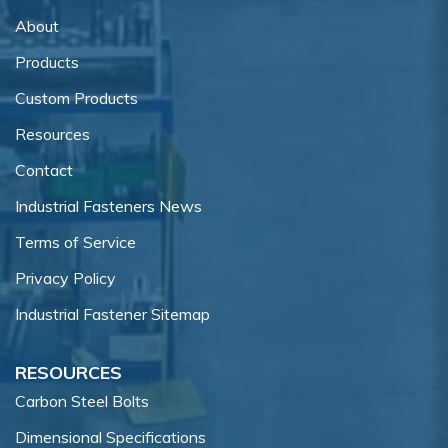
About
Products
Custom Products
Resources
Contact
Industrial Fasteners News
Terms of Service
Privacy Policy
Industrial Fastener Sitemap
RESOURCES
Carbon Steel Bolts
Dimensional Specifications