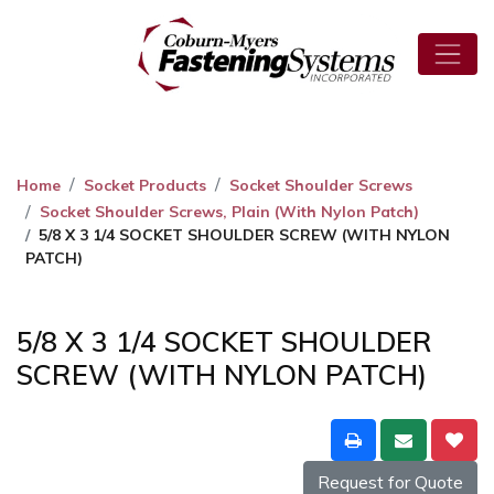
Home
Socket Products
Socket Shoulder Screws
Socket Shoulder Screws, Plain (With Nylon Patch)
5/8 X 3 1/4 SOCKET SHOULDER SCREW (WITH NYLON
PATCH)
5/8 X 3 1/4 SOCKET SHOULDER
SCREW (WITH NYLON PATCH)
Request for Quote