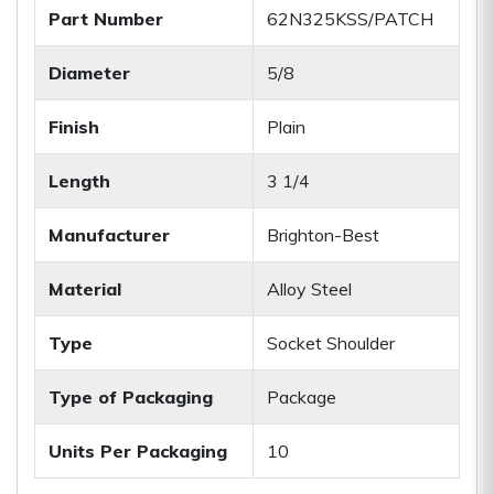
Part Number
62N325KSS/PATCH
Diameter
5/8
Finish
Plain
Length
3 1/4
Manufacturer
Brighton-Best
Material
Alloy Steel
Type
Socket Shoulder
Type of Packaging
Package
Units Per Packaging
10