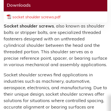
Downloads
socket shoulder screws.pdf
Socket shoulder screws
, also known as shoulder
bolts or stripper bolts, are specialized threaded
fasteners designed with an unthreaded
cylindrical shoulder between the head and the
threaded portion. This shoulder serves as a
precise reference point, spacer, or bearing surface
in various mechanical and assembly applications.
Socket shoulder screws find applications in
industries such as machinery, automotive,
aerospace, electronics, and manufacturing. Due to
their unique design, socket shoulder screws offer
solutions for situations where controlled spacing,
accurate alignment or bearing surfaces are