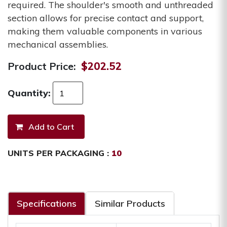
required. The shoulder's smooth and unthreaded
section allows for precise contact and support,
making them valuable components in various
mechanical assemblies.
Product Price:
$202.52
Quantity:
UNITS PER PACKAGING :
10
Specifications
Similar Products