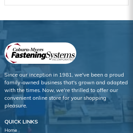
Since our inception in 1981, we've been a proud
family-owned business that's grown and adapted
with the times. Now, we're thrilled to offer our
convenient online store for your shopping
pleasure.
QUICK LINKS
Home