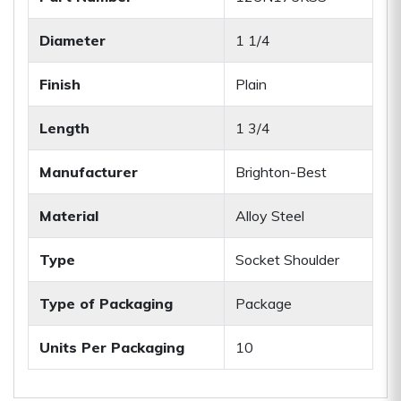
Diameter
1 1/4
Finish
Plain
Length
1 3/4
Manufacturer
Brighton-Best
Material
Alloy Steel
Type
Socket Shoulder
Type of Packaging
Package
Units Per Packaging
10