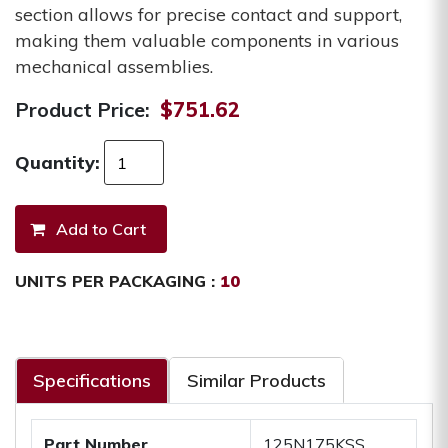
section allows for precise contact and support,
making them valuable components in various
mechanical assemblies.
Product Price:
$751.62
Quantity:
UNITS PER PACKAGING :
10
Specifications
Similar Products
Part Number
125N175KSS