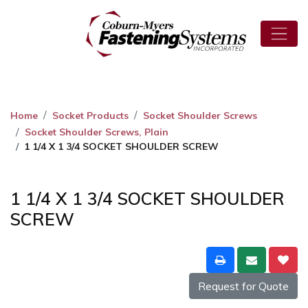
Home
Socket Products
Socket Shoulder Screws
Socket Shoulder Screws, Plain
1 1/4 X 1 3/4 SOCKET SHOULDER SCREW
1 1/4 X 1 3/4 SOCKET SHOULDER
SCREW
Request for Quote