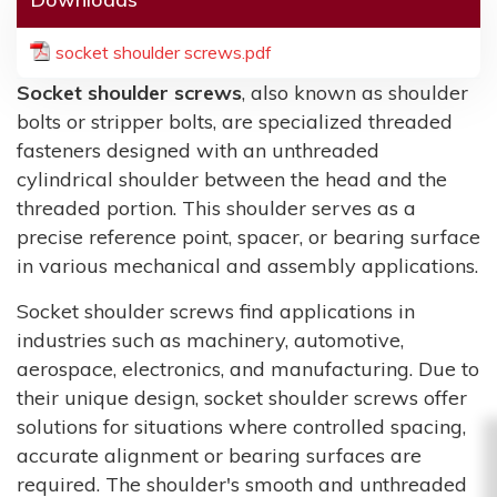
socket shoulder screws.pdf
Socket shoulder screws
, also known as shoulder
bolts or stripper bolts, are specialized threaded
fasteners designed with an unthreaded
cylindrical shoulder between the head and the
threaded portion. This shoulder serves as a
precise reference point, spacer, or bearing surface
in various mechanical and assembly applications.
Socket shoulder screws find applications in
industries such as machinery, automotive,
aerospace, electronics, and manufacturing. Due to
their unique design, socket shoulder screws offer
solutions for situations where controlled spacing,
accurate alignment or bearing surfaces are
required. The shoulder's smooth and unthreaded