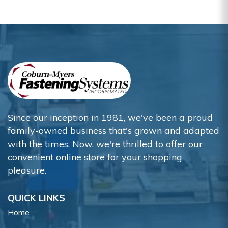
Since our inception in 1981, we've been a proud
family-owned business that's grown and adapted
with the times. Now, we're thrilled to offer our
convenient online store for your shopping
pleasure.
QUICK LINKS
Home