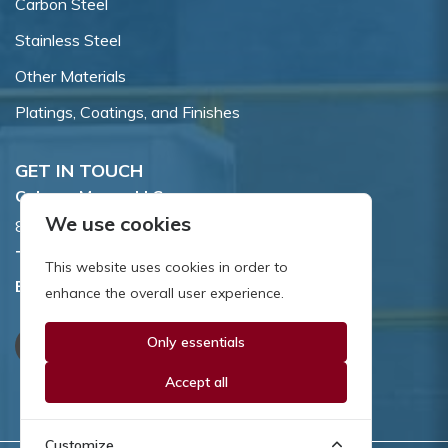
Carbon Steel
Stainless Steel
Other Materials
Platings, Coatings, and Finishes
GET IN TOUCH
Coburn-Myers, LLC.
We use cookies
855 Dawson Drive, Newark, DE 19713.
Toll Free:
800.662.7459
This website uses cookies in order to
Email:
sales@coburnmyers.com
enhance the overall user experience.
Only essentials
Accept all
Customize