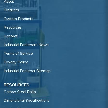
About
Products
Custom Products
Resources
Contact
Industrial Fasteners News
Terms of Service
Privacy Policy
Industrial Fastener Sitemap
RESOURCES
Carbon Steel Bolts
Dimensional Specifications