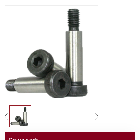
Downloads