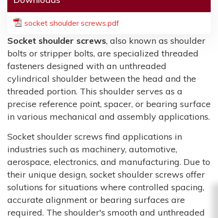
socket shoulder screws.pdf
Socket shoulder screws
, also known as shoulder
bolts or stripper bolts, are specialized threaded
fasteners designed with an unthreaded
cylindrical shoulder between the head and the
threaded portion. This shoulder serves as a
precise reference point, spacer, or bearing surface
in various mechanical and assembly applications.
Socket shoulder screws find applications in
industries such as machinery, automotive,
aerospace, electronics, and manufacturing. Due to
their unique design, socket shoulder screws offer
solutions for situations where controlled spacing,
accurate alignment or bearing surfaces are
required. The shoulder's smooth and unthreaded