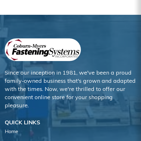
Since our inception in 1981, we've been a proud
family-owned business that's grown and adapted
with the times. Now, we're thrilled to offer our
convenient online store for your shopping
pleasure.
QUICK LINKS
Home