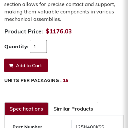
section allows for precise contact and support,
making them valuable components in various
mechanical assemblies.
Product Price:
$1176.03
Quantity:
UNITS PER PACKAGING :
15
Specifications
Similar Products
Part Number
125N400KSS