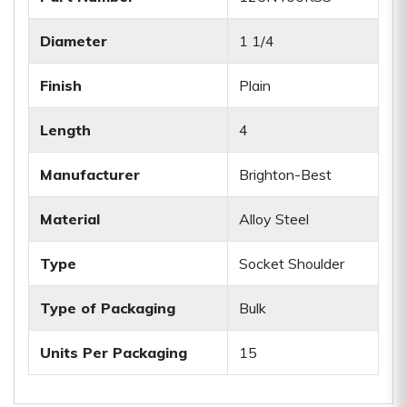
Diameter
1 1/4
Finish
Plain
Length
4
Manufacturer
Brighton-Best
Material
Alloy Steel
Type
Socket Shoulder
Type of Packaging
Bulk
Units Per Packaging
15