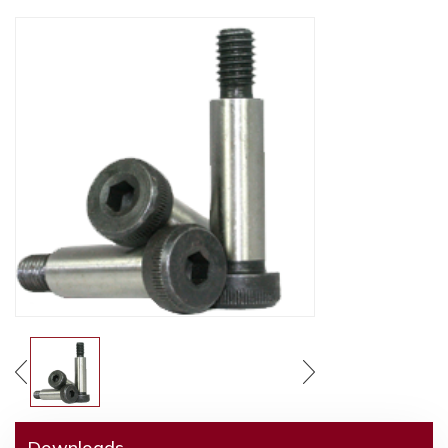
Downloads