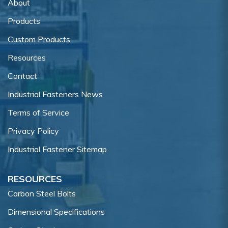
About
Products
Custom Products
Resources
Contact
Industrial Fasteners News
Terms of Service
Privacy Policy
Industrial Fastener Sitemap
RESOURCES
Carbon Steel Bolts
Dimensional Specifications