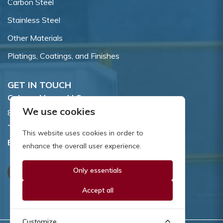
Carbon Steel
Stainless Steel
Other Materials
Platings, Coatings, and Finishes
GET IN TOUCH
Coburn-Myers, LLC.
We use cookies
855 Dawson Drive, Newark, DE 19713.
Toll Free:
800.662.7459
This website uses cookies in order to
Email:
sales@coburnmyers.com
enhance the overall user experience.
Only essentials
Accept all
Customize