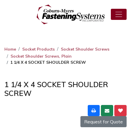
Home
Socket Products
Socket Shoulder Screws
Socket Shoulder Screws, Plain
1 1/4 X 4 SOCKET SHOULDER SCREW
1 1/4 X 4 SOCKET SHOULDER
SCREW
Request for Quote