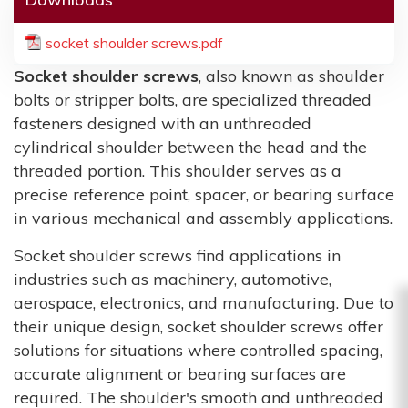
socket shoulder screws.pdf
Socket shoulder screws
, also known as shoulder
bolts or stripper bolts, are specialized threaded
fasteners designed with an unthreaded
cylindrical shoulder between the head and the
threaded portion. This shoulder serves as a
precise reference point, spacer, or bearing surface
in various mechanical and assembly applications.
Socket shoulder screws find applications in
industries such as machinery, automotive,
aerospace, electronics, and manufacturing. Due to
their unique design, socket shoulder screws offer
solutions for situations where controlled spacing,
accurate alignment or bearing surfaces are
required. The shoulder's smooth and unthreaded