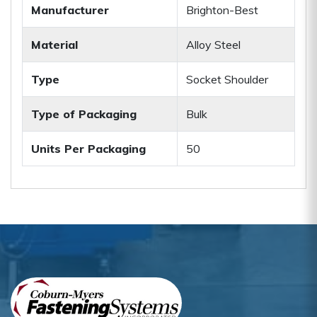
Manufacturer
Brighton-Best
Material
Alloy Steel
Type
Socket Shoulder
Type of Packaging
Bulk
Units Per Packaging
50