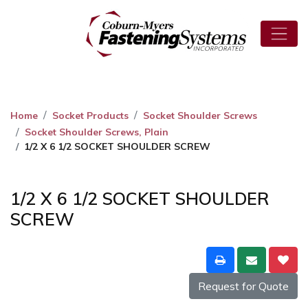
Home
Socket Products
Socket Shoulder Screws
Socket Shoulder Screws, Plain
1/2 X 6 1/2 SOCKET SHOULDER SCREW
1/2 X 6 1/2 SOCKET SHOULDER
SCREW
Request for Quote