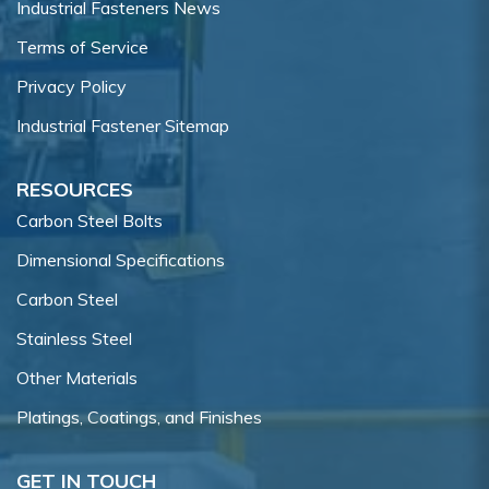
Industrial Fasteners News
Terms of Service
Privacy Policy
Industrial Fastener Sitemap
RESOURCES
Carbon Steel Bolts
Dimensional Specifications
Carbon Steel
Stainless Steel
Other Materials
Platings, Coatings, and Finishes
GET IN TOUCH