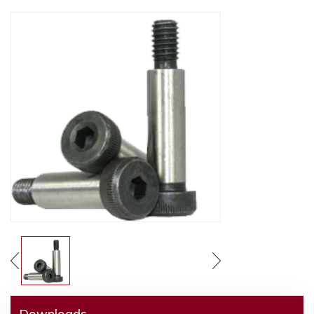
Downloads