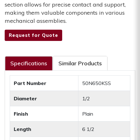
section allows for precise contact and support,
making them valuable components in various
mechanical assemblies.
Request for Quote
Specifications
Similar Products
Part Number
50N650KSS
Diameter
1/2
Finish
Plain
Length
6 1/2