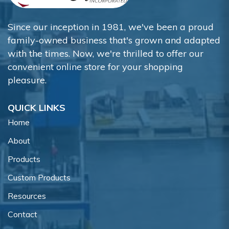
Since our inception in 1981, we've been a proud
family-owned business that's grown and adapted
with the times. Now, we're thrilled to offer our
convenient online store for your shopping
pleasure.
QUICK LINKS
Home
About
Products
Custom Products
Resources
Contact